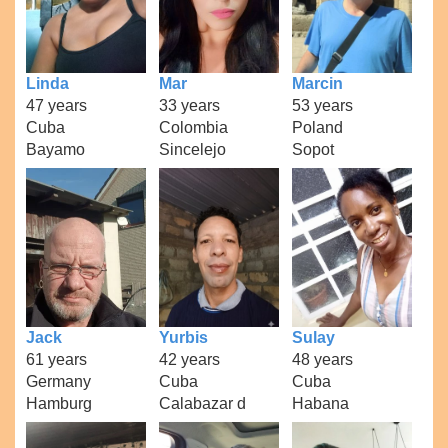
Linda
Mar
Marcin
47 years
33 years
53 years
Cuba
Colombia
Poland
Bayamo
Sincelejo
Sopot
Jack
Yurbis
Sulay
61 years
42 years
48 years
Germany
Cuba
Cuba
Hamburg
Calabazar d
Habana