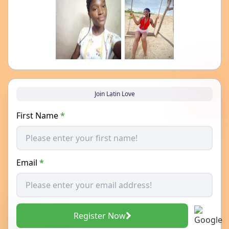
Join Latin Love
First Name
*
Email
*
Register Now