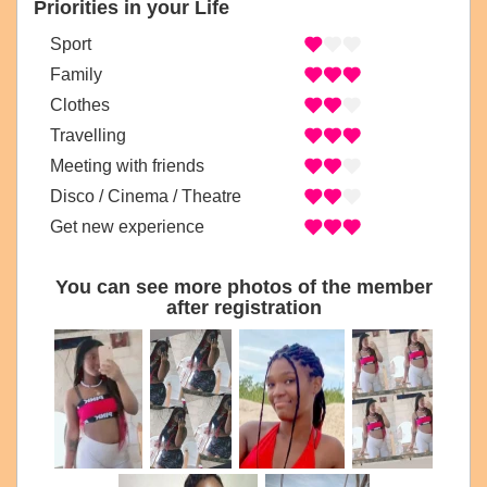
Priorities in your Life
Sport
Family
Clothes
Travelling
Meeting with friends
Disco / Cinema / Theatre
Get new experience
You can see more photos of the member
after registration