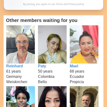
By joining, you agree to our
Terms
and
Privacy policy
Other members waiting for you
Reinhard
Paty
Mael
61 years
50 years
68 years
Germany
Colombia
Ecuador
Weiskirchen
Bello
Propicia