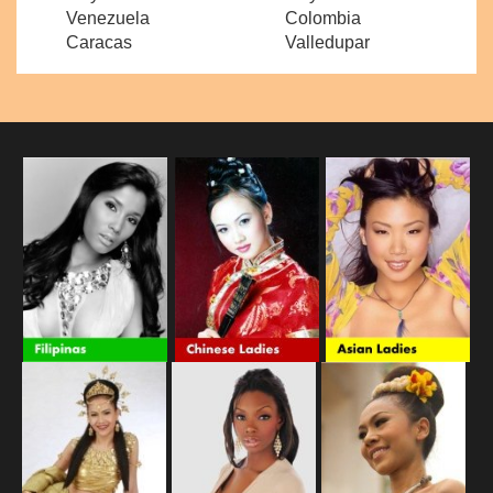
Venezuela
Colombia
Caracas
Valledupar