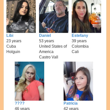
Libi
Daniel
Estefany
23 years
53 years
39 years
Cuba
United States of
Colombia
Holguin
America
Cali
Castro Vall
????
Patricia
46 years
42 years