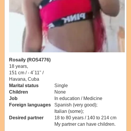
Rosaily (ROS4776)
18 years,
151 cm / -
4´11" /
Havana, Cuba
Marital status
Single
Children
None
Job
In education / Medicine
Foreign languages
Spanish (very good);
Italian (some);
Desired partner
18 to 80 years / 140 to 214 cm
My partner can have children.