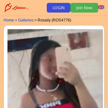
LOGIN
Join Now
Home
Galleries
Rosaily (ROS4776)