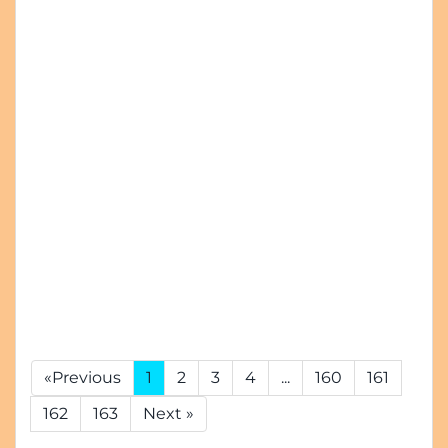
«Previous
1
2
3
4
...
160
161
162
163
Next »