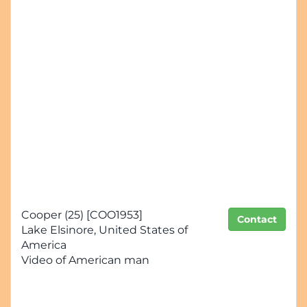
Cooper (25) [COO1953]
Contact
Lake Elsinore, United States of
America
Video of American man