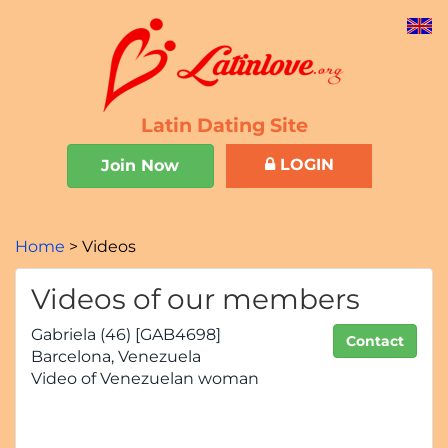
Latin Dating Site
LOGIN
Join Now
Home
Videos
Videos of our members
Gabriela (46) [GAB4698]
Contact
Barcelona, Venezuela
Video of Venezuelan woman