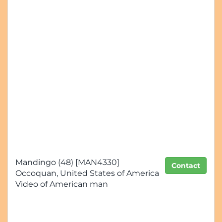
Mandingo (48) [MAN4330]
Contact
Occoquan, United States of America
Video of American man