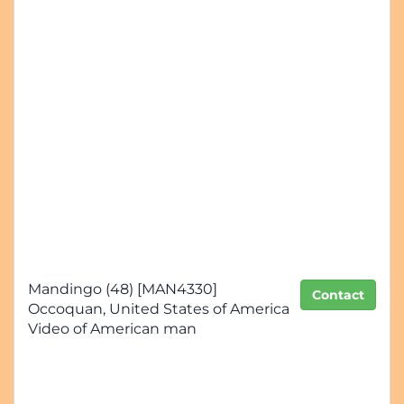
Mandingo (48) [MAN4330]
Contact
Occoquan, United States of America
Video of American man