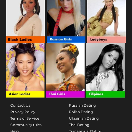
Contact Us
Russian Dating
Privacy Policy
Polish Dating
Terms of Service
Ukrainian Dating
Community rules
Thai Dating
Help
Transsexual Dating