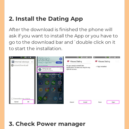
2. Install the Dating App
After the download is finished the phone will
ask if you want to install the App or you have to
go to the download bar and´double click on it
to start the installation.
3. Check Power manager