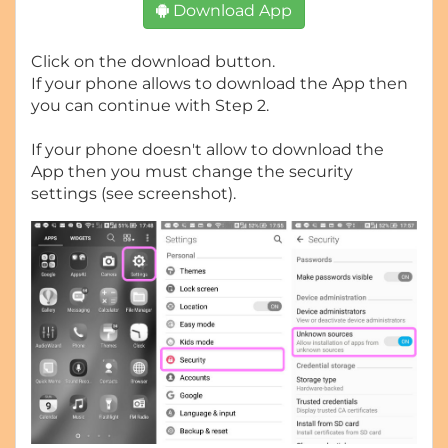
Download App
Click on the download button.
If your phone allows to download the App then
you can continue with Step 2.
If your phone doesn't allow to download the
App then you must change the security
settings (see screenshot).