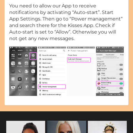
You need to allow our App to receive
notifications by activating “Auto-start”. Start
App Settings. Then go to “Power management”
and search there for the Kisses App. Check if
Auto-start is set to “Allow”. Otherwise you will
not get any new messages.