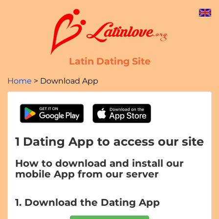
Latin Dating Site
Home
Download App
1 Dating App to access our site
How to download and install our
mobile App from our server
1. Download the Dating App