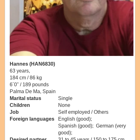
Hannes (HAN6830)
63 years,
184 cm / 86 kg
6´0" / 189 pounds
Palma De Ma, Spain
Marital status
Single
Children
None
Job
Self employed / Others
Foreign languages
English (good);
Spanish (good); German (very
good);
Desired partner
31 to 45 years / 150 to 175 cm