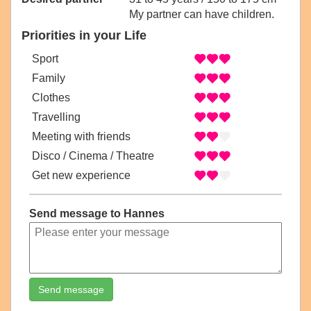
My partner can have children.
Priorities in your Life
Sport
Family
Clothes
Travelling
Meeting with friends
Disco / Cinema / Theatre
Get new experience
Send message to Hannes
Send message