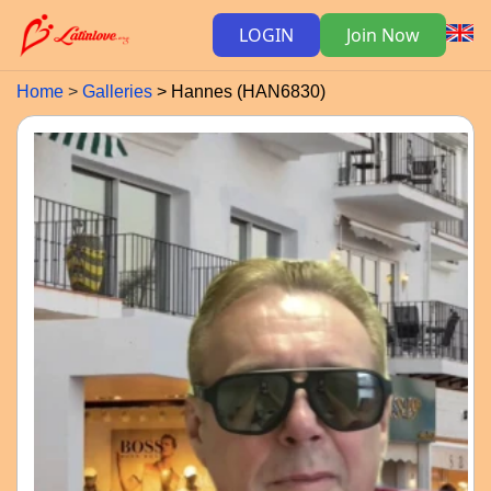
LOGIN
Join Now
Home
Galleries
Hannes (HAN6830)