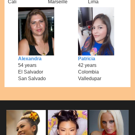
Cali
Marseille
Lima
Alexandra
Patricia
54 years
42 years
El Salvador
Colombia
San Salvado
Valledupar