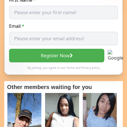
Email
*
Register Now
By joining, you agree to our
Terms
and
Privacy policy
Other members waiting for you