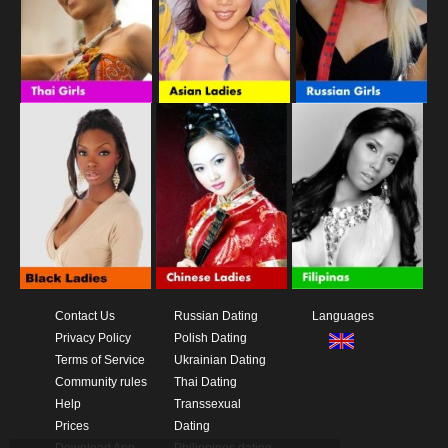
Contact Us
Russian Dating
Languages
Privacy Policy
Polish Dating
Terms of Service
Ukrainian Dating
Community rules
Thai Dating
Help
Transsexual
Prices
Dating
Download App
Philippines dating