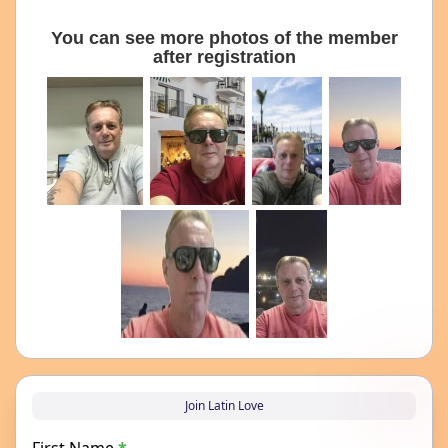
You can see more photos of the member
after registration
Join Latin Love
First Name
*