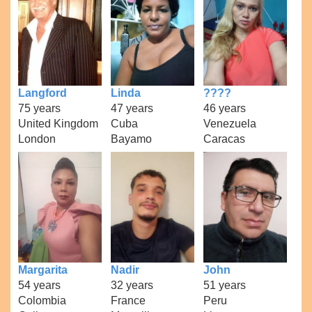
Langford
Linda
????
75 years
47 years
46 years
United Kingdom
Cuba
Venezuela
London
Bayamo
Caracas
Margarita
Nadir
John
54 years
32 years
51 years
Colombia
France
Peru