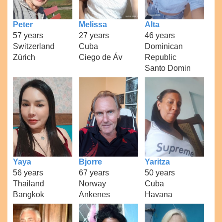
Peter
Melissa
Alta
57 years
27 years
46 years
Switzerland
Cuba
Dominican
Zürich
Ciego de Áv
Republic
Santo Domin
Yaya
Bjorre
Yaritza
56 years
67 years
50 years
Thailand
Norway
Cuba
Bangkok
Ankenes
Havana