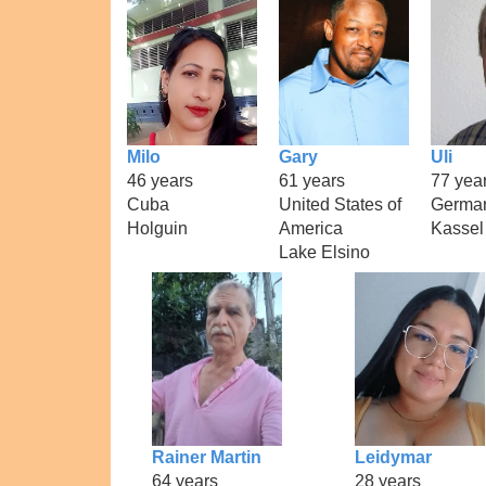
Milo
Gary
Uli
46 years
61 years
77 yea
Cuba
United States of
Germa
Holguin
America
Kassel
Lake Elsino
Rainer Martin
Leidymar
64 years
28 years