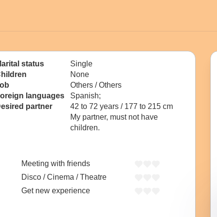
arital status
Single
hildren
None
ob
Others / Others
oreign languages
Spanish;
esired partner
42 to 72 years / 177 to 215 cm
My partner, must not have
children.
Meeting with friends
Disco / Cinema / Theatre
Get new experience