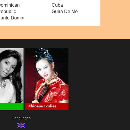
ominican
Cuba
epublic
Guira De Me
anto Domin
Languages