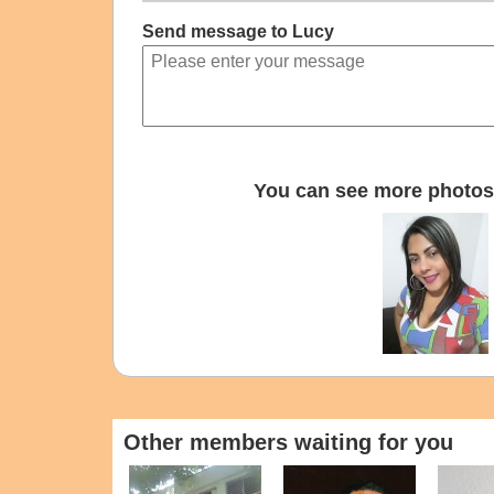
Send message to Lucy
You can see more photos 
Other members waiting for you