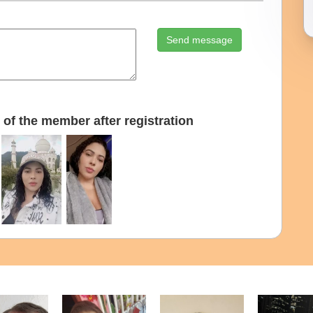
Send message
of the member after registration