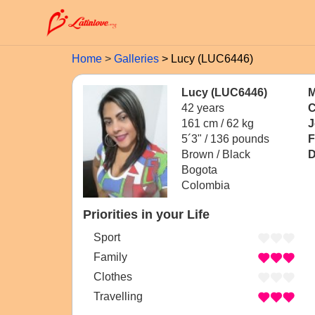
Home
Galleries
Lucy (LUC6446)
Lucy (LUC6446)
M
42 years
C
161 cm / 62 kg
J
5´3" / 136 pounds
F
Brown / Black
D
Bogota
Colombia
Priorities in your Life
Sport
Family
Clothes
Travelling