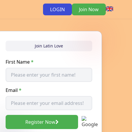
LOGIN
Join Now
Join Latin Love
First Name
*
Email
*
Register Now