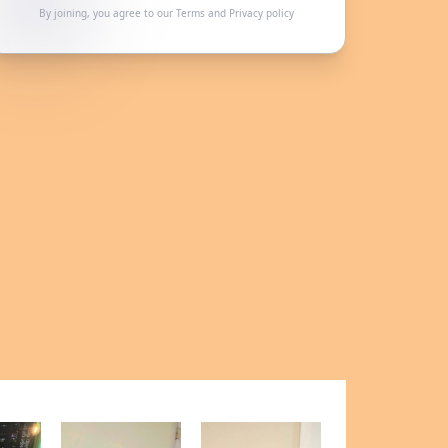
By joining, you agree to our
Terms
and
Privacy policy