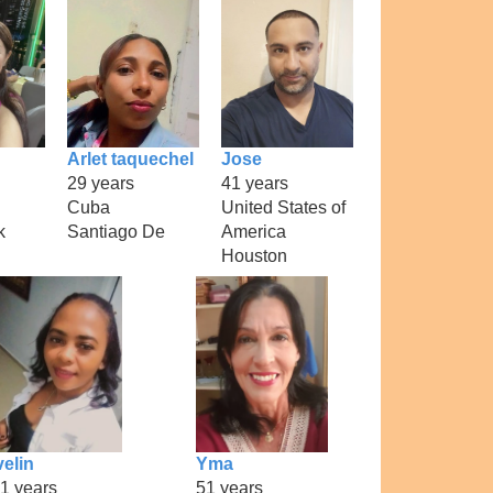
Arlet taquechel
Jose
29 years
41 years
Cuba
United States of
k
Santiago De
America
Houston
velin
Yma
1 years
51 years