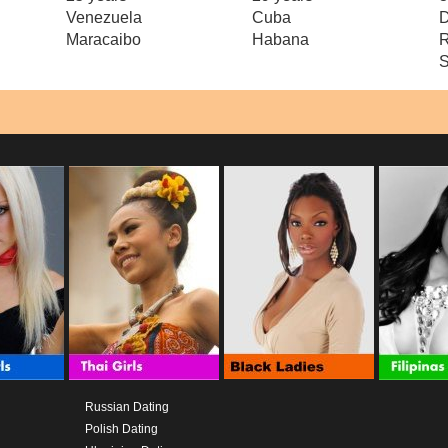
Venezuela
Cuba
D
Maracaibo
Habana
R
S
Russian Dating
Polish Dating