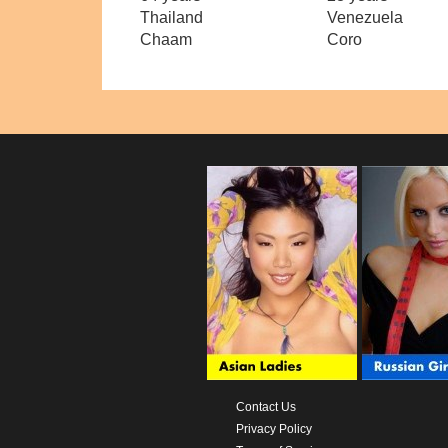
Thailand
Venezuela
Chaam
Coro
Contact Us
Privacy Policy