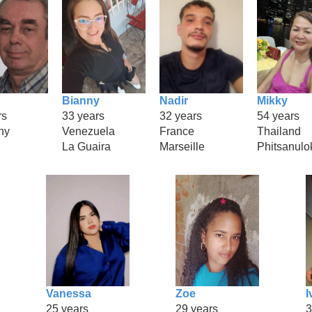
Bianny
Nadir
Mikky
rs
33 years
32 years
54 years
ny
Venezuela
France
Thailand
La Guaira
Marseille
Phitsanulo
Vanessa
Zoe
I
25 years
29 years
3