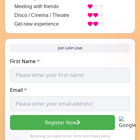
Meeting with friends
Disco / Cinema / Theatre
Get new experience
Join Latin Love
First Name
*
Email
*
Register Now
By joining, you agree to our
Terms
and
Privacy policy