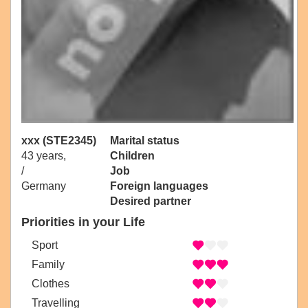
xxx (STE2345)
Marital status
43 years,
Children
/
Job
Germany
Foreign languages
Desired partner
Priorities in your Life
Sport
Family
Clothes
Travelling