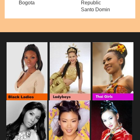
Bogota
Republic
Santo Domin