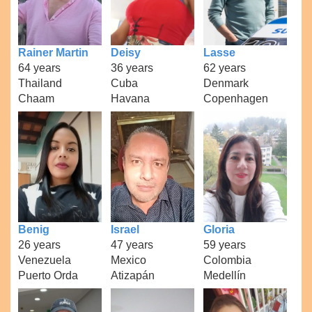
Rainer Martin
Deisy
Lasse
64 years
36 years
62 years
Thailand
Cuba
Denmark
Chaam
Havana
Copenhagen
Benig
Israel
Gloria
26 years
47 years
59 years
Venezuela
Mexico
Colombia
Puerto Orda
Atizapán
Medellín