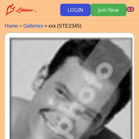
LOGIN
Join Now
Home
Galleries
xxx (STE2345)