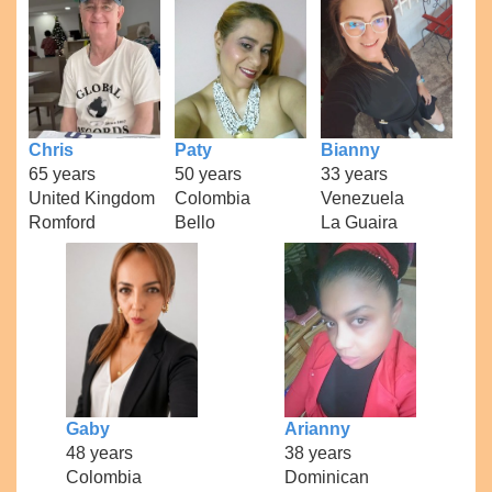
Chris
Paty
Bianny
65 years
50 years
33 years
United Kingdom
Colombia
Venezuela
Romford
Bello
La Guaira
Gaby
Arianny
48 years
38 years
Colombia
Dominican