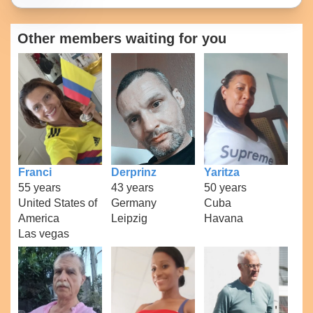
Other members waiting for you
Franci
Derprinz
Yaritza
55 years
43 years
50 years
United States of
Germany
Cuba
America
Leipzig
Havana
Las vegas