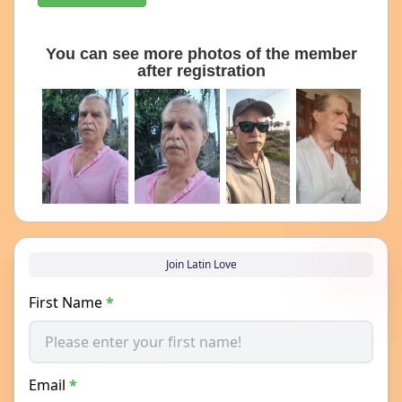
You can see more photos of the member
after registration
Join Latin Love
First Name
*
Email
*