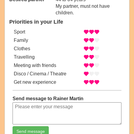
My partner, must not have
children.
Priorities in your Life
Sport
Family
Clothes
Travelling
Meeting with friends
Disco / Cinema / Theatre
Get new experience
Send message to Rainer Martin
Send message