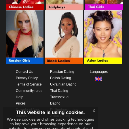
Contact Us
Russian Dating
Languages
Privacy Policy
Polish Dating
Terms of Service
Ukrainian Dating
Community rules
Thai Dating
Help
Transsexual
Prices
Dating
Download App
Philippines dating
x
This website is using cookies.
Videos
Asian Dating
We use cookies and other tracking technologies
to improve your browsing experience on our
website, to show you personalized content and