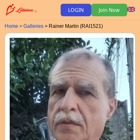
LOGIN
Join Now
Home
Galleries
Rainer Martin (RAI1521)