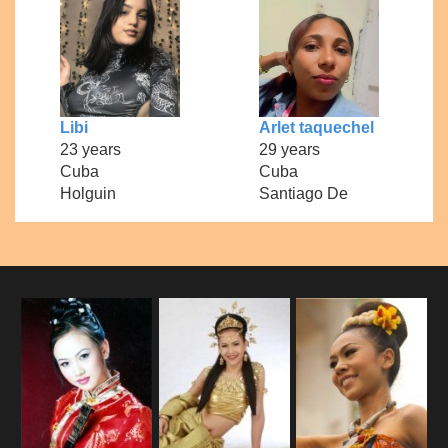
Libi
Arlet taquechel
23 years
29 years
Cuba
Cuba
Holguin
Santiago De