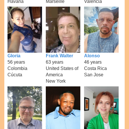
Havana
Marseille
Valencia
Gloria
Frank Walter
Alonso
56 years
63 years
46 years
Colombia
United States of
Costa Rica
Cúcuta
America
San Jose
New York