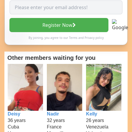
Register Now
By joining, you agree to our
Terms
and
Privacy policy
Other members waiting for you
Deisy
Nadir
Kelly
36 years
32 years
26 years
Cuba
France
Venezuela