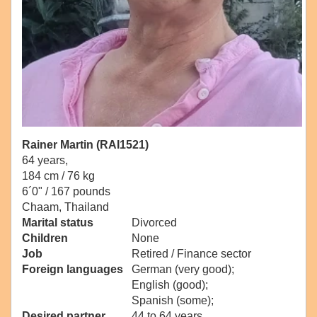
Rainer Martin (RAI1521)
64 years,
184 cm / 76 kg
6´0" / 167 pounds
Chaam, Thailand
Marital status
Divorced
Children
None
Job
Retired / Finance sector
Foreign languages
German (very good);
English (good);
Spanish (some);
Desired partner
44 to 64 years