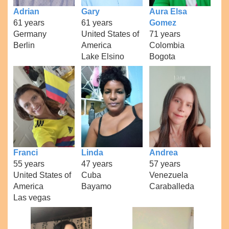
Adrian
Gary
Aura Elsa
61 years
61 years
Gomez
Germany
United States of
71 years
Berlin
America
Colombia
Lake Elsino
Bogota
Franci
Linda
Andrea
55 years
47 years
57 years
United States of
Cuba
Venezuela
America
Bayamo
Caraballeda
Las vegas