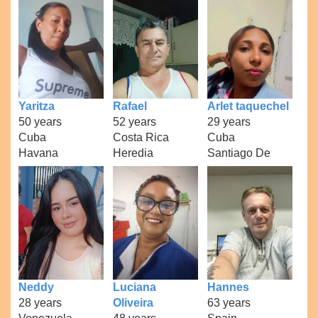
Yaritza
Rafael
Arlet taquechel
50 years
52 years
29 years
Cuba
Costa Rica
Cuba
Havana
Heredia
Santiago De
Neddy
Luciana
Hannes
28 years
Oliveira
63 years