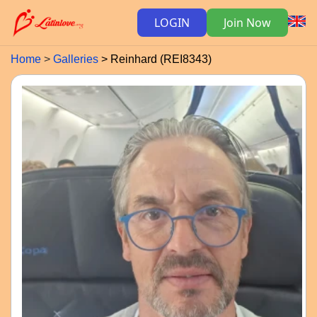
LOGIN
Join Now
Home
Galleries
Reinhard (REI8343)