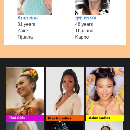
Andreina
ยุพาพรรณ
31 years
48 years
Zaire
Thailand
Tijuana
Kapho