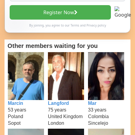
Register Now
By joining, you agree to our
Terms
and
Privacy policy
Other members waiting for you
Marcin
Langford
Mar
53 years
75 years
33 years
Poland
United Kingdom
Colombia
Sopot
London
Sincelejo