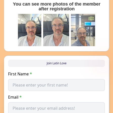
You can see more photos of the member
after registration
Join Latin Love
First Name
*
Email
*