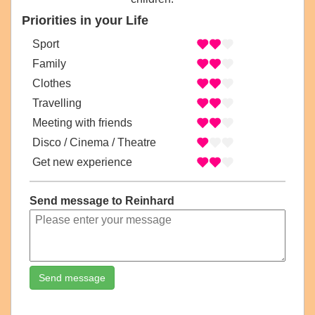
Priorities in your Life
Sport
Family
Clothes
Travelling
Meeting with friends
Disco / Cinema / Theatre
Get new experience
Send message to Reinhard
Send message