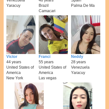
Venezuela
48 years
Spain
Yaracuy
Brazil
Palma De Ma
Camacari
Victor
Franci
Neddy
44 years
55 years
28 years
United States of
United States of
Venezuela
America
America
Yaracuy
New York
Las vegas