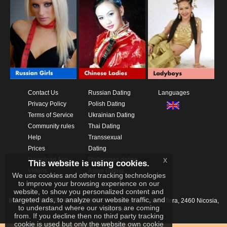
Contact Us
Russian Dating
Languages
Privacy Policy
Polish Dating
Terms of Service
Ukrainian Dating
Community rules
Thai Dating
Help
Transsexual
Prices
Dating
x
Download App
Philippines dating
This website is using cookies.
Videos
Asian Dating
We use cookies and other tracking technologies
to improve your browsing experience on our
website, to show you personalized content and
targeted ads, to analyze our website traffic, and
IKAY SOFTWARE PORTAL LIMITED
Xanthis 22, Kato Deftera, 2460 Nicosia,
to understand where our visitors are coming
Cyprus
from. If you decline then no third party tracking
cookie is used but only the website own cookie