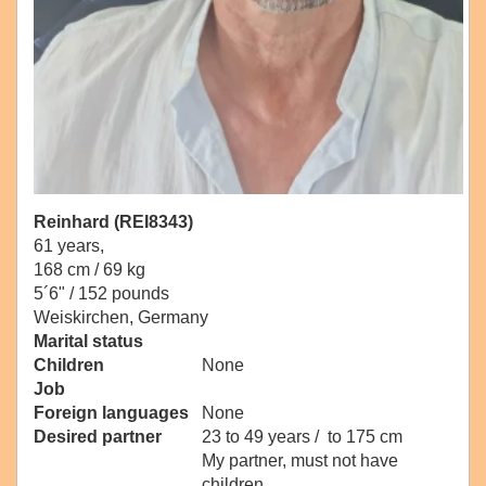
Reinhard (REI8343)
61 years,
168 cm / 69 kg
5´6" / 152 pounds
Weiskirchen, Germany
Marital status
Children
None
Job
Foreign languages
None
Desired partner
23 to 49 years / to 175 cm
My partner, must not have
children.