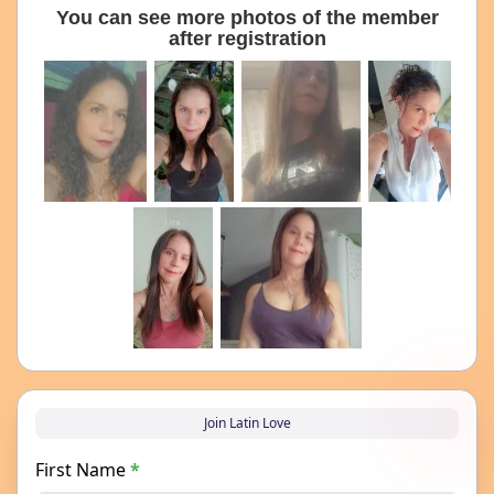
You can see more photos of the member
after registration
Join Latin Love
First Name
*