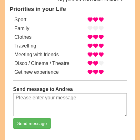
Priorities in your Life
Sport
Family
Clothes
Travelling
Meeting with friends
Disco / Cinema / Theatre
Get new experience
Send message to Andrea
Send message