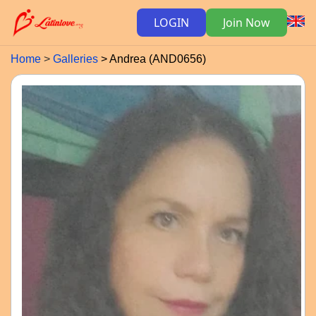
LOGIN
Join Now
Home
Galleries
Andrea (AND0656)