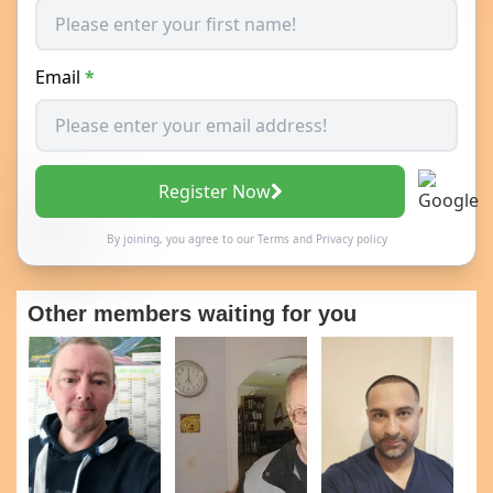
Email
*
Register Now
By joining, you agree to our
Terms
and
Privacy policy
Other members waiting for you