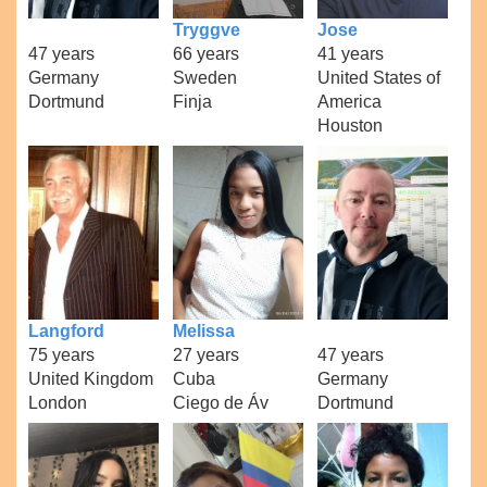
Tryggve
Jose
47 years
66 years
41 years
Germany
Sweden
United States of
Dortmund
Finja
America
Houston
Langford
Melissa
75 years
27 years
47 years
United Kingdom
Cuba
Germany
London
Ciego de Áv
Dortmund