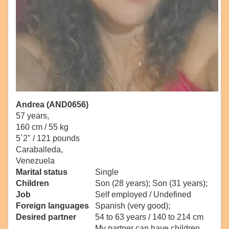
Andrea (AND0656)
57 years,
160 cm / 55 kg
5´2" / 121 pounds
Caraballeda,
Venezuela
Marital status
Single
Children
Son (28 years); Son (31 years);
Job
Self employed / Undefined
Foreign languages
Spanish (very good);
Desired partner
54 to 63 years / 140 to 214 cm
My partner can have children.