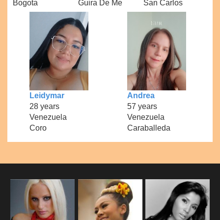
Bogota
Guira De Me
San Carlos
Leidymar
Andrea
28 years
57 years
Venezuela
Venezuela
Coro
Caraballeda