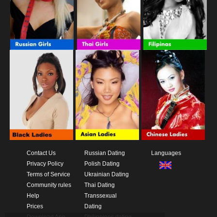
Contact Us
Russian Dating
Languages
Privacy Policy
Polish Dating
Terms of Service
Ukrainian Dating
Community rules
Thai Dating
Help
Transsexual
Prices
Dating
Download App
Philippines dating