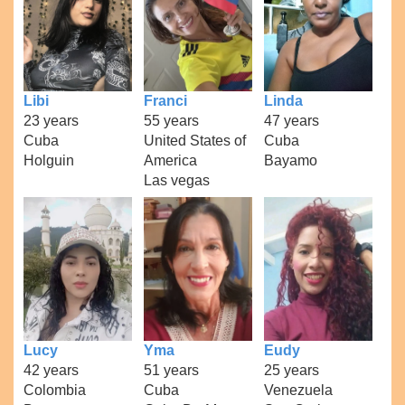
Libi
Franci
Linda
23 years
55 years
47 years
Cuba
United States of
Cuba
Holguin
America
Bayamo
Las vegas
Lucy
Yma
Eudy
42 years
51 years
25 years
Colombia
Cuba
Venezuela