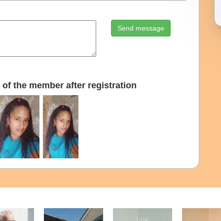
Send message
of the member after registration