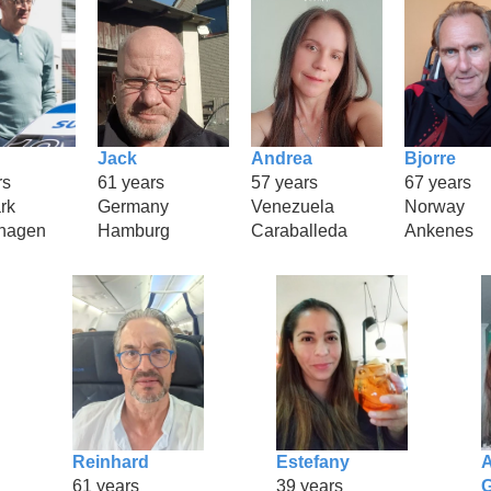
Jack
Andrea
Bjorre
rs
61 years
57 years
67 years
rk
Germany
Venezuela
Norway
hagen
Hamburg
Caraballeda
Ankenes
Reinhard
Estefany
A
61 years
39 years