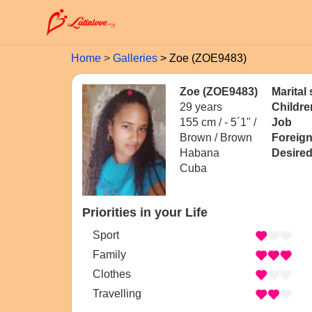
Home
Galleries
Zoe (ZOE9483)
Zoe (ZOE9483)
Marital 
29 years
Childre
155 cm / -
5´1" /
Job
Brown / Brown
Foreig
Habana
Desired
Cuba
Priorities in your Life
Sport
Family
Clothes
Travelling