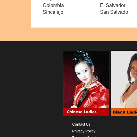
Colombia
El Salvador
Sincelejo
San Salvado
Contact Us
Privacy Policy