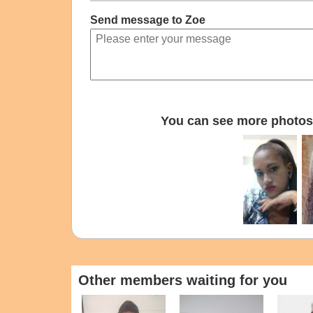
Send message to Zoe
You can see more photos 
Other members waiting for you