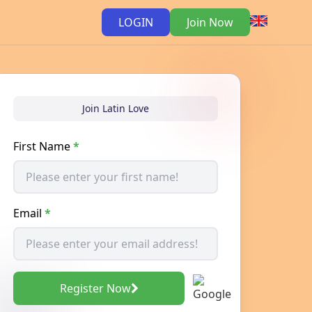
LOGIN
Join Now
Join Latin Love
First Name
*
Email
*
Register Now