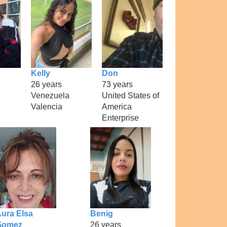
Kelly
Don
26 years
73 years
Venezuela
United States of
Valencia
America
Enterprise
ura Elsa
Benig
Gomez
26 years