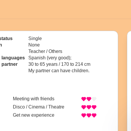
status
Single
n
None
Teacher / Others
n languages
Spanish (very good);
 partner
30 to 65 years / 170 to 214 cm
My partner can have children.
Meeting with friends
Disco / Cinema / Theatre
Get new experience