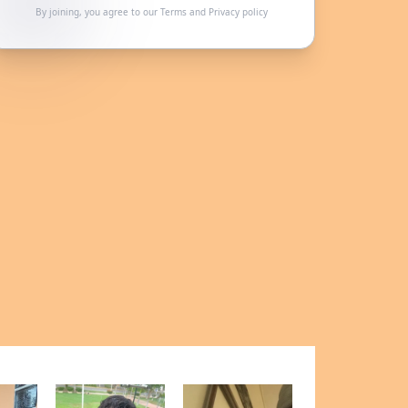
By joining, you agree to our
Terms
and
Privacy policy