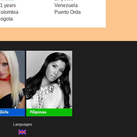
1 years
Venezuela
olombia
Puerto Orda
ogota
Languages