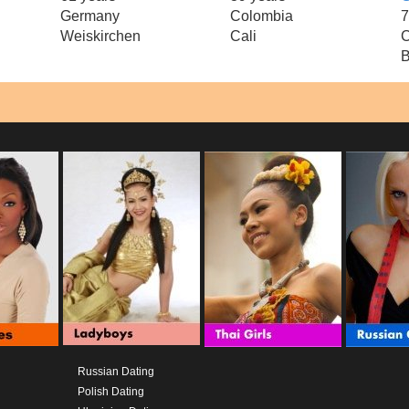
Germany
Colombia
7
Weiskirchen
Cali
C
B
Russian Dating
Polish Dating