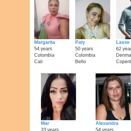
Margarita
Paty
Lasse
54 years
50 years
62 yea
Colombia
Colombia
Denma
Cali
Bello
Copen
Mar
Alexandra
33 years
54 years