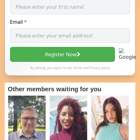
Email
*
Register Now
By joining, you agree to our
Terms
and
Privacy policy
Other members waiting for you