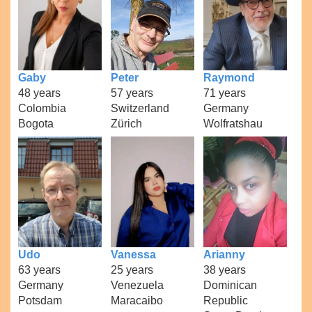
Gaby
Peter
Raymond
48 years
57 years
71 years
Colombia
Switzerland
Germany
Bogota
Zürich
Wolfratshau
Udo
Vanessa
Arianny
63 years
25 years
38 years
Germany
Venezuela
Dominican
Potsdam
Maracaibo
Republic