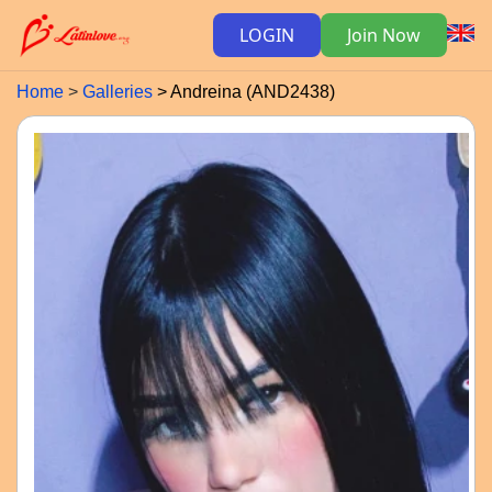
LOGIN
Join Now
Home
Galleries
Andreina (AND2438)