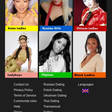
Contact Us
Russian Dating
Languages
Privacy Policy
Polish Dating
Terms of Service
Ukrainian Dating
Community rules
Thai Dating
Help
Transsexual
Prices
Dating