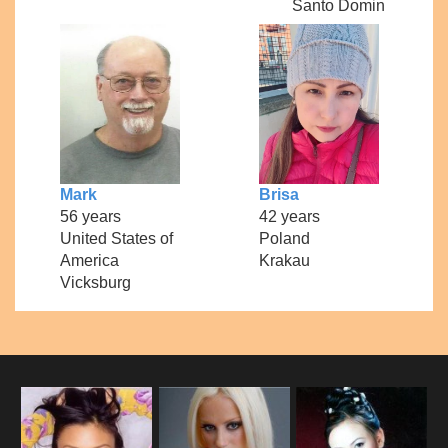
Santo Domin
Mark
Brisa
56 years
42 years
United States of
Poland
America
Krakau
Vicksburg