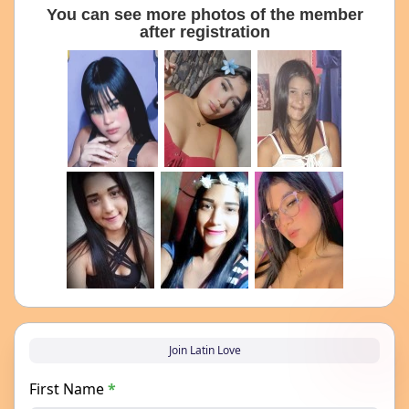
You can see more photos of the member
after registration
Join Latin Love
First Name
*