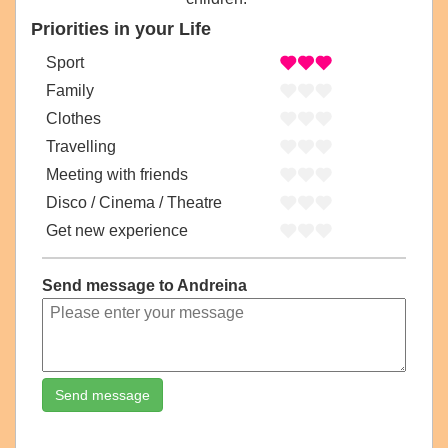
Priorities in your Life
Sport
Family
Clothes
Travelling
Meeting with friends
Disco / Cinema / Theatre
Get new experience
Send message to Andreina
Send message