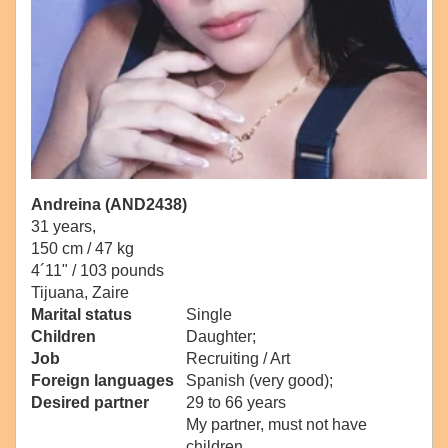
Andreina (AND2438)
31 years,
150 cm / 47 kg
4´11" / 103 pounds
Tijuana, Zaire
Marital status
Single
Children
Daughter;
Job
Recruiting / Art
Foreign languages
Spanish (very good);
Desired partner
29 to 66 years
My partner, must not have
children.