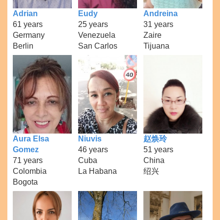
Adrian
Eudy
Andreina
61 years
25 years
31 years
Germany
Venezuela
Zaire
Berlin
San Carlos
Tijuana
Aura Elsa
Niuvis
赵焕玲
Gomez
46 years
51 years
71 years
Cuba
China
Colombia
La Habana
绍兴
Bogota