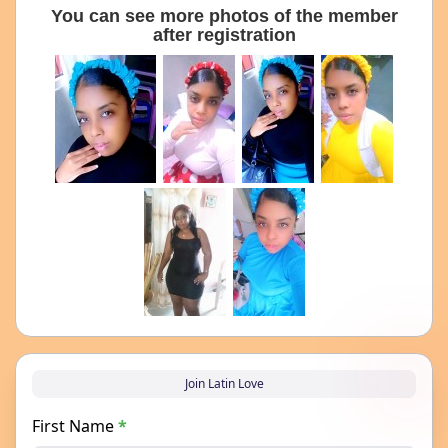
You can see more photos of the member
after registration
Join Latin Love
First Name
*