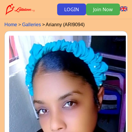
LOGIN
Join Now
Home
Galleries
Arianny (ARI9094)