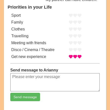
Priorities in your Life
Sport
Family
Clothes
Travelling
Meeting with friends
Disco / Cinema / Theatre
Get new experience
Send message to Arianny
Send message