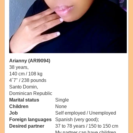
Arianny (ARI9094)
38 years,
140 cm / 108 kg
4´7" / 238 pounds
Santo Domin,
Dominican Republic
Marital status
Single
Children
None
Job
Self employed / Unemployed
Foreign languages
Spanish (very good);
Desired partner
37 to 78 years / 150 to 150 cm
My partner can have children.