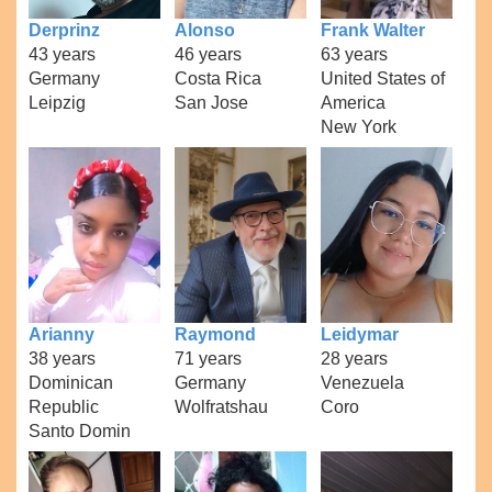
Derprinz
Alonso
Frank Walter
43 years
46 years
63 years
Germany
Costa Rica
United States of
Leipzig
San Jose
America
New York
Arianny
Raymond
Leidymar
38 years
71 years
28 years
Dominican
Germany
Venezuela
Republic
Wolfratshau
Coro
Santo Domin