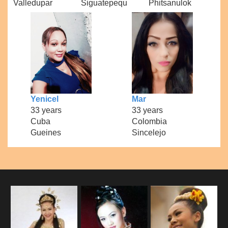
Valledupar
Siguatepequ
Phitsanulok
Yenicel
Mar
33 years
33 years
Cuba
Colombia
Gueines
Sincelejo