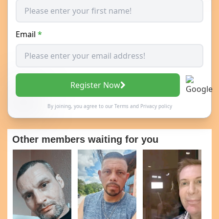
Email
*
Register Now
By joining, you agree to our
Terms
and
Privacy policy
Other members waiting for you