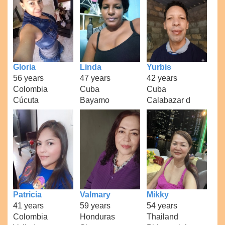
Gloria
Linda
Yurbis
56 years
47 years
42 years
Colombia
Cuba
Cuba
Cúcuta
Bayamo
Calabazar d
Patricia
Valmary
Mikky
41 years
59 years
54 years
Colombia
Honduras
Thailand