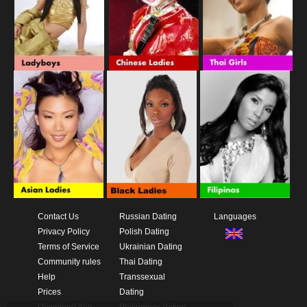
Contact Us
Russian Dating
Languages
Privacy Policy
Polish Dating
Terms of Service
Ukrainian Dating
Community rules
Thai Dating
Help
Transsexual
Prices
Dating
Download App
Philippines dating