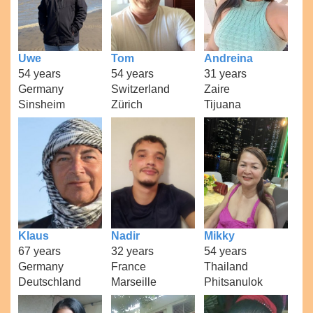
Uwe
Tom
Andreina
54 years
54 years
31 years
Germany
Switzerland
Zaire
Sinsheim
Zürich
Tijuana
Klaus
Nadir
Mikky
67 years
32 years
54 years
Germany
France
Thailand
Deutschland
Marseille
Phitsanulok