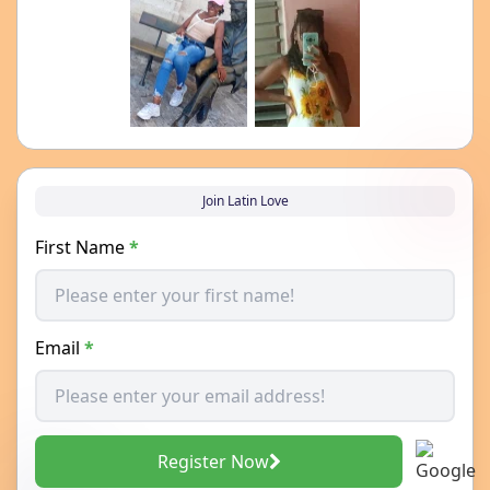
Join Latin Love
First Name
*
Email
*
Register Now