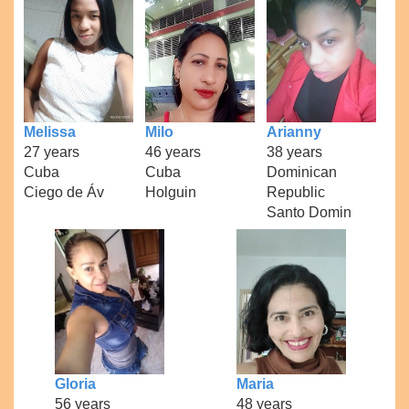
Melissa
Milo
Arianny
27 years
46 years
38 years
Cuba
Cuba
Dominican
Ciego de Áv
Holguin
Republic
Santo Domin
Gloria
Maria
56 years
48 years