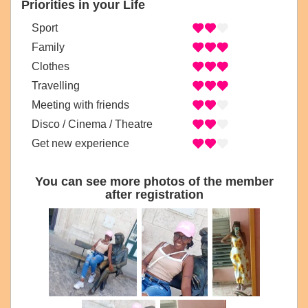
Priorities in your Life
Sport
Family
Clothes
Travelling
Meeting with friends
Disco / Cinema / Theatre
Get new experience
You can see more photos of the member
after registration