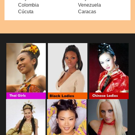
Colombia
Venezuela
Cúcuta
Caracas