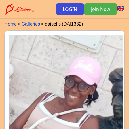
LOGIN
Join Now
Home
Galleries
daiselis (DAI1332)