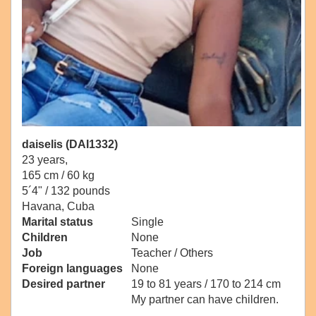
daiselis (DAI1332)
23 years,
165 cm / 60 kg
5´4" / 132 pounds
Havana, Cuba
Marital status
Single
Children
None
Job
Teacher / Others
Foreign languages
None
Desired partner
19 to 81 years / 170 to 214 cm
My partner can have children.