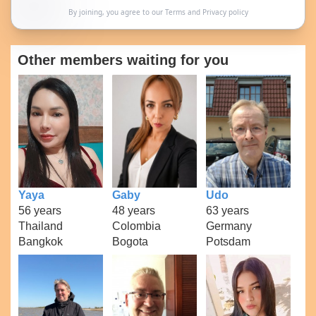
By joining, you agree to our
Terms
and
Privacy policy
Other members waiting for you
Yaya
Gaby
Udo
56 years
48 years
63 years
Thailand
Colombia
Germany
Bangkok
Bogota
Potsdam