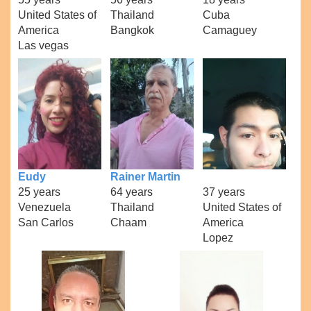
United States of
Thailand
Cuba
America
Bangkok
Camaguey
Las vegas
Eudy
Rainer Martin
25 years
64 years
37 years
Venezuela
Thailand
United States of
San Carlos
Chaam
America
Lopez