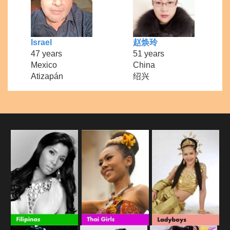
Israel
赵焕玲
47 years
51 years
Mexico
China
Atizapán
绍兴