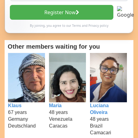
Register Now
By joining, you agree to our
Terms
and
Privacy policy
Other members waiting for you
Klaus
Maria
Luciana
67 years
48 years
Oliveira
Germany
Venezuela
48 years
Deutschland
Caracas
Brazil
Camacari