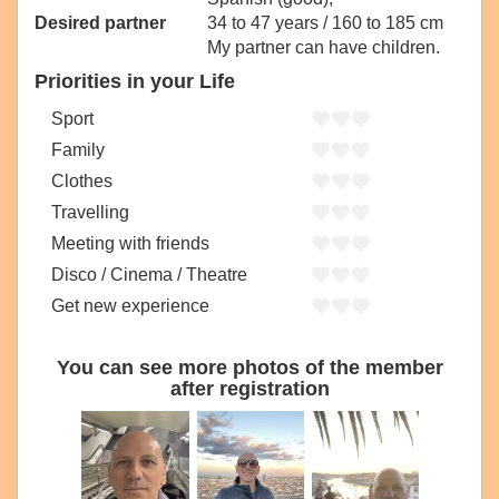
Desired partner
34 to 47 years / 160 to 185 cm
My partner can have children.
Priorities in your Life
Sport
Family
Clothes
Travelling
Meeting with friends
Disco / Cinema / Theatre
Get new experience
You can see more photos of the member
after registration