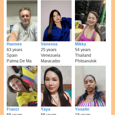
Hannes
Vanessa
Mikky
63 years
25 years
54 years
Spain
Venezuela
Thailand
Palma De Ma
Maracaibo
Phitsanulok
Franci
Yaya
Yoselin
55 years
56 years
18 years