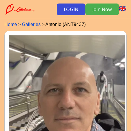
LOGIN
Join Now
Home
Galleries
Antonio (ANT9437)