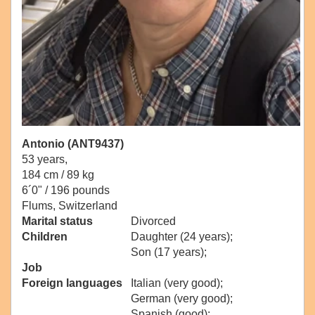
Antonio (ANT9437)
53 years,
184 cm / 89 kg
6´0" / 196 pounds
Flums, Switzerland
Marital status
Divorced
Children
Daughter (24 years);
Son (17 years);
Job
Foreign languages
Italian (very good);
German (very good);
Spanish (good);