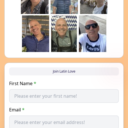
Join Latin Love
First Name
*
Email
*