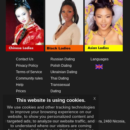
Contact Us
Russian Dating
Languages
Privacy Policy
Polish Dating
Terms of Service
Ukrainian Dating
Community rules
Thai Dating
Help
Transsexual
Prices
Dating
Download App
Philippines dating
x
This website is using cookies.
Videos
Asian Dating
We use cookies and other tracking technologies
to improve your browsing experience on our
website, to show you personalized content and
targeted ads, to analyze our website traffic, and
IKAY SOFTWARE PORTAL LIMITED
Xanthis 22, Kato Deftera, 2460 Nicosia,
to understand where our visitors are coming
Cyprus