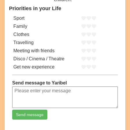
Priorities in your Life
Sport
Family
Clothes
Travelling
Meeting with friends
Disco / Cinema / Theatre
Get new experience
Send message to Yaribel
Send message