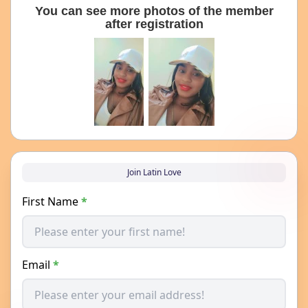
You can see more photos of the member
after registration
Join Latin Love
First Name
*
Email
*