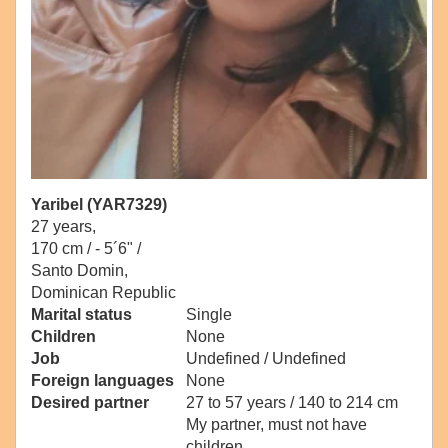
Yaribel (YAR7329)
27 years,
170 cm / -
5´6" /
Santo Domin,
Dominican Republic
Marital status
Single
Children
None
Job
Undefined / Undefined
Foreign languages
None
Desired partner
27 to 57 years / 140 to 214 cm
My partner, must not have
children.