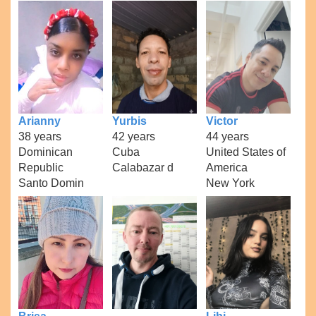
Arianny
Yurbis
Victor
38 years
42 years
44 years
Dominican
Cuba
United States of
Republic
Calabazar d
America
Santo Domin
New York