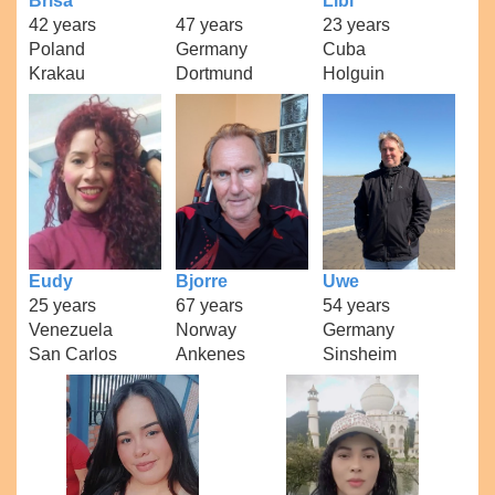
Brisa
Libi
42 years
47 years
23 years
Poland
Germany
Cuba
Krakau
Dortmund
Holguin
Eudy
Bjorre
Uwe
25 years
67 years
54 years
Venezuela
Norway
Germany
San Carlos
Ankenes
Sinsheim