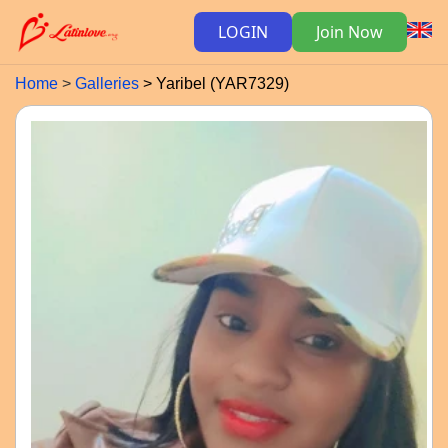
LOGIN
Join Now
Home
Galleries
Yaribel (YAR7329)