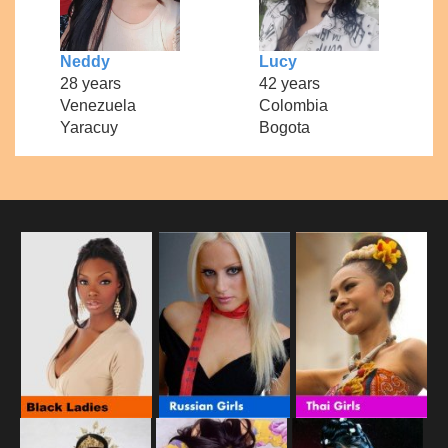
Neddy
Lucy
28 years
42 years
Venezuela
Colombia
Yaracuy
Bogota