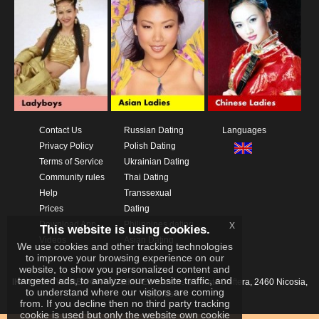
Contact Us
Russian Dating
Languages
Privacy Policy
Polish Dating
Terms of Service
Ukrainian Dating
Community rules
Thai Dating
Help
Transsexual
Prices
Dating
x
Download App
Philippines dating
This website is using cookies.
Videos
Asian Dating
We use cookies and other tracking technologies
to improve your browsing experience on our
website, to show you personalized content and
targeted ads, to analyze our website traffic, and
IKAY SOFTWARE PORTAL LIMITED
Xanthis 22, Kato Deftera, 2460 Nicosia,
to understand where our visitors are coming
Cyprus
from. If you decline then no third party tracking
cookie is used but only the website own cookie