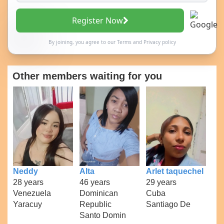
Register Now
By joining, you agree to our
Terms
and
Privacy policy
Other members waiting for you
Neddy
Alta
Arlet taquechel
28 years
46 years
29 years
Venezuela
Dominican
Cuba
Yaracuy
Republic
Santiago De
Santo Domin