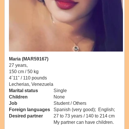
Maria (MAR59167)
27 years,
150 cm / 50 kg
4´11" / 110 pounds
Lecherias, Venezuela
Marital status
Single
Children
None
Job
Student / Others
Foreign languages
Spanish (very good); English;
Desired partner
27 to 73 years / 140 to 214 cm
My partner can have children.