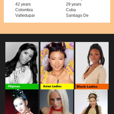
42 years
29 years
Colombia
Cuba
Valledupar
Santiago De