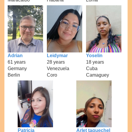
Adrian
Leidymar
Yoselin
61 years
28 years
18 years
Germany
Venezuela
Cuba
Berlin
Coro
Camaguey
Patricia
Arlet taquechel