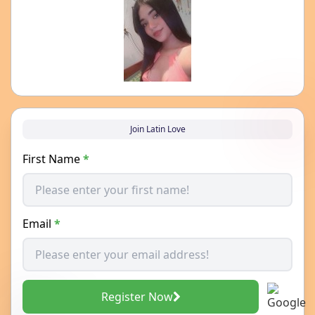
Join Latin Love
First Name
*
Email
*
Register Now