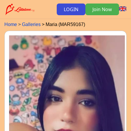
LOGIN
Join Now
Home
Galleries
Maria (MAR59167)