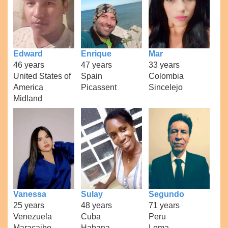
Edward
Enrique
Mar
46 years
47 years
33 years
United States of
Spain
Colombia
America
Picassent
Sincelejo
Midland
Vanessa
Sulay
Segundo
25 years
48 years
71 years
Venezuela
Cuba
Peru
Maracaibo
Habana
Loma