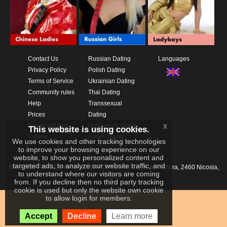
Contact Us
Russian Dating
Languages
Privacy Policy
Polish Dating
Terms of Service
Ukrainian Dating
Community rules
Thai Dating
Help
Transsexual
Prices
Dating
x
Download App
Philippines dating
This website is using cookies.
Videos
Asian Dating
We use cookies and other tracking technologies
to improve your browsing experience on our
website, to show you personalized content and
targeted ads, to analyze our website traffic, and
IKAY SOFTWARE PORTAL LIMITED
Xanthis 22, Kato Deftera, 2460 Nicosia,
to understand where our visitors are coming
Cyprus
from. If you decline then no third party tracking
cookie is used but only the website own cookie
to allow login for members.
Accept
Decline
Learn more