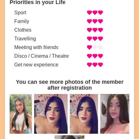
Priorities in your Life
Sport
Family
Clothes
Travelling
Meeting with friends
Disco / Cinema / Theatre
Get new experience
You can see more photos of the member
after registration