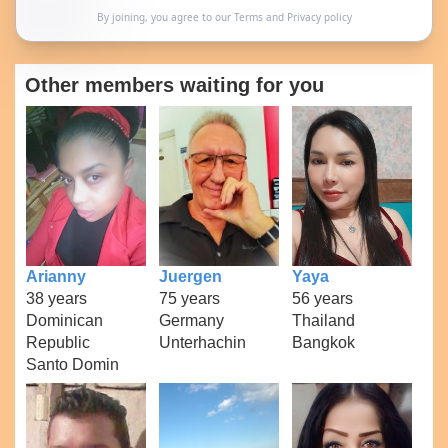
By joining, you agree to our
Terms
and
Privacy policy
Other members waiting for you
Arianny
Juergen
Yaya
38 years
75 years
56 years
Dominican
Germany
Thailand
Republic
Unterhachin
Bangkok
Santo Domin