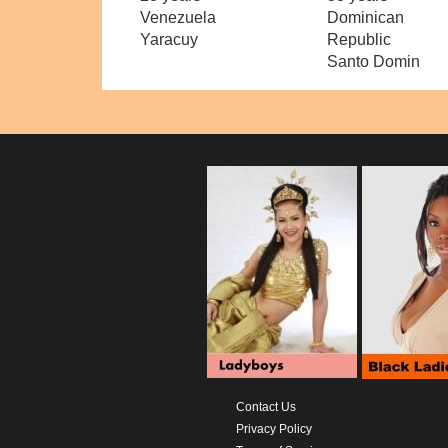
Venezuela
Dominican
Yaracuy
Republic
Santo Domin
Contact Us
Privacy Policy