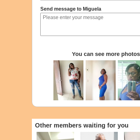
Send message to Miguela
You can see more photos 
Other members waiting for you