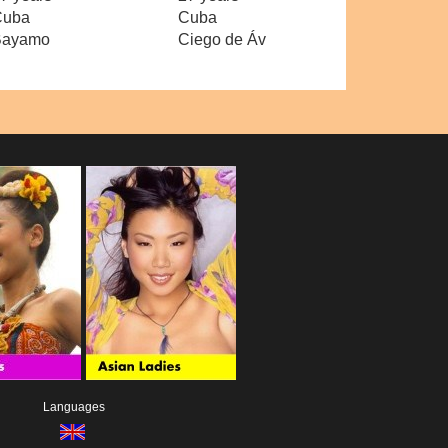
Cuba
Cuba
Bayamo
Ciego de Áv
Languages