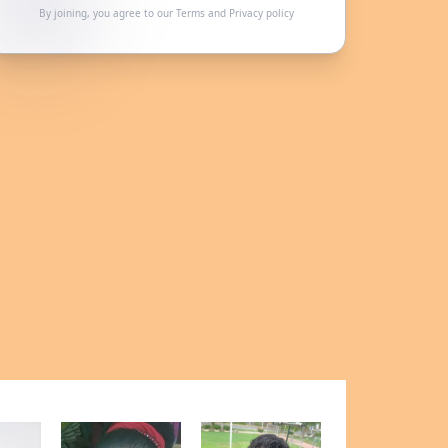
By joining, you agree to our
Terms
and
Privacy policy