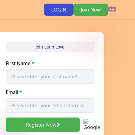
LOGIN
Join Now
Join Latin Love
First Name
*
Email
*
Register Now