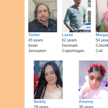
Tomer
Lasse
Margar
45 years
62 years
54 yea
Israel
Denmark
Colom
Jerusalem
Copenhagen
Cali
Neddy
Arianny
28 years
38 years