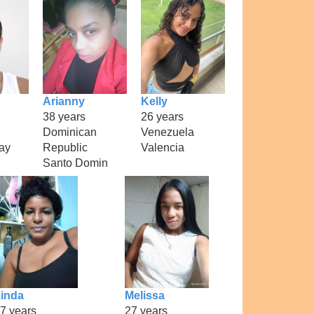
Arianny
Kelly
38 years
26 years
Dominican
Venezuela
ay
Republic
Valencia
Santo Domin
inda
Melissa
7 years
27 years