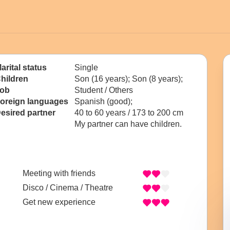
arital status
Single
hildren
Son (16 years); Son (8 years);
ob
Student / Others
oreign languages
Spanish (good);
esired partner
40 to 60 years / 173 to 200 cm
My partner can have children.
Meeting with friends
Disco / Cinema / Theatre
Get new experience