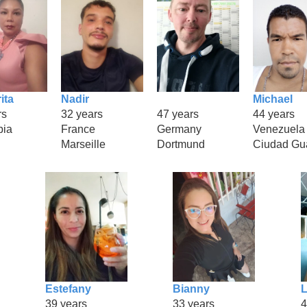
ita
Nadir
Michael
rs
32 years
47 years
44 years
bia
France
Germany
Venezuela
Marseille
Dortmund
Ciudad Gu
Estefany
Bianny
L
39 years
33 years
4