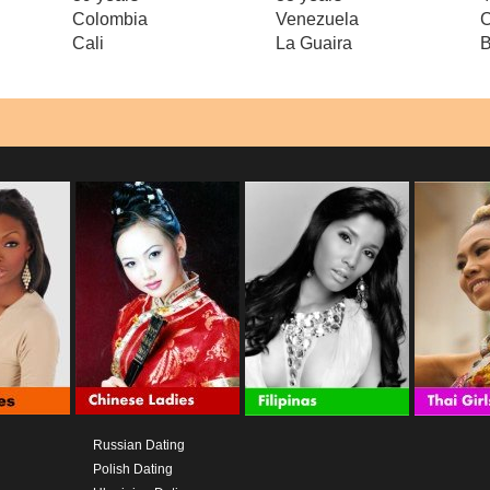
Colombia
Venezuela
Cali
La Guaira
Russian Dating
Polish Dating