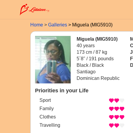
Home
Galleries
Miguela (MIG5910)
Miguela (MIG5910)
M
40 years
C
173 cm / 87 kg
J
5´8" / 191 pounds
F
Black / Black
D
Santiago
Dominican Republic
Priorities in your Life
Sport
Family
Clothes
Travelling