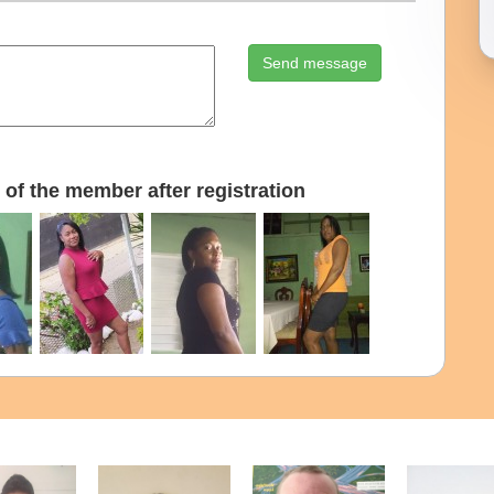
Send message
of the member after registration