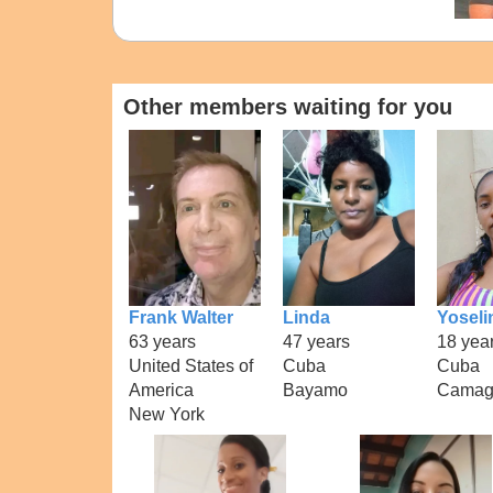
Other members waiting for you
Frank Walter
Linda
Yoseli
63 years
47 years
18 yea
United States of
Cuba
Cuba
America
Bayamo
Camag
New York