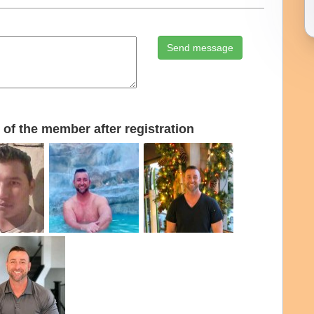
Send message
of the member after registration