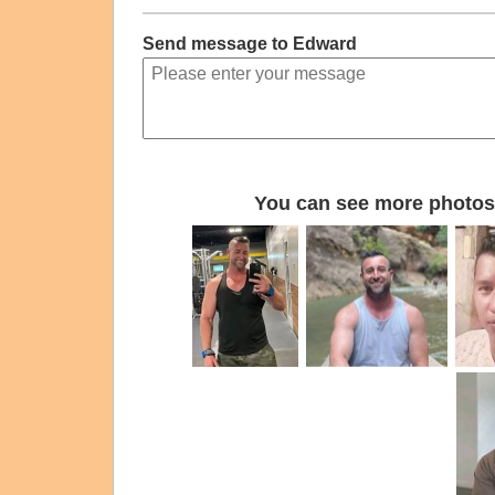
Send message to Edward
You can see more photos 