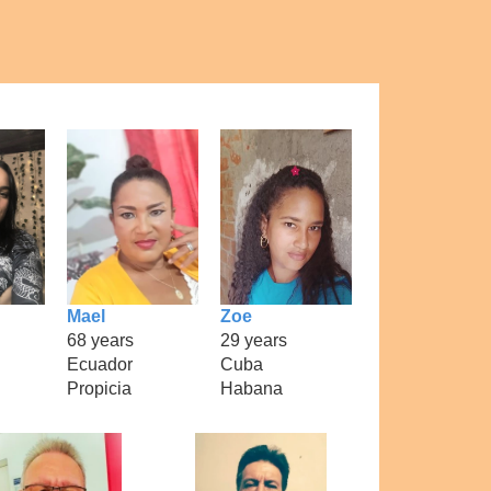
Mael
Zoe
68 years
29 years
Ecuador
Cuba
Propicia
Habana