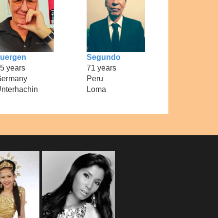
uergen
Segundo
5 years
71 years
Germany
Peru
nterhachin
Loma