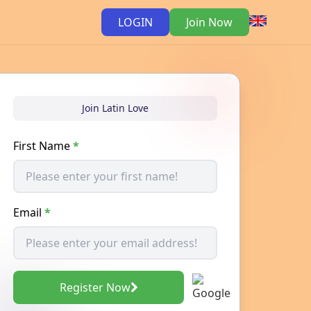
LOGIN
Join Now
Join Latin Love
First Name
*
Email
*
Register Now