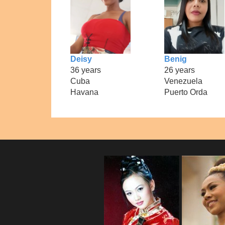
Deisy
Benig
36 years
26 years
Cuba
Venezuela
Havana
Puerto Orda