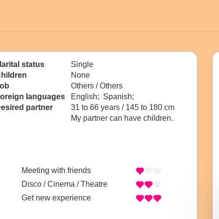
arital status
Single
hildren
None
ob
Others / Others
oreign languages
English; Spanish;
esired partner
31 to 66 years / 145 to 180 cm
My partner can have children.
Meeting with friends
Disco / Cinema / Theatre
Get new experience