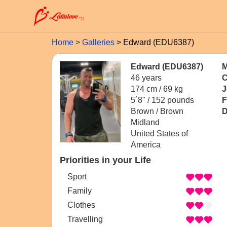
Home
Galleries
Edward (EDU6387)
Edward (EDU6387)
M
46 years
C
174 cm / 69 kg
J
5´8" / 152 pounds
F
Brown / Brown
D
Midland
United States of
America
Priorities in your Life
Sport
Family
Clothes
Travelling