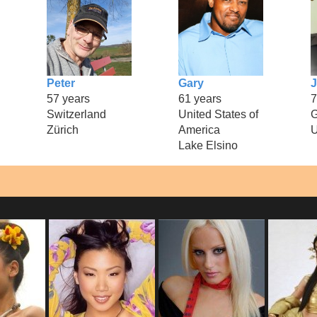
Peter
Gary
J
57 years
61 years
7
Switzerland
United States of
Zürich
America
U
Lake Elsino