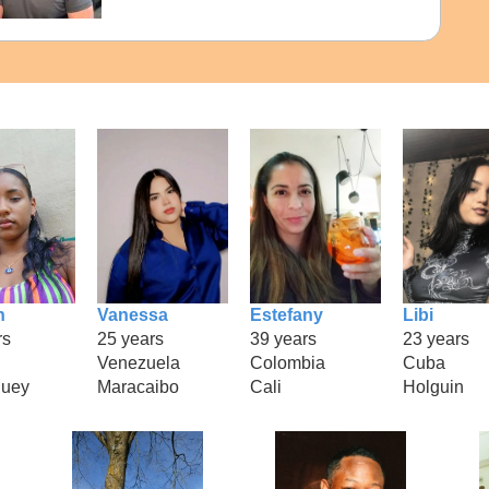
n
Vanessa
Estefany
Libi
rs
25 years
39 years
23 years
Venezuela
Colombia
Cuba
uey
Maracaibo
Cali
Holguin