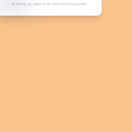
By joining, you agree to our
Terms
and
Privacy policy