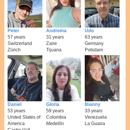
Peter
Andreina
Udo
57 years
31 years
63 years
Switzerland
Zaire
Germany
Zürich
Tijuana
Potsdam
Daniel
Gloria
Bianny
53 years
59 years
33 years
United States of
Colombia
Venezuela
America
Medellín
La Guaira
Castro Vall