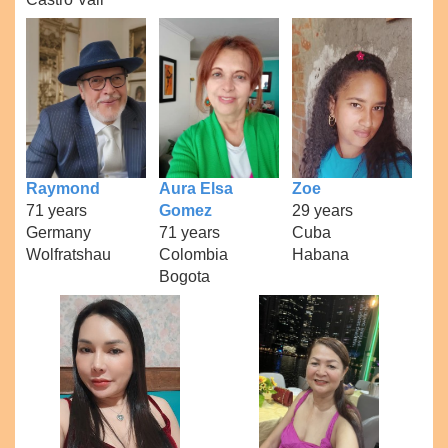
Raymond
Aura Elsa
Zoe
71 years
Gomez
29 years
Germany
71 years
Cuba
Wolfratshau
Colombia
Habana
Bogota