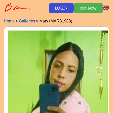
LOGIN
Join Now
Home
Galleries
Mary (MAR81988)