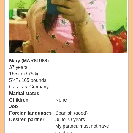
Mary (MAR81988)
37 years,
165 cm / 75 kg
5´4" / 165 pounds
Caracas, Germany
Marital status
Children
None
Job
Foreign languages
Spanish (good);
Desired partner
36 to 73 years
My partner, must not have
children.