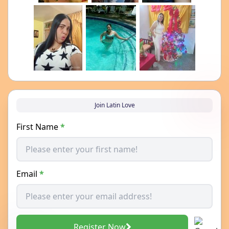
Join Latin Love
First Name
*
Email
*
Register Now