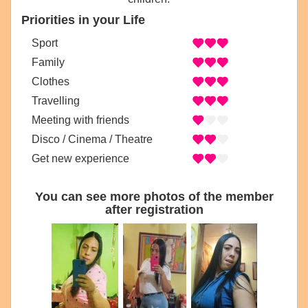
Priorities in your Life
Sport
Family
Clothes
Travelling
Meeting with friends
Disco / Cinema / Theatre
Get new experience
You can see more photos of the member
after registration