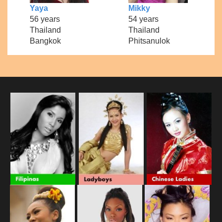
Yaya
Mikky
56 years
54 years
Thailand
Thailand
Bangkok
Phitsanulok