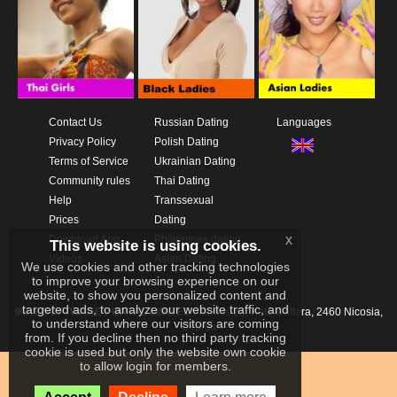
Contact Us
Russian Dating
Languages
Privacy Policy
Polish Dating
Terms of Service
Ukrainian Dating
Community rules
Thai Dating
Help
Transsexual
Prices
Dating
x
Download App
Philippines dating
This website is using cookies.
Videos
Asian Dating
We use cookies and other tracking technologies
to improve your browsing experience on our
website, to show you personalized content and
targeted ads, to analyze our website traffic, and
IKAY SOFTWARE PORTAL LIMITED
Xanthis 22, Kato Deftera, 2460 Nicosia,
to understand where our visitors are coming
Cyprus
from. If you decline then no third party tracking
cookie is used but only the website own cookie
to allow login for members.