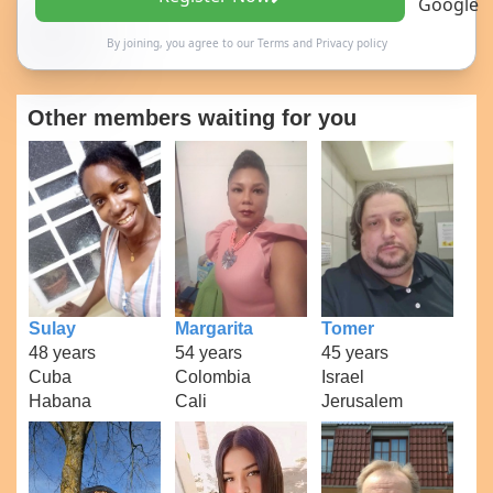
By joining, you agree to our
Terms
and
Privacy policy
Other members waiting for you
Sulay
Margarita
Tomer
48 years
54 years
45 years
Cuba
Colombia
Israel
Habana
Cali
Jerusalem