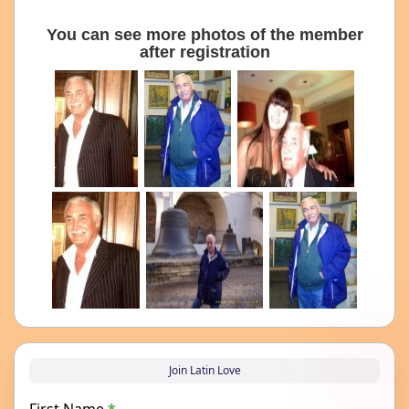
You can see more photos of the member
after registration
Join Latin Love
First Name
*