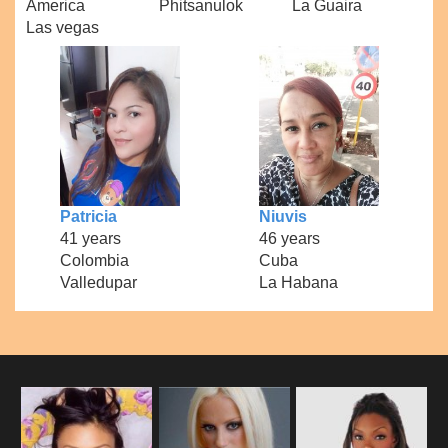
America
Phitsanulok
La Guaira
Las vegas
Patricia
Niuvis
41 years
46 years
Colombia
Cuba
Valledupar
La Habana