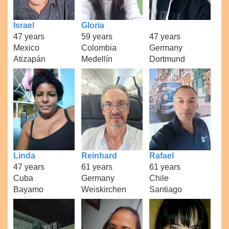
Israel
Gloria
47 years
59 years
47 years
Mexico
Colombia
Germany
Atizapán
Medellín
Dortmund
Linda
Reinhard
Rafael
47 years
61 years
61 years
Cuba
Germany
Chile
Bayamo
Weiskirchen
Santiago