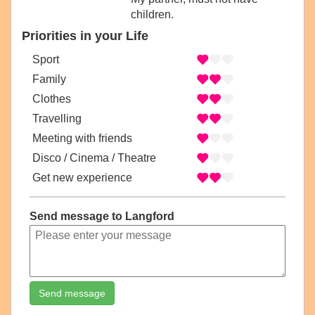
children.
Priorities in your Life
Sport
Family
Clothes
Travelling
Meeting with friends
Disco / Cinema / Theatre
Get new experience
Send message to Langford
Send message