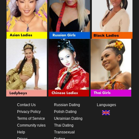
Contact Us
Russian Dating
Languages
Privacy Policy
Polish Dating
Terms of Service
Ukrainian Dating
Community rules
Thai Dating
Help
Transsexual
Prices
Dating