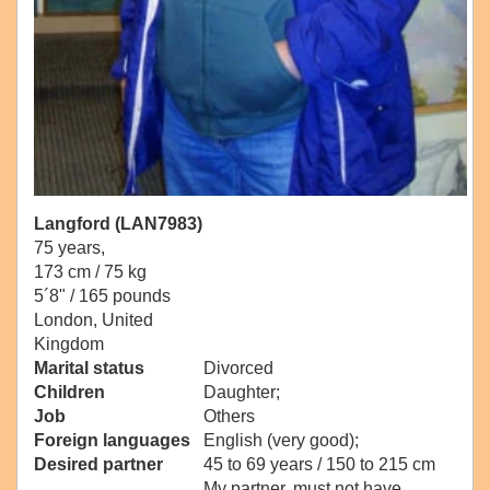
Langford (LAN7983)
75 years,
173 cm / 75 kg
5´8" / 165 pounds
London, United
Kingdom
Marital status
Divorced
Children
Daughter;
Job
Others
Foreign languages
English (very good);
Desired partner
45 to 69 years / 150 to 215 cm
My partner, must not have