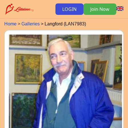
LOGIN
Join Now
Home
Galleries
Langford (LAN7983)