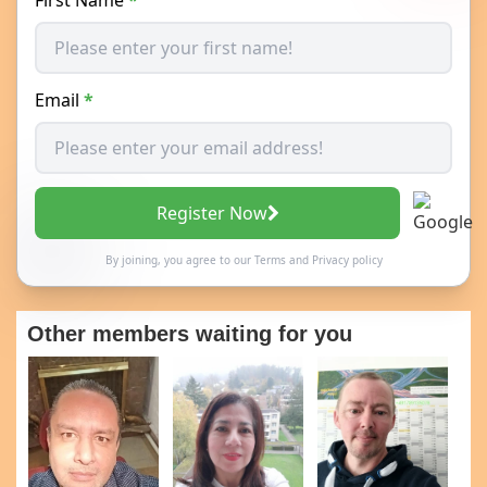
Email
*
Register Now
By joining, you agree to our
Terms
and
Privacy policy
Other members waiting for you