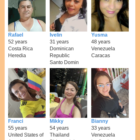
Rafael
Ivelin
Yusma
52 years
31 years
48 years
Costa Rica
Dominican
Venezuela
Heredia
Republic
Caracas
Santo Domin
Franci
Mikky
Bianny
55 years
54 years
33 years
United States of
Thailand
Venezuela