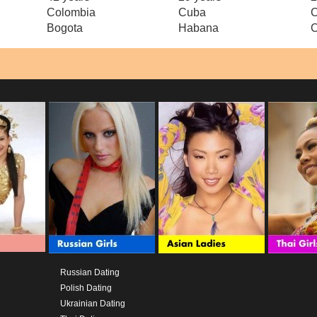
Colombia
Cuba
Bogota
Habana
C
Russian Dating
Polish Dating
Ukrainian Dating