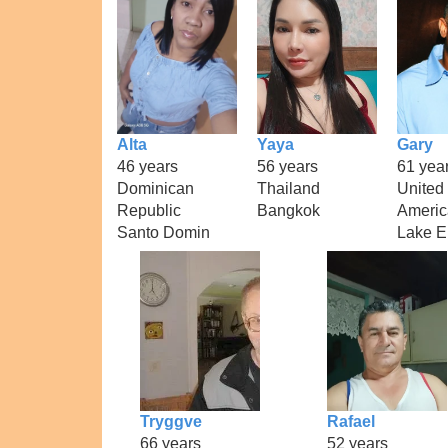
Alta
Yaya
Gary
46 years
56 years
61 yea
Dominican
Thailand
United 
Republic
Bangkok
Americ
Santo Domin
Lake E
Tryggve
Rafael
66 years
52 years