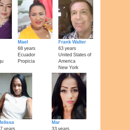
Mael
Frank Walter
68 years
63 years
Ecuador
United States of
qu
Propicia
America
New York
elissa
Mar
7 years
33 years