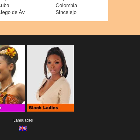
Cuba
Colombia
iego de Áv
Sincelejo
Languages