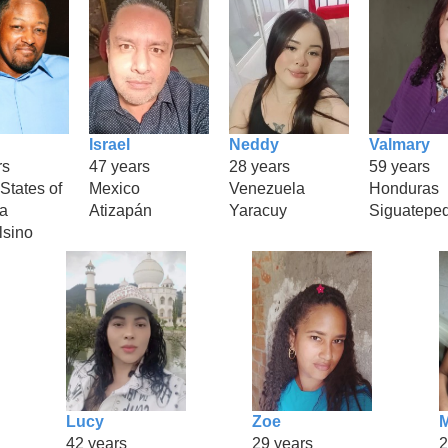
Israel
Neddy
Valmary
rs
47 years
28 years
59 years
States of
Mexico
Venezuela
Honduras
a
Atizapán
Yaracuy
Siguatepe
lsino
Lucy
Zoe
M
42 years
29 years
2