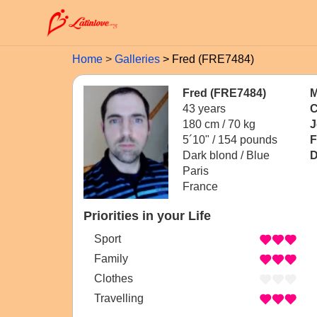
Home
Galleries
Fred (FRE7484)
Fred (FRE7484)
M
43 years
C
180 cm / 70 kg
J
5´10" / 154 pounds
F
Dark blond / Blue
D
Paris
France
Priorities in your Life
Sport
Family
Clothes
Travelling