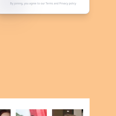
By joining, you agree to our
Terms
and
Privacy policy