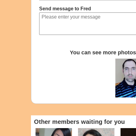
Send message to Fred
You can see more photos 
Other members waiting for you