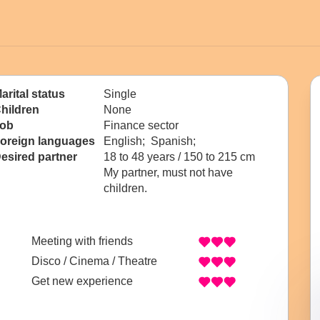
arital status
Single
hildren
None
ob
Finance sector
oreign languages
English; Spanish;
esired partner
18 to 48 years / 150 to 215 cm
My partner, must not have
children.
Meeting with friends
Disco / Cinema / Theatre
Get new experience