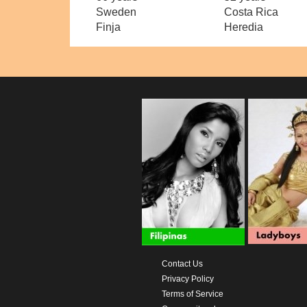
Sweden
Costa Rica
Finja
Heredia
Contact Us
Privacy Policy
Terms of Service