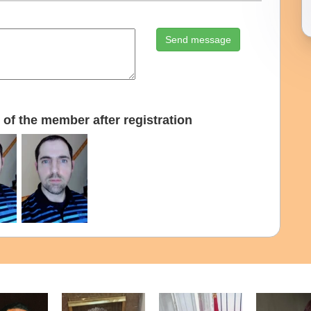
Send message
of the member after registration