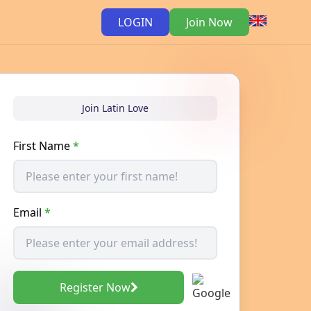
LOGIN
Join Now
Join Latin Love
First Name
*
Email
*
Register Now