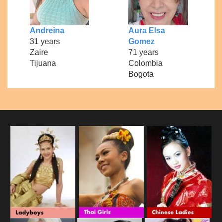
Andreina
Aura Elsa
31 years
Gomez
Zaire
71 years
Tijuana
Colombia
Bogota