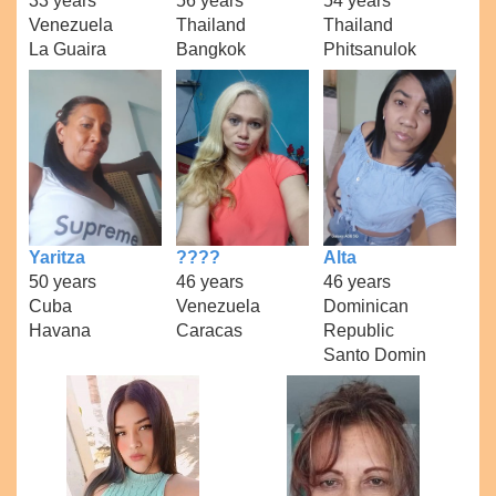
33 years
56 years
54 years
Venezuela
Thailand
Thailand
La Guaira
Bangkok
Phitsanulok
Yaritza
????
Alta
50 years
46 years
46 years
Cuba
Venezuela
Dominican
Havana
Caracas
Republic
Santo Domin