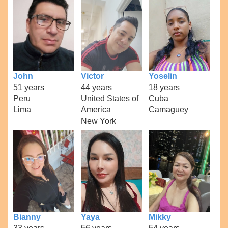
John
Victor
Yoselin
51 years
44 years
18 years
Peru
United States of
Cuba
Lima
America
Camaguey
New York
Bianny
Yaya
Mikky