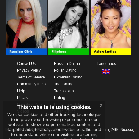
Contact Us
Russian Dating
Languages
Privacy Policy
Polish Dating
Terms of Service
Ukrainian Dating
Community rules
Thai Dating
Help
Transsexual
Prices
Dating
Download App
Philippines dating
x
This website is using cookies.
Videos
Asian Dating
We use cookies and other tracking technologies
to improve your browsing experience on our
website, to show you personalized content and
targeted ads, to analyze our website traffic, and
IKAY SOFTWARE PORTAL LIMITED
Xanthis 22, Kato Deftera, 2460 Nicosia,
to understand where our visitors are coming
Cyprus