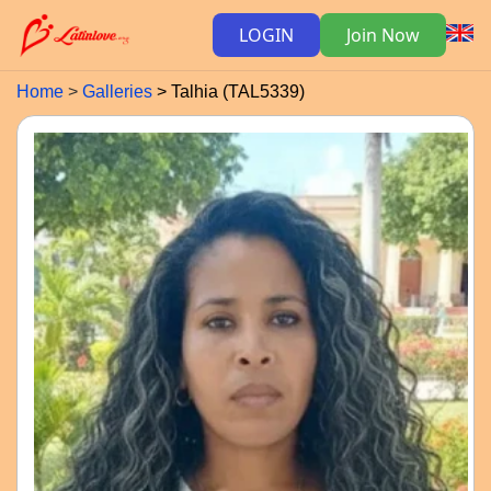
LOGIN
Join Now
Home
Galleries
Talhia (TAL5339)