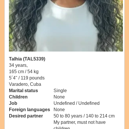
Talhia (TAL5339)
34 years,
165 cm / 54 kg
5´4" / 119 pounds
Varadero, Cuba
Marital status
Single
Children
None
Job
Undefined / Undefined
Foreign languages
None
Desired partner
50 to 80 years / 140 to 214 cm
My partner, must not have
children.