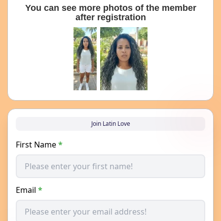
You can see more photos of the member
after registration
Join Latin Love
First Name
*
Email
*