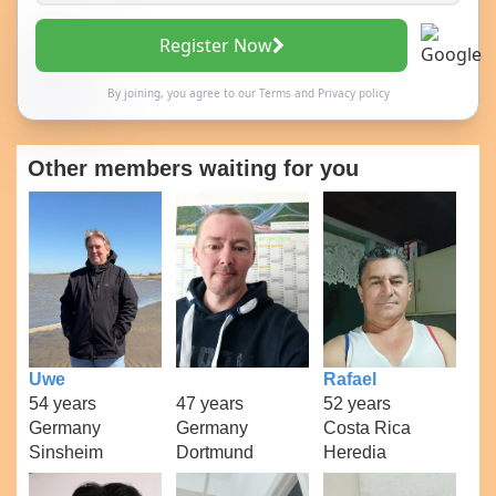
Register Now
By joining, you agree to our
Terms
and
Privacy policy
Other members waiting for you
Uwe
Rafael
54 years
47 years
52 years
Germany
Germany
Costa Rica
Sinsheim
Dortmund
Heredia