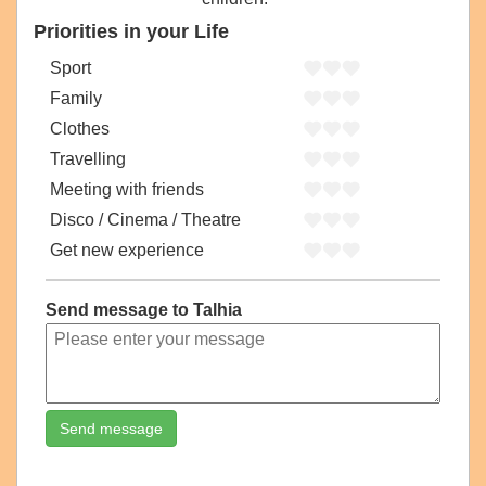
Priorities in your Life
Sport
Family
Clothes
Travelling
Meeting with friends
Disco / Cinema / Theatre
Get new experience
Send message to Talhia
Send message