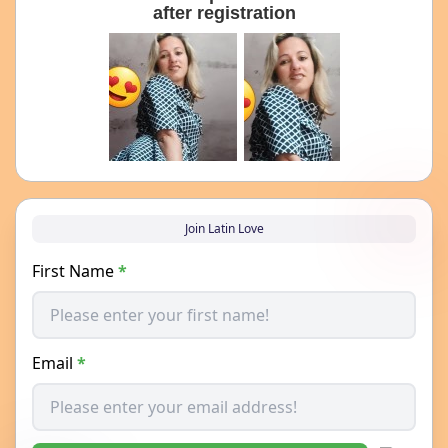
after registration
Join Latin Love
First Name
*
Email
*