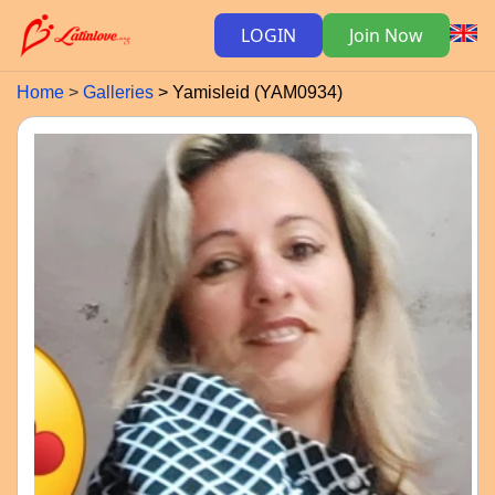
LOGIN
Join Now
Home
Galleries
Yamisleid (YAM0934)