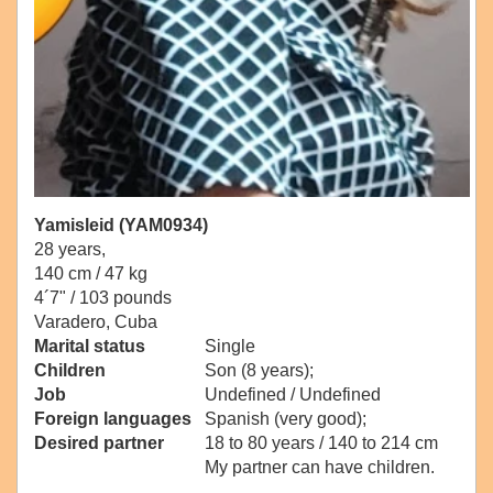
Yamisleid (YAM0934)
28 years,
140 cm / 47 kg
4´7" / 103 pounds
Varadero, Cuba
Marital status
Single
Children
Son (8 years);
Job
Undefined / Undefined
Foreign languages
Spanish (very good);
Desired partner
18 to 80 years / 140 to 214 cm
My partner can have children.