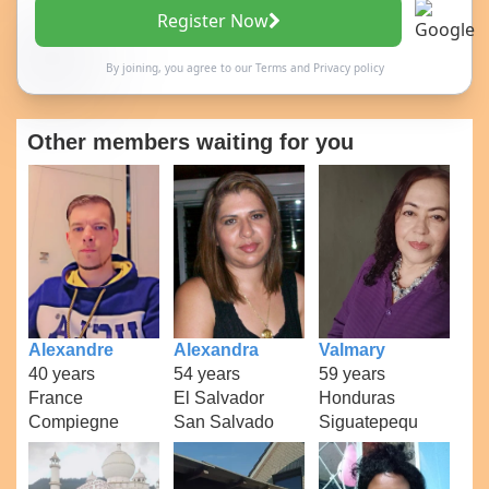
Register Now
By joining, you agree to our
Terms
and
Privacy policy
Other members waiting for you
Alexandre
Alexandra
Valmary
40 years
54 years
59 years
France
El Salvador
Honduras
Compiegne
San Salvado
Siguatepequ