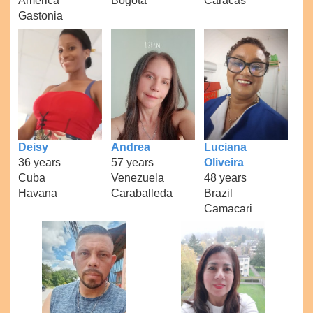
America
Bogota
Caracas
Gastonia
Deisy
Andrea
Luciana
36 years
57 years
Oliveira
Cuba
Venezuela
48 years
Havana
Caraballeda
Brazil
Camacari