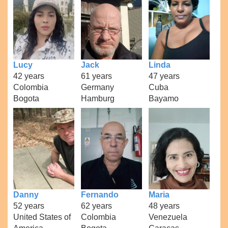
Lucy
Jack
Linda
42 years
61 years
47 years
Colombia
Germany
Cuba
Bogota
Hamburg
Bayamo
Danny
Fernando
Maria
52 years
62 years
48 years
United States of
Colombia
Venezuela