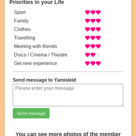
Priorities in your Life
Sport
Family
Clothes
Travelling
Meeting with friends
Disco / Cinema / Theatre
Get new experience
Send message to Yamisleid
Send message
You can see more photos of the member