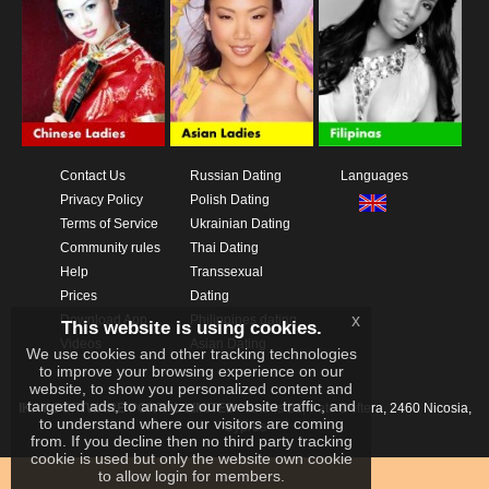
Contact Us
Russian Dating
Languages
Privacy Policy
Polish Dating
Terms of Service
Ukrainian Dating
Community rules
Thai Dating
Help
Transsexual
Prices
Dating
x
Download App
Philippines dating
This website is using cookies.
Videos
Asian Dating
We use cookies and other tracking technologies
to improve your browsing experience on our
website, to show you personalized content and
targeted ads, to analyze our website traffic, and
IKAY SOFTWARE PORTAL LIMITED
Xanthis 22, Kato Deftera, 2460 Nicosia,
to understand where our visitors are coming
Cyprus
from. If you decline then no third party tracking
cookie is used but only the website own cookie
to allow login for members.