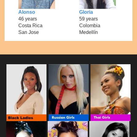
Alonso
Gloria
46 years
59 years
Costa Rica
Colombia
San Jose
Medellín