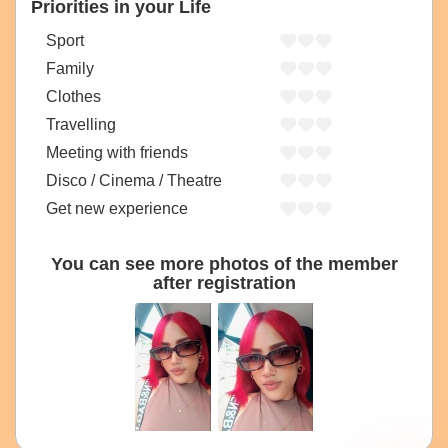
Priorities in your Life
Sport
Family
Clothes
Travelling
Meeting with friends
Disco / Cinema / Theatre
Get new experience
You can see more photos of the member
after registration