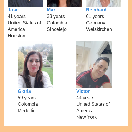
Jose
Mar
Reinhard
41 years
33 years
61 years
United States of
Colombia
Germany
America
Sincelejo
Weiskirchen
Houston
Gloria
Victor
59 years
44 years
Colombia
United States of
Medellín
America
New York