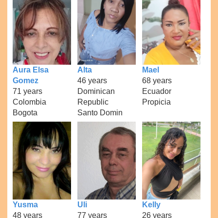
Aura Elsa
Alta
Mael
Gomez
46 years
68 years
71 years
Dominican
Ecuador
Colombia
Republic
Propicia
Bogota
Santo Domin
Yusma
Uli
Kelly
48 years
77 years
26 years