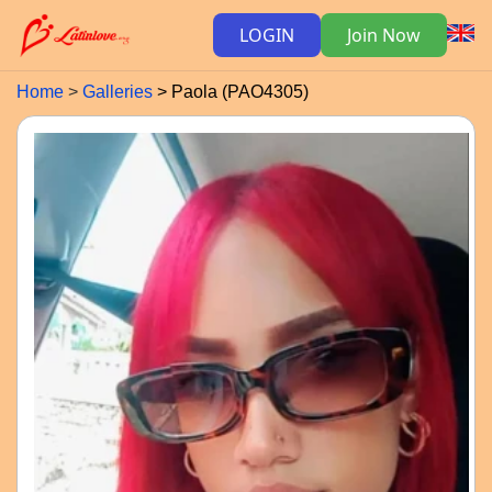
LOGIN
Join Now
Home
Galleries
Paola (PAO4305)