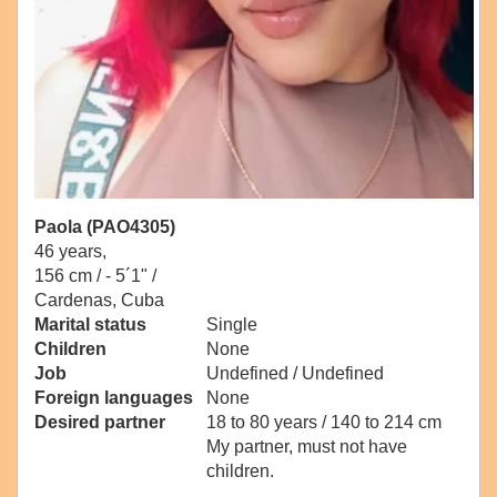
Paola (PAO4305)
46 years,
156 cm / -
5´1" /
Cardenas, Cuba
Marital status
Single
Children
None
Job
Undefined / Undefined
Foreign languages
None
Desired partner
18 to 80 years / 140 to 214 cm
My partner, must not have
children.