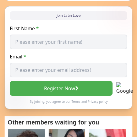
Join Latin Love
First Name
*
Email
*
Register Now
By joining, you agree to our
Terms
and
Privacy policy
Other members waiting for you