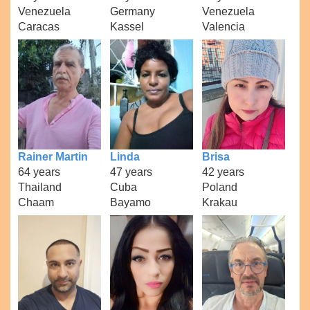
Venezuela
Germany
Venezuela
Caracas
Kassel
Valencia
Rainer Martin
Linda
Brisa
64 years
47 years
42 years
Thailand
Cuba
Poland
Chaam
Bayamo
Krakau