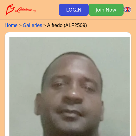
LOGIN
Join Now
Home
Galleries
Alfredo (ALF2509)