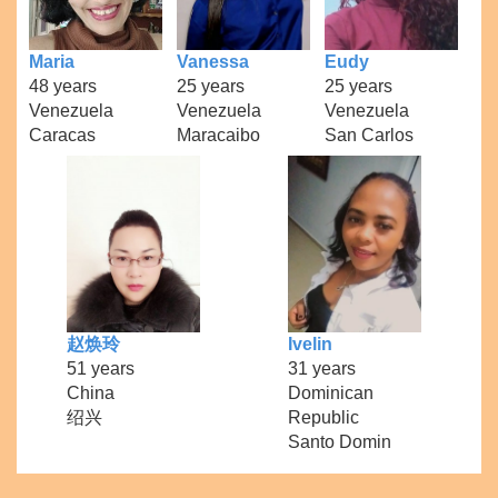
Maria
Vanessa
Eudy
48 years
25 years
25 years
Venezuela
Venezuela
Venezuela
Caracas
Maracaibo
San Carlos
赵焕玲
Ivelin
51 years
31 years
China
Dominican
绍兴
Republic
Santo Domin