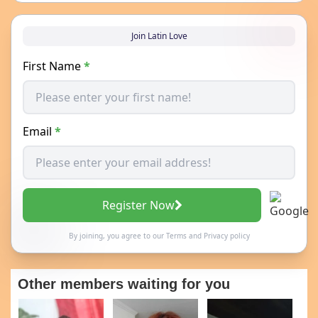
Join Latin Love
First Name
*
Email
*
Register Now
By joining, you agree to our
Terms
and
Privacy policy
Other members waiting for you