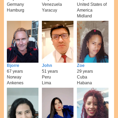
Germany
Venezuela
United States of
Hamburg
Yaracuy
America
Midland
Bjorre
John
Zoe
67 years
51 years
29 years
Norway
Peru
Cuba
Ankenes
Lima
Habana