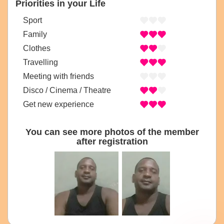
Priorities in your Life
Sport
Family
Clothes
Travelling
Meeting with friends
Disco / Cinema / Theatre
Get new experience
You can see more photos of the member
after registration