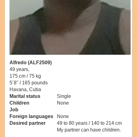
Alfredo (ALF2509)
49 years,
175 cm / 75 kg
5´8" / 165 pounds
Havana, Cuba
Marital status
Single
Children
None
Job
Foreign languages
None
Desired partner
49 to 80 years / 140 to 214 cm
My partner can have children.