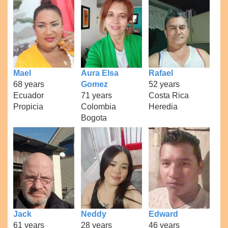
Mael
Aura Elsa
Rafael
68 years
Gomez
52 years
Ecuador
71 years
Costa Rica
Propicia
Colombia
Heredia
Bogota
Jack
Neddy
Edward
61 years
28 years
46 years