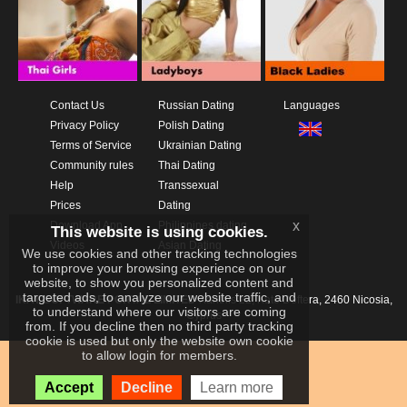
Contact Us
Russian Dating
Languages
Privacy Policy
Polish Dating
Terms of Service
Ukrainian Dating
Community rules
Thai Dating
Help
Transsexual
Prices
Dating
x
Download App
Philippines dating
This website is using cookies.
Videos
Asian Dating
We use cookies and other tracking technologies
to improve your browsing experience on our
website, to show you personalized content and
targeted ads, to analyze our website traffic, and
IKAY SOFTWARE PORTAL LIMITED
Xanthis 22, Kato Deftera, 2460 Nicosia,
to understand where our visitors are coming
Cyprus
from. If you decline then no third party tracking
cookie is used but only the website own cookie
to allow login for members.
Accept
Decline
Learn more