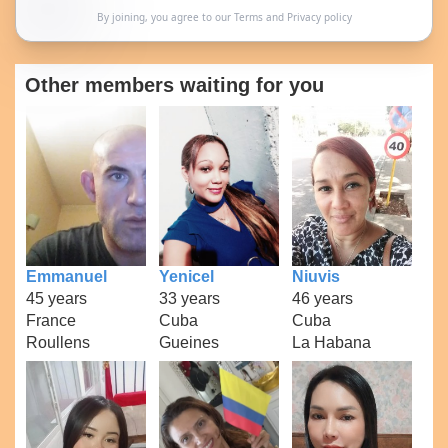
By joining, you agree to our
Terms
and
Privacy policy
Other members waiting for you
Emmanuel
Yenicel
Niuvis
45 years
33 years
46 years
France
Cuba
Cuba
Roullens
Gueines
La Habana