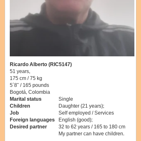
Ricardo Alberto (RIC5147)
51 years,
175 cm / 75 kg
5´8" / 165 pounds
Bogotá, Colombia
Marital status
Single
Children
Daughter (21 years);
Job
Self employed / Services
Foreign languages
English (good);
Desired partner
32 to 62 years / 165 to 180 cm
My partner can have children.