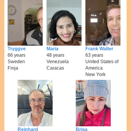
Tryggve
Maria
Frank Walter
66 years
48 years
63 years
Sweden
Venezuela
United States of
Finja
Caracas
America
New York
Reinhard
Brisa