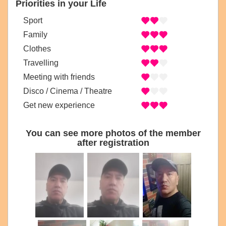
Priorities in your Life
Sport
Family
Clothes
Travelling
Meeting with friends
Disco / Cinema / Theatre
Get new experience
You can see more photos of the member
after registration