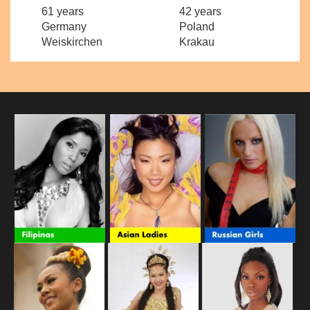
61 years
42 years
Germany
Poland
Weiskirchen
Krakau