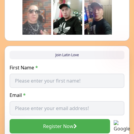
Join Latin Love
First Name
*
Email
*
Register Now