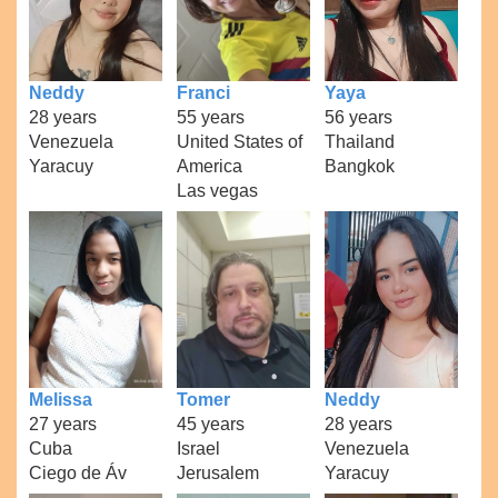
Neddy
Franci
Yaya
28 years
55 years
56 years
Venezuela
United States of
Thailand
Yaracuy
America
Bangkok
Las vegas
Melissa
Tomer
Neddy
27 years
45 years
28 years
Cuba
Israel
Venezuela
Ciego de Áv
Jerusalem
Yaracuy