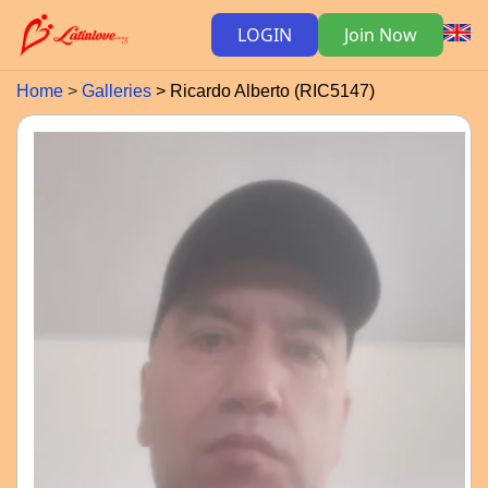
LOGIN
Join Now
Home
Galleries
Ricardo Alberto (RIC5147)