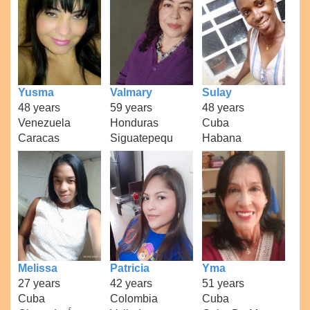
Yusma
Valmary
Sulay
48 years
59 years
48 years
Venezuela
Honduras
Cuba
Caracas
Siguatepequ
Habana
Melissa
Patricia
Yma
27 years
42 years
51 years
Cuba
Colombia
Cuba