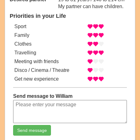
My partner can have children.
Priorities in your Life
Sport
Family
Clothes
Travelling
Meeting with friends
Disco / Cinema / Theatre
Get new experience
Send message to William
Send message