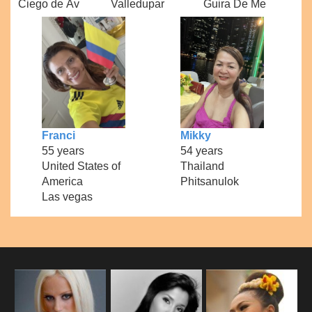
Ciego de Áv
Valledupar
Guira De Me
Franci
Mikky
55 years
54 years
United States of
Thailand
America
Phitsanulok
Las vegas