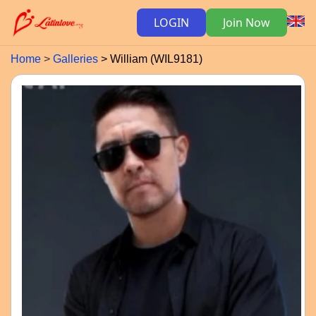
LOGIN
Join Now
Home
Galleries
William (WIL9181)