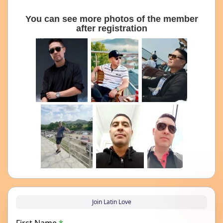
You can see more photos of the member
after registration
Join Latin Love
First Name
*