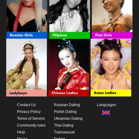
Contact Us
Russian Dating
Languages
Privacy Policy
Polish Dating
Terms of Service
Ukrainian Dating
Community rules
Thai Dating
Help
Transsexual
Prices
Dating