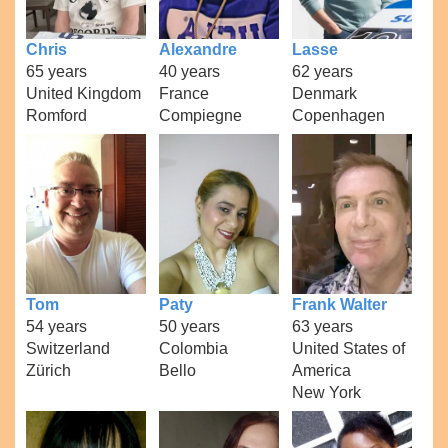
Chris
Alexandre
Lasse
65 years
40 years
62 years
United Kingdom
France
Denmark
Romford
Compiegne
Copenhagen
Tom
Paty
Frank Walter
54 years
50 years
63 years
Switzerland
Colombia
United States of
Zürich
Bello
America
New York