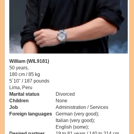
William (WIL9181)
50 years,
180 cm / 85 kg
5´10" / 187 pounds
Lima, Peru
Marital status
Divorced
Children
None
Job
Administration / Services
Foreign languages
German (very good);
Italian (very good);
English (some);
Desired partner
19 to 81 years / 140 to 214 cm