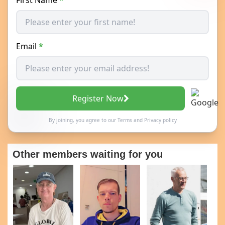
Email
*
Register Now
By joining, you agree to our
Terms
and
Privacy policy
Other members waiting for you