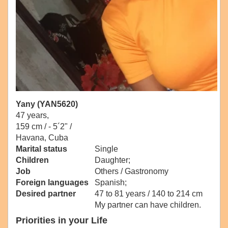
Yany (YAN5620)
47 years,
159 cm / -
5´2" /
Havana, Cuba
Marital status
Single
Children
Daughter;
Job
Others / Gastronomy
Foreign languages
Spanish;
Desired partner
47 to 81 years / 140 to 214 cm
My partner can have children.
Priorities in your Life