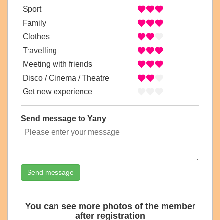
Sport
Family
Clothes
Travelling
Meeting with friends
Disco / Cinema / Theatre
Get new experience
Send message to Yany
Send message
You can see more photos of the member
after registration