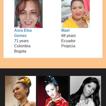
Aura Elsa
Mael
Gomez
68 years
71 years
Ecuador
Colombia
Propicia
Bogota