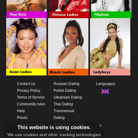
Contact Us
Russian Dating
Languages
Privacy Policy
Polish Dating
Terms of Service
Ukrainian Dating
Community rules
Thai Dating
Help
Transsexual
Prices
Dating
Download App
Philippines dating
x
This website is using cookies.
Videos
Asian Dating
We use cookies and other tracking technologies