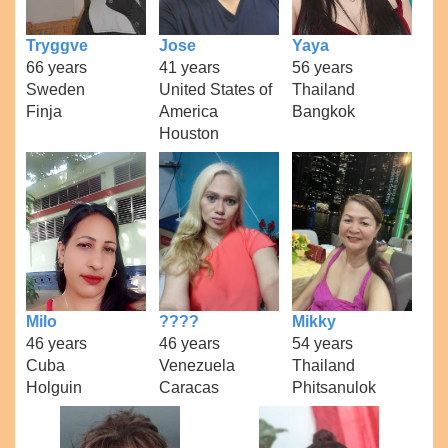
Tryggve
Jose
Yaya
66 years
41 years
56 years
Sweden
United States of
Thailand
Finja
America
Bangkok
Houston
Milo
????
Mikky
46 years
46 years
54 years
Cuba
Venezuela
Thailand
Holguin
Caracas
Phitsanulok