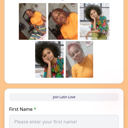
Join Latin Love
First Name
*