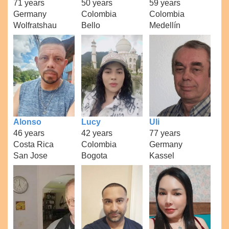
71 years
50 years
59 years
Germany
Colombia
Colombia
Wolfratshau
Bello
Medellín
Alonso
Lucy
Uli
46 years
42 years
77 years
Costa Rica
Colombia
Germany
San Jose
Bogota
Kassel