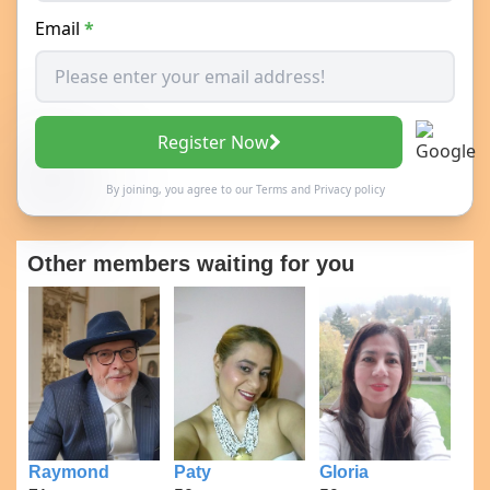
Email
*
Register Now
By joining, you agree to our
Terms
and
Privacy policy
Other members waiting for you
Raymond
Paty
Gloria