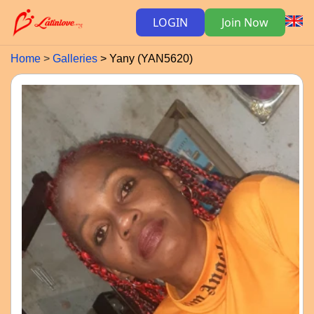
LOGIN
Join Now
Home
Galleries
Yany (YAN5620)