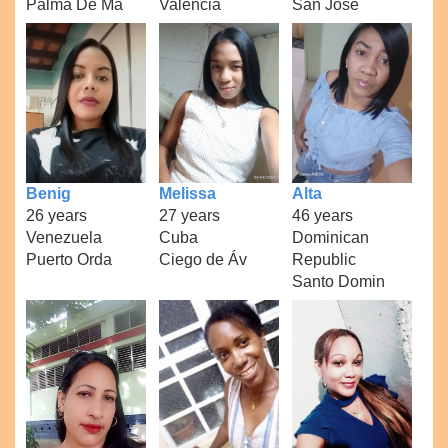
Palma De Ma
Valencia
San Jose
Benig
Melissa
Alta
26 years
27 years
46 years
Venezuela
Cuba
Dominican
Puerto Orda
Ciego de Áv
Republic
Santo Domin