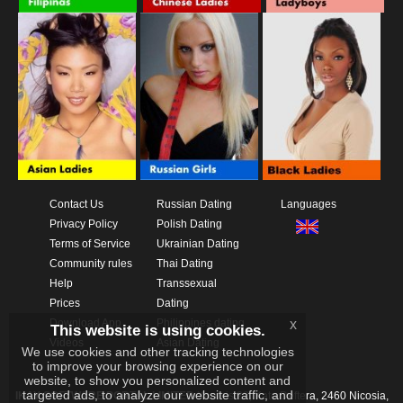
Contact Us
Russian Dating
Languages
Privacy Policy
Polish Dating
Terms of Service
Ukrainian Dating
Community rules
Thai Dating
Help
Transsexual
Prices
Dating
Download App
Philippines dating
x
This website is using cookies.
Videos
Asian Dating
We use cookies and other tracking technologies
to improve your browsing experience on our
website, to show you personalized content and
targeted ads, to analyze our website traffic, and
IKAY SOFTWARE PORTAL LIMITED
Xanthis 22, Kato Deftera, 2460 Nicosia,