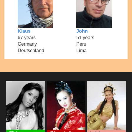
Klaus
John
67 years
51 years
Germany
Peru
Deutschland
Lima