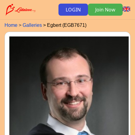
LOGIN
Join Now
Home
Galleries
Egbert (EGB7671)