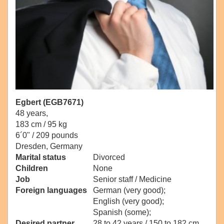
Egbert (EGB7671)
48 years,
183 cm / 95 kg
6´0" / 209 pounds
Dresden, Germany
Marital status
Divorced
Children
None
Job
Senior staff / Medicine
Foreign languages
German (very good);
English (very good);
Spanish (some);
Desired partner
28 to 42 years / 150 to 182 cm