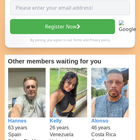
Register Now
By joining, you agree to our
Terms
and
Privacy policy
Other members waiting for you
Hannes
Kelly
Alonso
63 years
26 years
46 years
Spain
Venezuela
Costa Rica