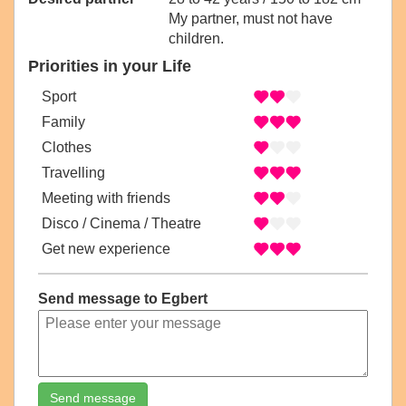
My partner, must not have
children.
Priorities in your Life
Sport
Family
Clothes
Travelling
Meeting with friends
Disco / Cinema / Theatre
Get new experience
Send message to Egbert
Send message