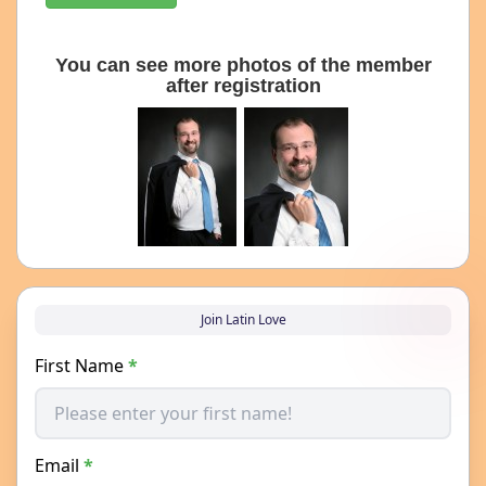
You can see more photos of the member
after registration
Join Latin Love
First Name
*
Email
*