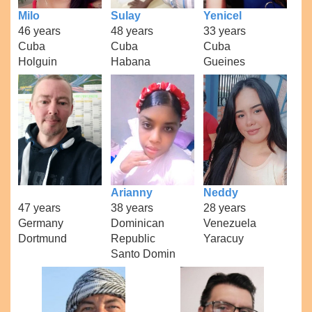
Milo
Sulay
Yenicel
46 years
48 years
33 years
Cuba
Cuba
Cuba
Holguin
Habana
Gueines
Arianny
Neddy
47 years
38 years
28 years
Germany
Dominican
Venezuela
Dortmund
Republic
Yaracuy
Santo Domin