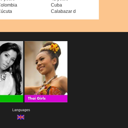
olombia
Cuba
úcuta
Calabazar d
Languages