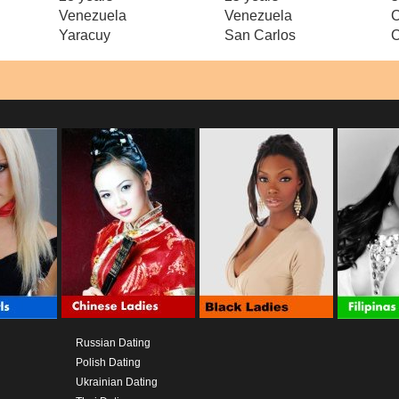
Venezuela
Venezuela
C
Yaracuy
San Carlos
C
Russian Dating
Polish Dating
Ukrainian Dating