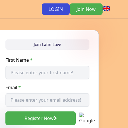
LOGIN
Join Now
Join Latin Love
First Name
*
Email
*
Register Now