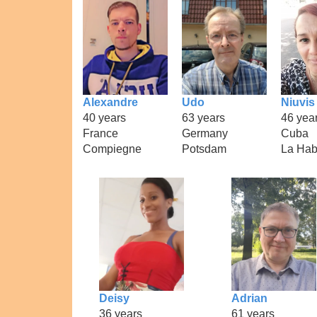
Alexandre
Udo
Niuvis
40 years
63 years
46 yea
France
Germany
Cuba
Compiegne
Potsdam
La Ha
Deisy
Adrian
36 years
61 years