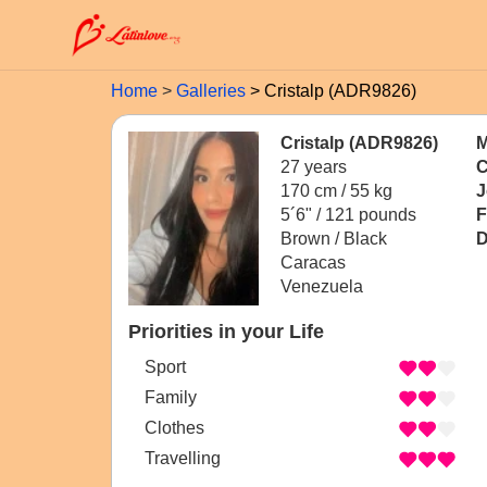
Home
Galleries
Cristalp (ADR9826)
Cristalp (ADR9826)
M
27 years
C
170 cm / 55 kg
J
5´6" / 121 pounds
F
Brown / Black
D
Caracas
Venezuela
Priorities in your Life
Sport
Family
Clothes
Travelling