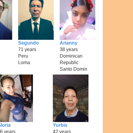
Segundo
Arianny
71 years
38 years
Peru
Dominican
Loma
Republic
Santo Domin
loria
Yurbis
6 years
42 years