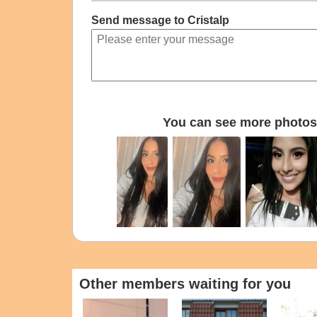
Send message to Cristalp
You can see more photos 
Other members waiting for you