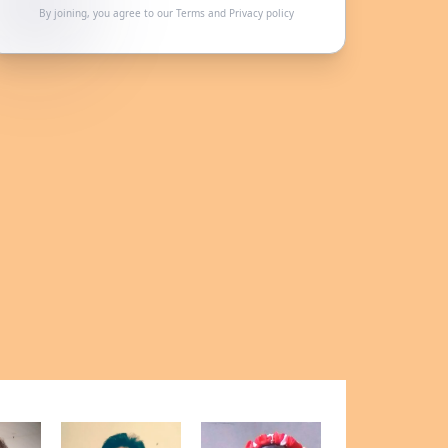
By joining, you agree to our
Terms
and
Privacy policy