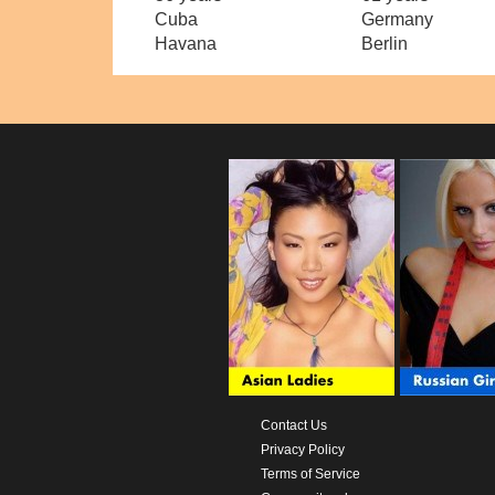
Cuba
Germany
Havana
Berlin
Contact Us
Privacy Policy
Terms of Service