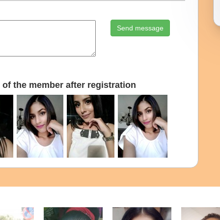
Send message
of the member after registration