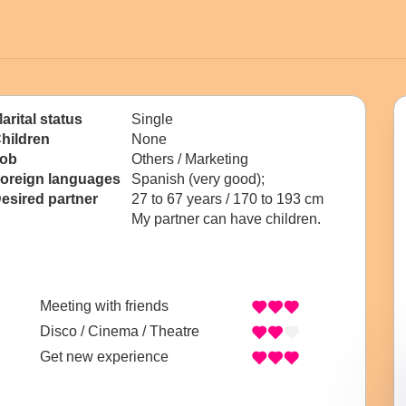
arital status
Single
hildren
None
ob
Others / Marketing
oreign languages
Spanish (very good);
esired partner
27 to 67 years / 170 to 193 cm
My partner can have children.
Meeting with friends
Disco / Cinema / Theatre
Get new experience