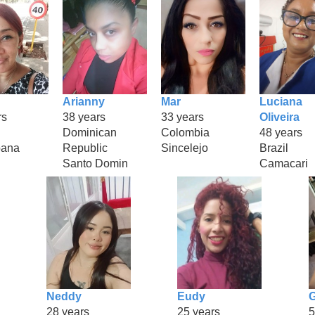
Arianny
Mar
Luciana
rs
38 years
33 years
Oliveira
Dominican
Colombia
48 years
bana
Republic
Sincelejo
Brazil
Santo Domin
Camacari
Neddy
Eudy
G
28 years
25 years
5