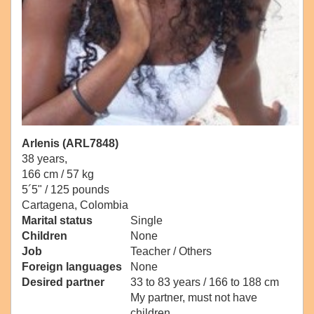
Arlenis (ARL7848)
38 years,
166 cm / 57 kg
5´5" / 125 pounds
Cartagena, Colombia
Marital status
Single
Children
None
Job
Teacher / Others
Foreign languages
None
Desired partner
33 to 83 years / 166 to 188 cm
My partner, must not have
children.