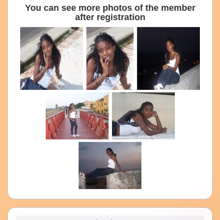
You can see more photos of the member
after registration