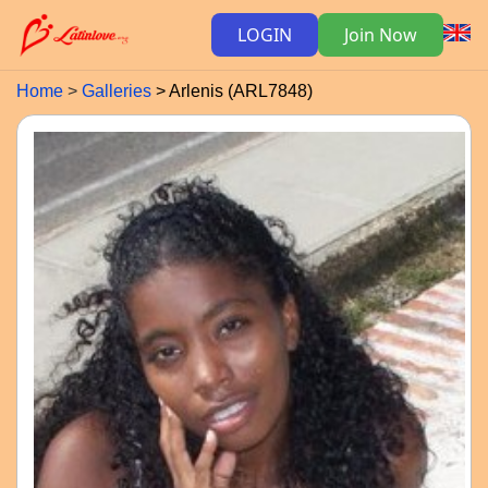
LOGIN
Join Now
Home
Galleries
Arlenis (ARL7848)