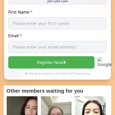
Join Latin Love
First Name
*
Email
*
Register Now
By joining, you agree to our
Terms
and
Privacy policy
Other members waiting for you