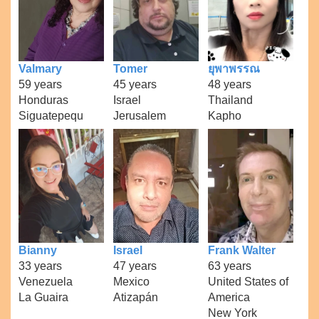
Valmary
Tomer
ยุพาพรรณ
59 years
45 years
48 years
Honduras
Israel
Thailand
Siguatepequ
Jerusalem
Kapho
Bianny
Israel
Frank Walter
33 years
47 years
63 years
Venezuela
Mexico
United States of
La Guaira
Atizapán
America
New York