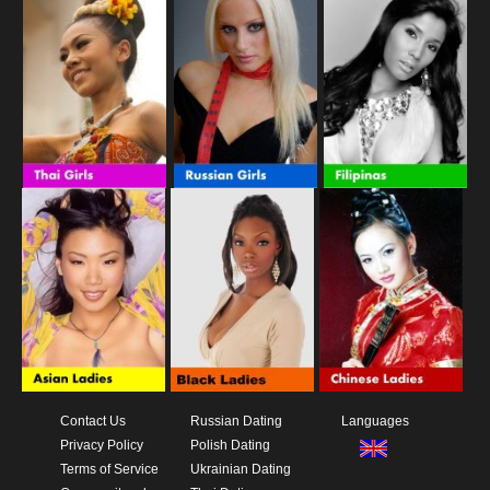
Contact Us
Russian Dating
Languages
Privacy Policy
Polish Dating
Terms of Service
Ukrainian Dating