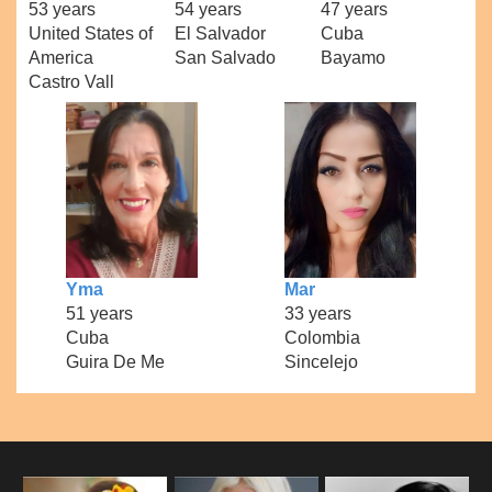
53 years
54 years
47 years
United States of
El Salvador
Cuba
America
San Salvado
Bayamo
Castro Vall
Yma
Mar
51 years
33 years
Cuba
Colombia
Guira De Me
Sincelejo