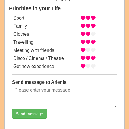
Priorities in your Life
Sport
Family
Clothes
Travelling
Meeting with friends
Disco / Cinema / Theatre
Get new experience
Send message to Arlenis
Send message