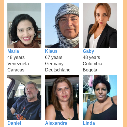
Maria
Klaus
Gaby
48 years
67 years
48 years
Venezuela
Germany
Colombia
Caracas
Deutschland
Bogota
Daniel
Alexandra
Linda