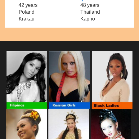
42 years
48 years
Poland
Thailand
Krakau
Kapho