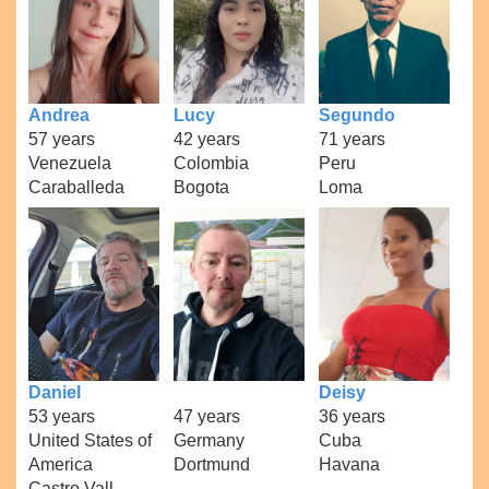
Andrea
Lucy
Segundo
57 years
42 years
71 years
Venezuela
Colombia
Peru
Caraballeda
Bogota
Loma
Daniel
Deisy
53 years
47 years
36 years
United States of
Germany
Cuba
America
Dortmund
Havana
Castro Vall