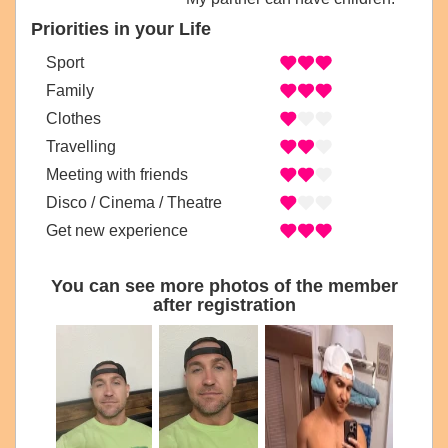
Priorities in your Life
Sport
Family
Clothes
Travelling
Meeting with friends
Disco / Cinema / Theatre
Get new experience
You can see more photos of the member
after registration