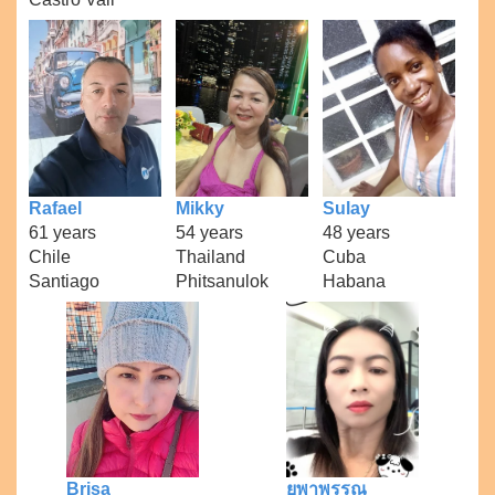
Rafael
Mikky
Sulay
61 years
54 years
48 years
Chile
Thailand
Cuba
Santiago
Phitsanulok
Habana
Brisa
ยุพาพรรณ