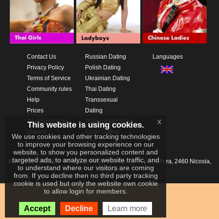
Contact Us
Russian Dating
Languages
Privacy Policy
Polish Dating
Terms of Service
Ukrainian Dating
Community rules
Thai Dating
Help
Transsexual
Prices
Dating
x
Download App
Philippines dating
This website is using cookies.
Videos
Asian Dating
We use cookies and other tracking technologies
to improve your browsing experience on our
website, to show you personalized content and
targeted ads, to analyze our website traffic, and
IKAY SOFTWARE PORTAL LIMITED
Xanthis 22, Kato Deftera, 2460 Nicosia,
to understand where our visitors are coming
Cyprus
from. If you decline then no third party tracking
cookie is used but only the website own cookie
to allow login for members.
Accept
Decline
Learn more