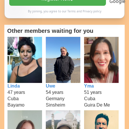
By joining, you agree to our
Terms
and
Privacy policy
Other members waiting for you
Linda
Uwe
Yma
47 years
54 years
51 years
Cuba
Germany
Cuba
Bayamo
Sinsheim
Guira De Me