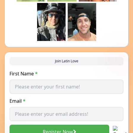
Join Latin Love
First Name
*
Email
*
Register Now