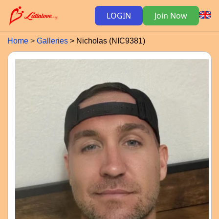
LOGIN
Join Now
Home
Galleries
Nicholas (NIC9381)