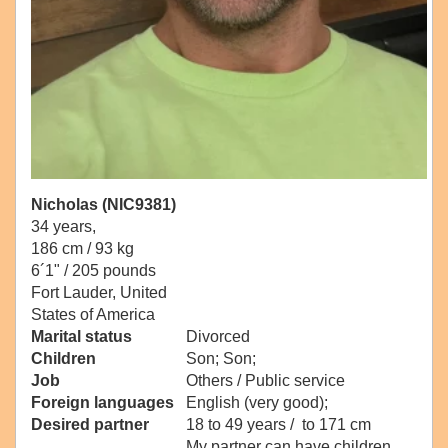
Nicholas (NIC9381)
34 years,
186 cm / 93 kg
6´1" / 205 pounds
Fort Lauder, United
States of America
Marital status
Divorced
Children
Son; Son;
Job
Others / Public service
Foreign languages
English (very good);
Desired partner
18 to 49 years / to 171 cm
My partner can have children.