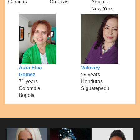
Caracas
Caracas
America
New York
Aura Elsa
Valmary
Gomez
59 years
71 years
Honduras
Colombia
Siguatepequ
Bogota