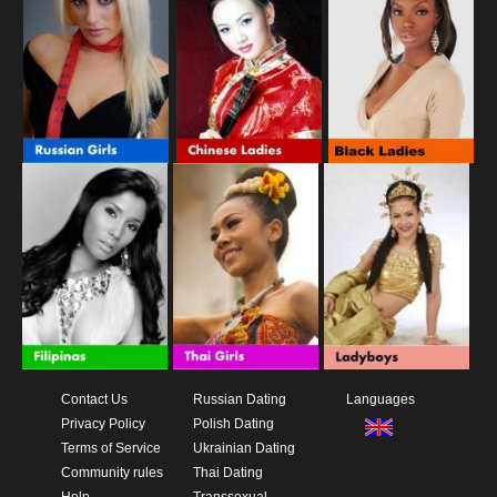
Contact Us
Russian Dating
Languages
Privacy Policy
Polish Dating
Terms of Service
Ukrainian Dating
Community rules
Thai Dating
Help
Transsexual