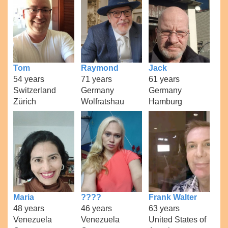
Tom
Raymond
Jack
54 years
71 years
61 years
Switzerland
Germany
Germany
Zürich
Wolfratshau
Hamburg
Maria
????
Frank Walter
48 years
46 years
63 years
Venezuela
Venezuela
United States of