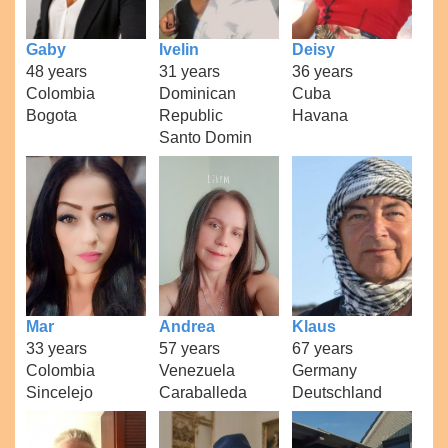
Gaby
Ivelin
Deisy
48 years
31 years
36 years
Colombia
Dominican
Cuba
Bogota
Republic
Havana
Santo Domin
Mar
Andrea
Klaus
33 years
57 years
67 years
Colombia
Venezuela
Germany
Sincelejo
Caraballeda
Deutschland