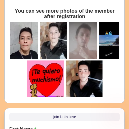
You can see more photos of the member
after registration
Join Latin Love
First Name
*