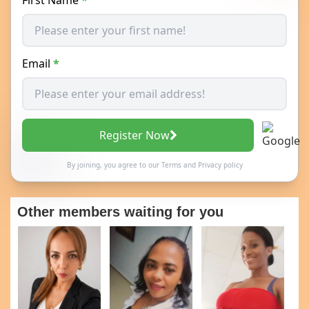
Email
*
Register Now
By joining, you agree to our
Terms
and
Privacy policy
Other members waiting for you