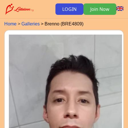
LOGIN
Join Now
Home
Galleries
Brenno (BRE4809)