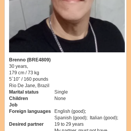
Brenno (BRE4809)
30 years,
179 cm / 73 kg
5´10" / 160 pounds
Rio De Jane, Brazil
Marital status
Single
Children
None
Job
Foreign languages
English (good);
Spanish (good); Italian (good);
Desired partner
19 to 29 years
My partner, must not have