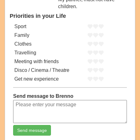
children.
Priorities in your Life
Sport
Family
Clothes
Travelling
Meeting with friends
Disco / Cinema / Theatre
Get new experience
Send message to Brenno
Send message