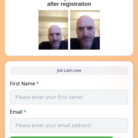
after registration
Join Latin Love
First Name
*
Email
*