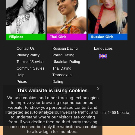
Contact Us
Russian Dating
Languages
Privacy Policy
Polish Dating
Terms of Service
Ukrainian Dating
Community rules
Thai Dating
Help
Transsexual
Prices
Dating
x
Download App
Philippines dating
This website is using cookies.
Videos
Asian Dating
We use cookies and other tracking technologies
to improve your browsing experience on our
website, to show you personalized content and
targeted ads, to analyze our website traffic, and
IKAY SOFTWARE PORTAL LIMITED
Xanthis 22, Kato Deftera, 2460 Nicosia,
to understand where our visitors are coming
Cyprus
from. If you decline then no third party tracking
cookie is used but only the website own cookie
to allow login for members.