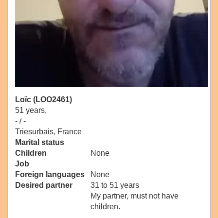
Loïc (LOO2461)
51 years,
- / -
Triesurbais, France
Marital status
Children
None
Job
Foreign languages
None
Desired partner
31 to 51 years
My partner, must not have
children.