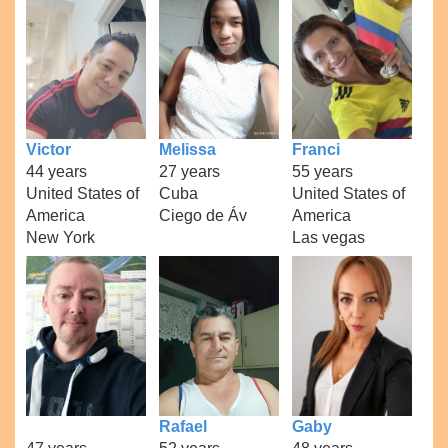
Victor
Melissa
Franci
44 years
27 years
55 years
United States of
Cuba
United States of
America
Ciego de Áv
America
New York
Las vegas
Rafael
Gaby