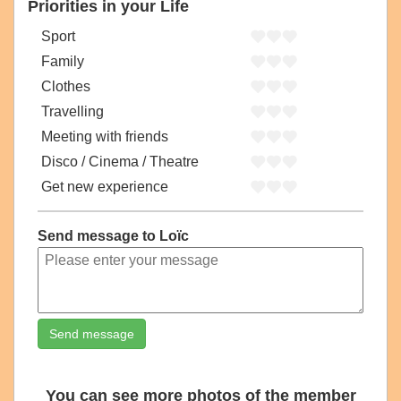
Priorities in your Life
Sport
Family
Clothes
Travelling
Meeting with friends
Disco / Cinema / Theatre
Get new experience
Send message to Loïc
Send message
You can see more photos of the member