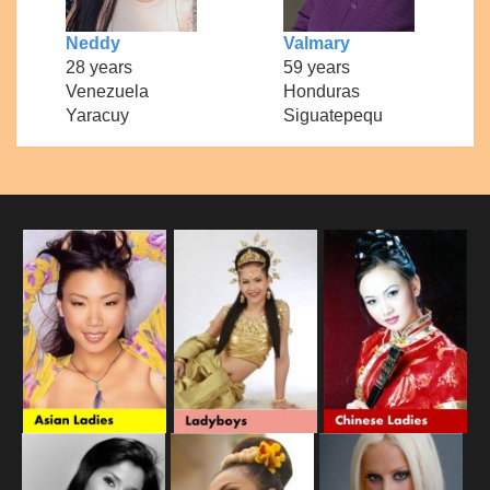
Neddy
Valmary
28 years
59 years
Venezuela
Honduras
Yaracuy
Siguatepequ