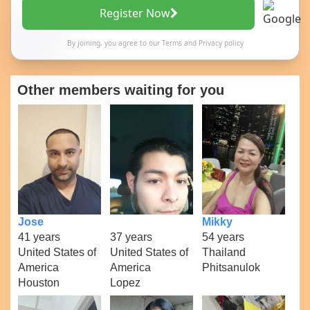
Register Now
By joining, you agree to our
Terms
and
Privacy policy
Other members waiting for you
Jose
Mikky
41 years
37 years
54 years
United States of
United States of
Thailand
America
America
Phitsanulok
Houston
Lopez