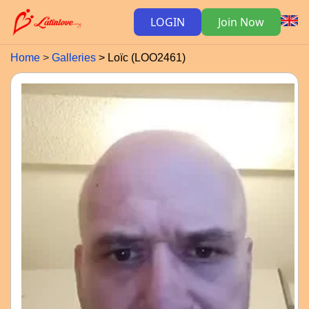
LOGIN
Join Now
Home
Galleries
Loïc (LOO2461)