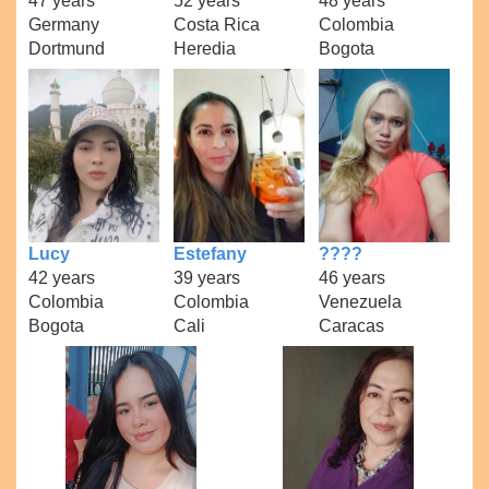
47 years
52 years
48 years
Germany
Costa Rica
Colombia
Dortmund
Heredia
Bogota
Lucy
Estefany
????
42 years
39 years
46 years
Colombia
Colombia
Venezuela
Bogota
Cali
Caracas