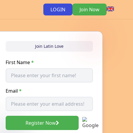
LOGIN
Join Now
Join Latin Love
First Name
*
Email
*
Register Now