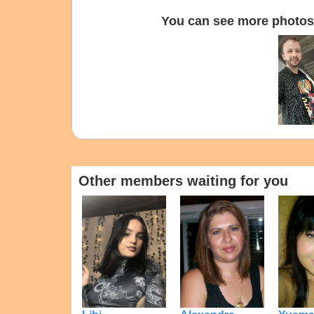
You can see more photos 
Other members waiting for you