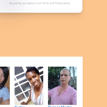
By joining, you agree to our
Terms
and
Privacy policy