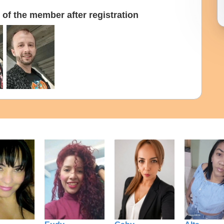
of the member after registration