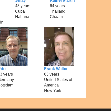
Sulay
Rainer Martin
48 years
64 years
Cuba
Thailand
Habana
Chaam
in
Udo
Frank Walter
3 years
63 years
Germany
United States of
otsdam
America
New York