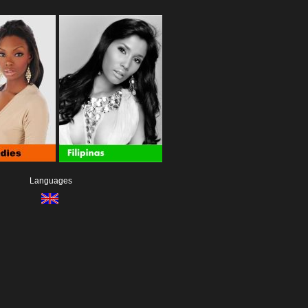
Languages