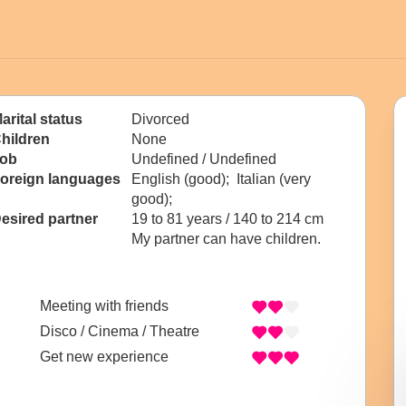
arital status
Divorced
hildren
None
ob
Undefined / Undefined
oreign languages
English (good); Italian (very
good);
esired partner
19 to 81 years / 140 to 214 cm
My partner can have children.
Meeting with friends
Disco / Cinema / Theatre
Get new experience