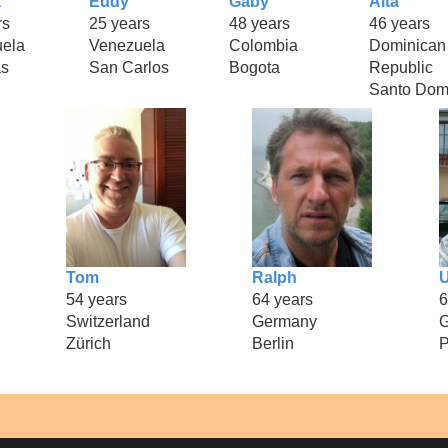
a
Eudy
Gaby
Alta
rs
25 years
48 years
46 years
ela
Venezuela
Colombia
Dominican
as
San Carlos
Bogota
Republic
Santo Dom
Tom
Ralph
54 years
64 years
6
Switzerland
Germany
Zürich
Berlin
P