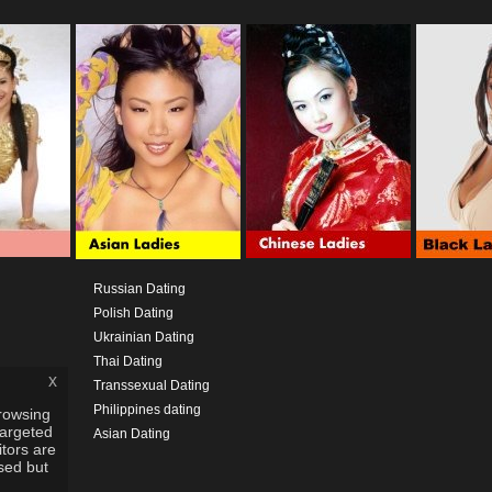
Russian Dating
Polish Dating
Ukrainian Dating
Thai Dating
x
Transsexual Dating
Philippines dating
rowsing
targeted
Asian Dating
itors are
used but