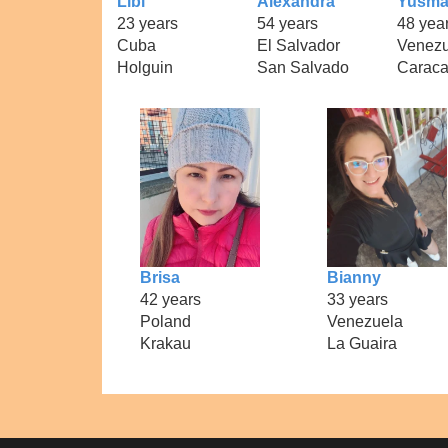
Libi
Alexandra
Yusm
23 years
54 years
48 yea
Cuba
El Salvador
Venezu
Holguin
San Salvado
Carac
Brisa
Bianny
42 years
33 years
Poland
Venezuela
Krakau
La Guaira