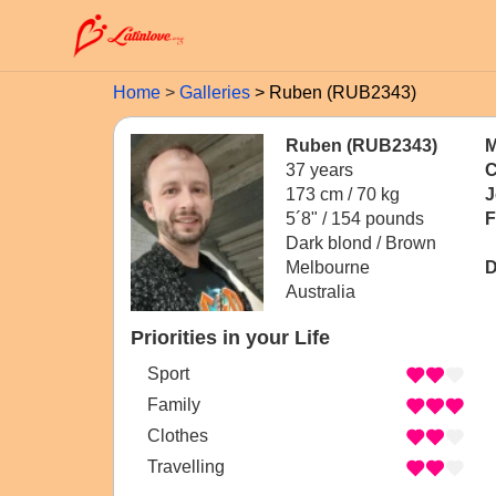
Home
Galleries
Ruben (RUB2343)
Ruben (RUB2343)
M
37 years
C
173 cm / 70 kg
J
5´8" / 154 pounds
F
Dark blond / Brown
Melbourne
D
Australia
Priorities in your Life
Sport
Family
Clothes
Travelling