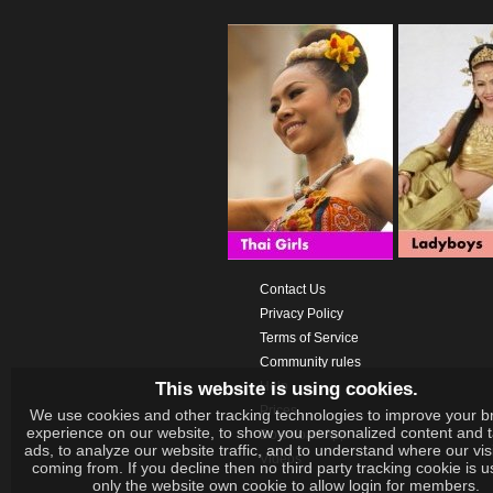
Contact Us
Privacy Policy
Terms of Service
Community rules
This website is using cookies.
Help
Prices
We use cookies and other tracking technologies to improve your b
experience on our website, to show you personalized content and 
Download App
ads, to analyze our website traffic, and to understand where our vis
Videos
coming from. If you decline then no third party tracking cookie is 
only the website own cookie to allow login for members.