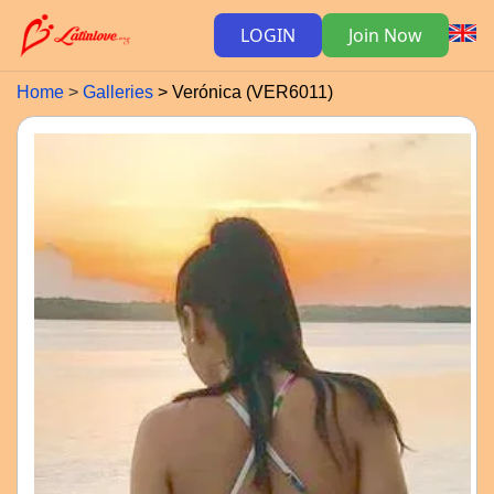
LOGIN
Join Now
Home
Galleries
Verónica (VER6011)