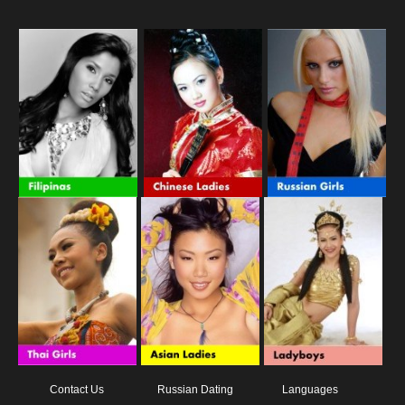
Contact Us
Russian Dating
Languages