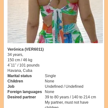
Verónica (VER6011)
34 years,
150 cm / 46 kg
4´11" / 101 pounds
Havana, Cuba
Marital status
Single
Children
None
Job
Undefined / Undefined
Foreign languages
None
Desired partner
39 to 80 years / 140 to 214 cm
My partner, must not have
children.