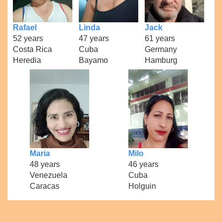
Rafael
Linda
Jack
52 years
47 years
61 years
Costa Rica
Cuba
Germany
Heredia
Bayamo
Hamburg
Maria
Milo
48 years
46 years
Venezuela
Cuba
Caracas
Holguin