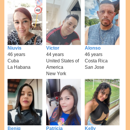
Niuvis
Victor
Alonso
46 years
44 years
46 years
Cuba
United States of
Costa Rica
La Habana
America
San Jose
New York
Benig
Patricia
Kelly