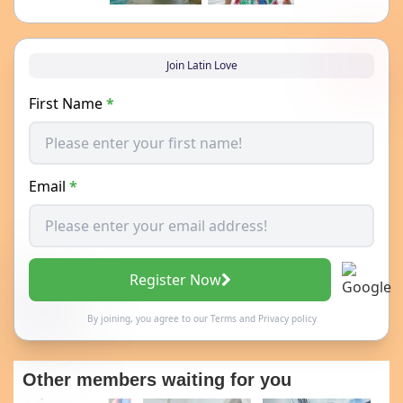
Join Latin Love
First Name
*
Email
*
Register Now
By joining, you agree to our
Terms
and
Privacy policy
Other members waiting for you