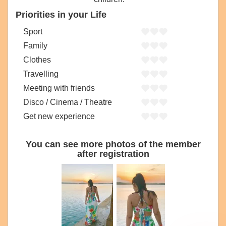
Priorities in your Life
Sport
Family
Clothes
Travelling
Meeting with friends
Disco / Cinema / Theatre
Get new experience
You can see more photos of the member
after registration