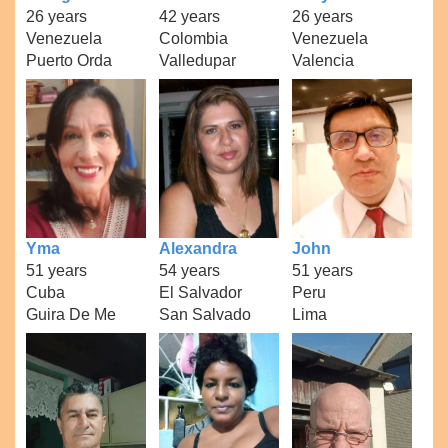
26 years
42 years
26 years
Venezuela
Colombia
Venezuela
Puerto Orda
Valledupar
Valencia
Yma
Alexandra
John
51 years
54 years
51 years
Cuba
El Salvador
Peru
Guira De Me
San Salvado
Lima