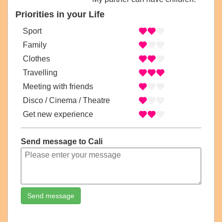
Priorities in your Life
Sport
Family
Clothes
Travelling
Meeting with friends
Disco / Cinema / Theatre
Get new experience
Send message to Cali
Send message