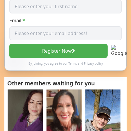
Email
*
Register Now
By joining, you agree to our
Terms
and
Privacy policy
Other members waiting for you