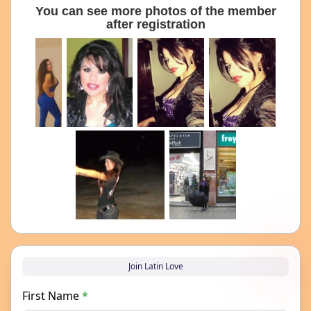
You can see more photos of the member
after registration
Join Latin Love
First Name
*