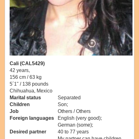
Cali (CAL5429)
42 years,
156 cm / 63 kg
5´1" / 138 pounds
Chihuahua, Mexico
Marital status
Separated
Children
Son;
Job
Others / Others
Foreign languages
English (very good);
German (some);
Desired partner
40 to 77 years
My partner can have children.