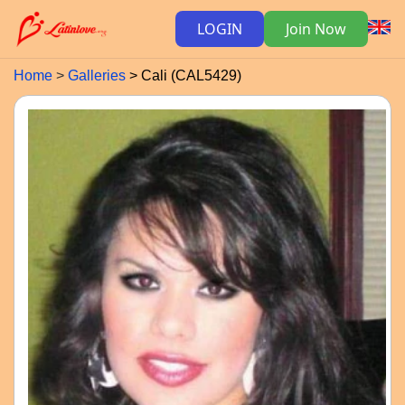
LOGIN
Join Now
Home
Galleries
Cali (CAL5429)