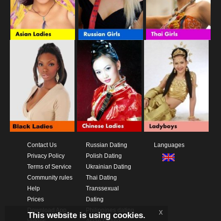
Contact Us
Russian Dating
Languages
Privacy Policy
Polish Dating
Terms of Service
Ukrainian Dating
Community rules
Thai Dating
Help
Transsexual
Prices
Dating
Download App
Philippines dating
x
This website is using cookies.
Videos
Asian Dating