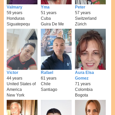
Valmary
Yma
Peter
59 years
51 years
57 years
Honduras
Cuba
Switzerland
Siguatepequ
Guira De Me
Zürich
Victor
Rafael
Aura Elsa
44 years
61 years
Gomez
United States of
Chile
71 years
America
Santiago
Colombia
New York
Bogota