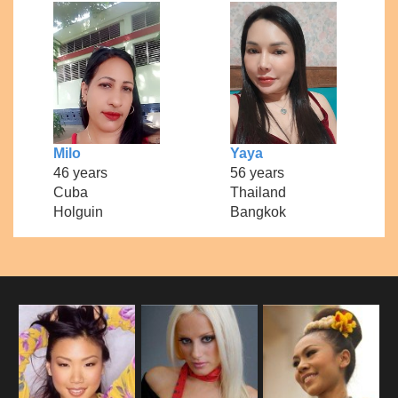
Milo
Yaya
46 years
56 years
Cuba
Thailand
Holguin
Bangkok