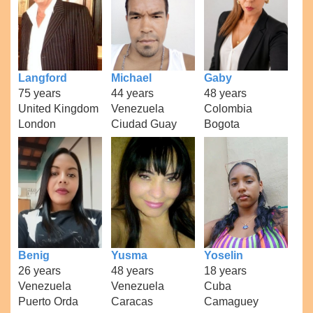
Langford
Michael
Gaby
75 years
44 years
48 years
United Kingdom
Venezuela
Colombia
London
Ciudad Guay
Bogota
Benig
Yusma
Yoselin
26 years
48 years
18 years
Venezuela
Venezuela
Cuba
Puerto Orda
Caracas
Camaguey