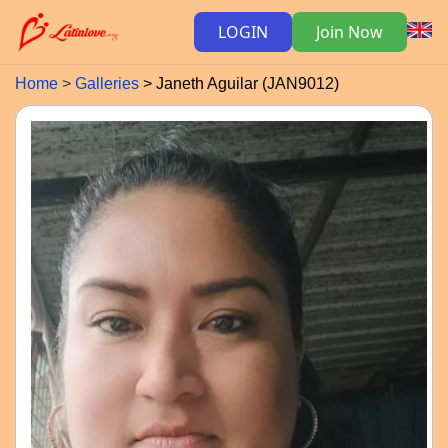
LOGIN
Join Now
Home
Galleries
Janeth Aguilar (JAN9012)