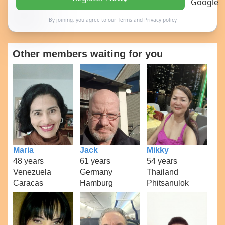
By joining, you agree to our
Terms
and
Privacy policy
Other members waiting for you
Maria
Jack
Mikky
48 years
61 years
54 years
Venezuela
Germany
Thailand
Caracas
Hamburg
Phitsanulok