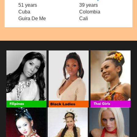
51 years
39 years
Cuba
Colombia
Guira De Me
Cali