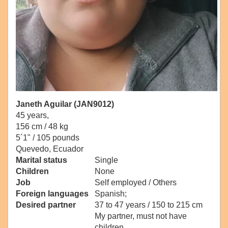
Janeth Aguilar (JAN9012)
45 years,
156 cm / 48 kg
5´1" / 105 pounds
Quevedo, Ecuador
Marital status
Single
Children
None
Job
Self employed / Others
Foreign languages
Spanish;
Desired partner
37 to 47 years / 150 to 215 cm
My partner, must not have
children.