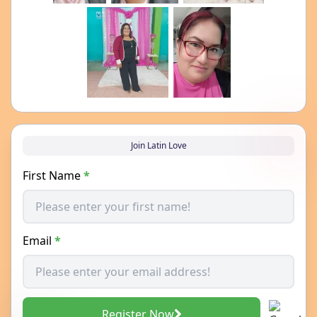
Join Latin Love
First Name
*
Email
*
Register Now