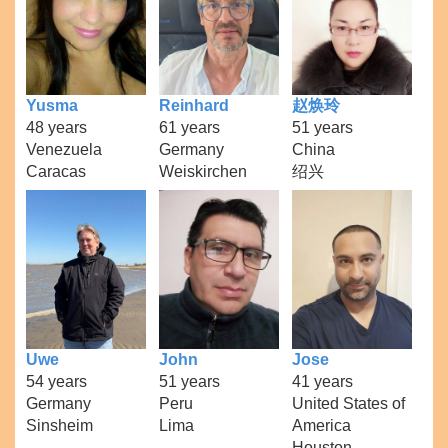
Yusma
Reinhard
赵焕玲
48 years
61 years
51 years
Venezuela
Germany
China
Caracas
Weiskirchen
绍兴
Uwe
John
Jose
54 years
51 years
41 years
Germany
Peru
United States of
Sinsheim
Lima
America
Houston