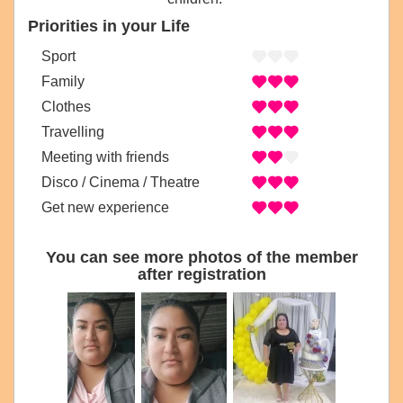
Priorities in your Life
Sport
Family
Clothes
Travelling
Meeting with friends
Disco / Cinema / Theatre
Get new experience
You can see more photos of the member
after registration