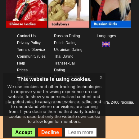
Contact Us
Russian Dating
Languages
Privacy Policy
Polish Dating
Terms of Service
Ukrainian Dating
Community rules
Thai Dating
Help
Transsexual
Prices
Dating
x
Download App
Philippines dating
This website is using cookies.
Videos
Asian Dating
We use cookies and other tracking technologies
to improve your browsing experience on our
website, to show you personalized content and
targeted ads, to analyze our website traffic, and
IKAY SOFTWARE PORTAL LIMITED
Xanthis 22, Kato Deftera, 2460 Nicosia,
to understand where our visitors are coming
Cyprus
from. If you decline then no third party tracking
cookie is used but only the website own cookie
to allow login for members.
Accept
Decline
Learn more