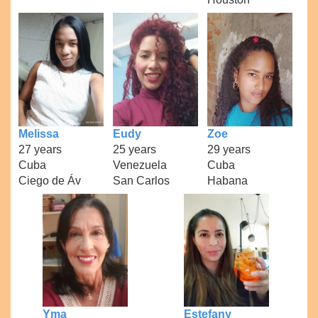
Melissa
Eudy
Zoe
27 years
25 years
29 years
Cuba
Venezuela
Cuba
Ciego de Áv
San Carlos
Habana
Yma
Estefany