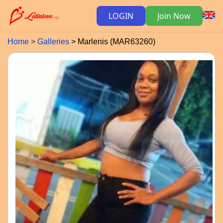
LOGIN
Join Now
Home
Galleries
Marlenis (MAR63260)