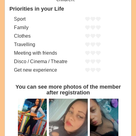
Priorities in your Life
Sport
Family
Clothes
Travelling
Meeting with friends
Disco / Cinema / Theatre
Get new experience
You can see more photos of the member
after registration