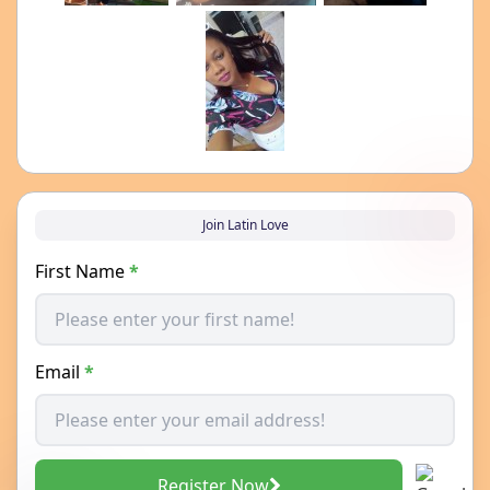
Join Latin Love
First Name
*
Email
*
Register Now