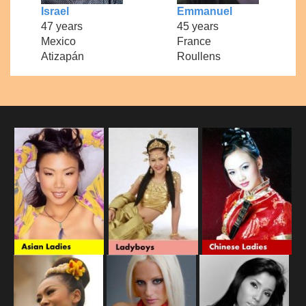
Israel
Emmanuel
47 years
45 years
Mexico
France
Atizapán
Roullens