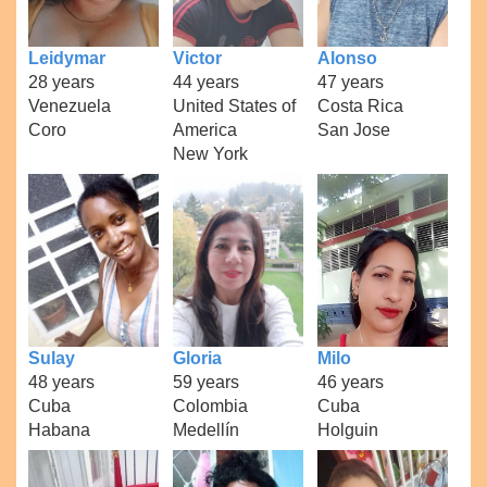
Leidymar
Victor
Alonso
28 years
44 years
47 years
Venezuela
United States of
Costa Rica
Coro
America
San Jose
New York
Sulay
Gloria
Milo
48 years
59 years
46 years
Cuba
Colombia
Cuba
Habana
Medellín
Holguin