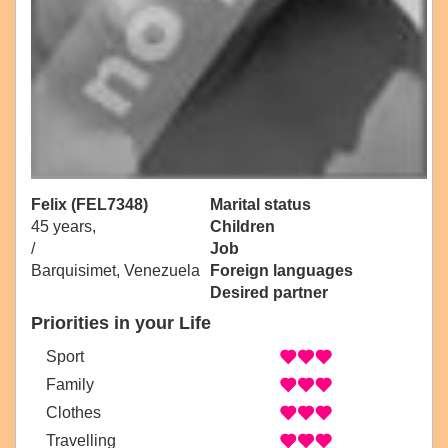
Felix (FEL7348)
Marital status
45 years,
Children
/
Job
Barquisimet, Venezuela
Foreign languages
Desired partner
Priorities in your Life
Sport
Family
Clothes
Travelling