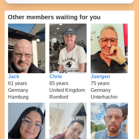
Other members waiting for you
Jack
Chris
Juergen
61 years
65 years
75 years
Germany
United Kingdom
Germany
Hamburg
Romford
Unterhachin