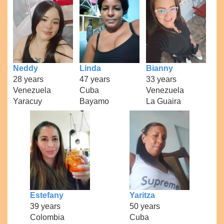
Neddy
Linda
Bianny
28 years
47 years
33 years
Venezuela
Cuba
Venezuela
Yaracuy
Bayamo
La Guaira
Estefany
Yaritza
39 years
50 years
Colombia
Cuba