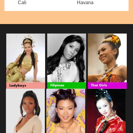
Cali
Havana