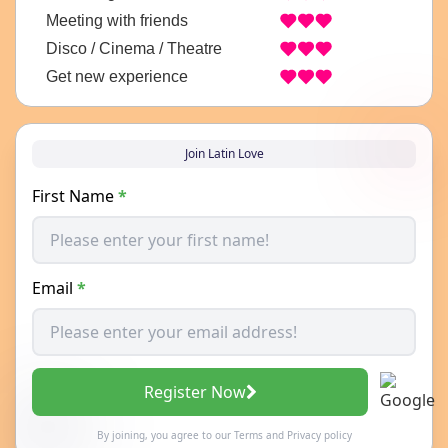
Meeting with friends
Disco / Cinema / Theatre
Get new experience
Join Latin Love
First Name
*
Email
*
Register Now
By joining, you agree to our
Terms
and
Privacy policy