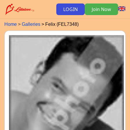
LOGIN
Join Now
Home
Galleries
Felix (FEL7348)