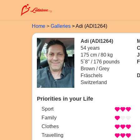
Home
Galleries
Adi (ADI1264)
Adi (ADI1264)
M
54 years
C
175 cm / 80 kg
J
5´8" / 176 pounds
F
Brown / Grey
Fräschels
D
Switzerland
Priorities in your Life
Sport
Family
Clothes
Travelling