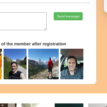
Send message
of the member after registration