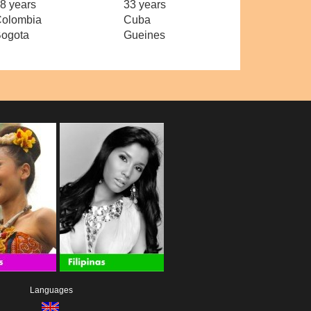
8 years
33 years
olombia
Cuba
ogota
Gueines
Languages