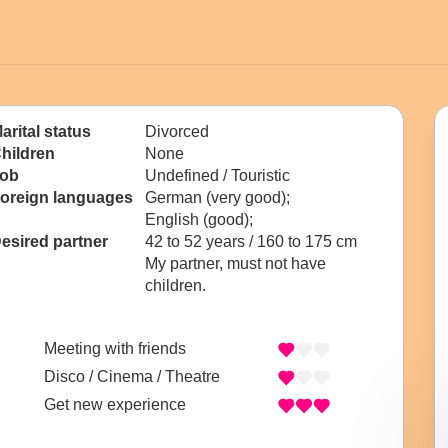
arital status
Divorced
hildren
None
ob
Undefined / Touristic
oreign languages
German (very good);
English (good);
esired partner
42 to 52 years / 160 to 175 cm
My partner, must not have
children.
Meeting with friends
Disco / Cinema / Theatre
Get new experience