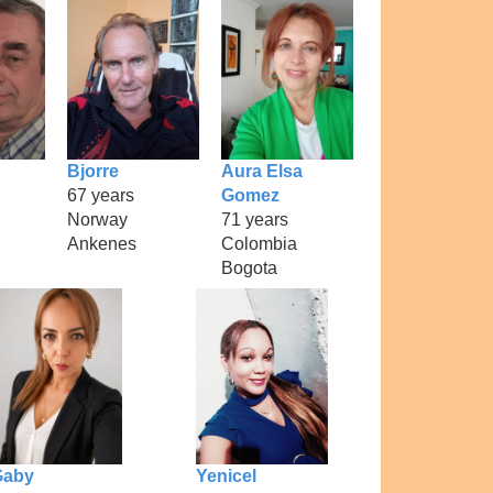
Bjorre
Aura Elsa
67 years
Gomez
Norway
71 years
Ankenes
Colombia
Bogota
Gaby
Yenicel