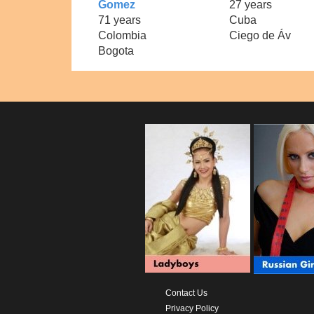
Gomez
27 years
71 years
Cuba
Colombia
Ciego de Áv
Bogota
Contact Us
Privacy Policy