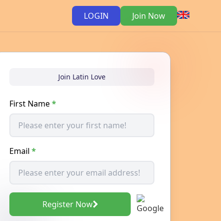
LOGIN
Join Now
Join Latin Love
First Name
*
Email
*
Register Now