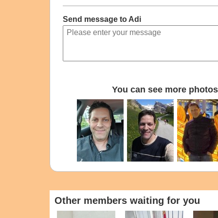
Send message to Adi
You can see more photos 
Other members waiting for you