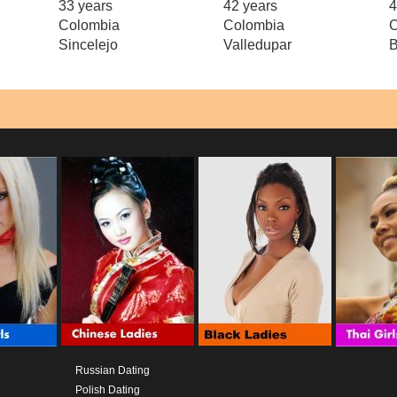
33 years
42 years
4
Colombia
Colombia
C
Sincelejo
Valledupar
B
Russian Dating
Polish Dating