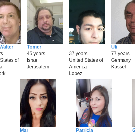
Walter
Tomer
Uli
rs
45 years
37 years
77 years
States of
Israel
United States of
Germany
a
Jerusalem
America
Kassel
ork
Lopez
Mar
Patricia