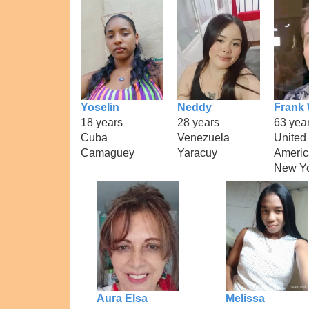
Yoselin
Neddy
Frank 
18 years
28 years
63 yea
Cuba
Venezuela
United 
Camaguey
Yaracuy
Americ
New Y
Aura Elsa
Melissa