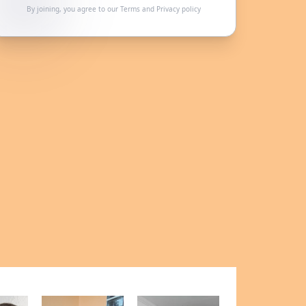
By joining, you agree to our
Terms
and
Privacy policy