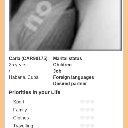
Carla (CAR90175)
Marital status
25 years,
Children
/
Job
Habana, Cuba
Foreign languages
Desired partner
Priorities in your Life
Sport
Family
Clothes
Travelling