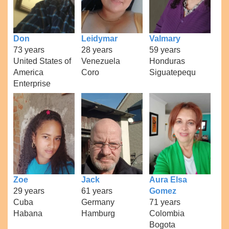
Don
Leidymar
Valmary
73 years
28 years
59 years
United States of
Venezuela
Honduras
America
Coro
Siguatepequ
Enterprise
Zoe
Jack
Aura Elsa
29 years
61 years
Gomez
Cuba
Germany
71 years
Habana
Hamburg
Colombia
Bogota