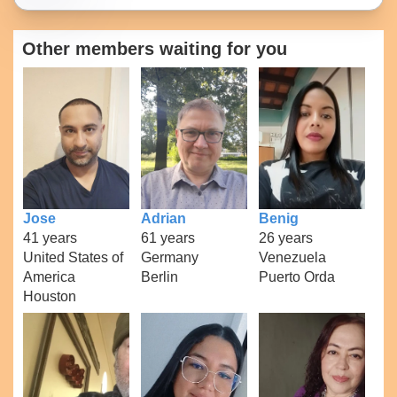
Other members waiting for you
Jose
Adrian
Benig
41 years
61 years
26 years
United States of
Germany
Venezuela
America
Berlin
Puerto Orda
Houston