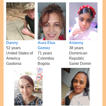
Danny
Aura Elsa
Arianny
52 years
Gomez
38 years
United States of
71 years
Dominican
America
Colombia
Republic
Gastonia
Bogota
Santo Domin