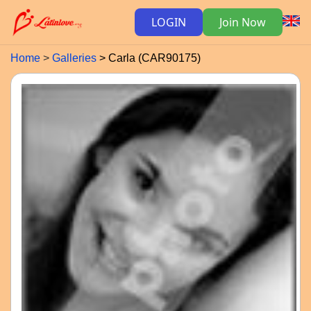
LOGIN
Join Now
Home
Galleries
Carla (CAR90175)