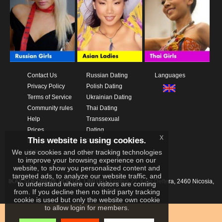
Contact Us
Russian Dating
Languages
Privacy Policy
Polish Dating
Terms of Service
Ukrainian Dating
Community rules
Thai Dating
Help
Transsexual
Prices
Dating
x
This website is using cookies.
Download App
Philippines dating
We use cookies and other tracking technologies
Videos
Asian Dating
to improve your browsing experience on our
website, to show you personalized content and
targeted ads, to analyze our website traffic, and
IKAY SOFTWARE PORTAL LIMITED
Xanthis 22, Kato Deftera, 2460 Nicosia,
to understand where our visitors are coming
Cyprus
from. If you decline then no third party tracking
cookie is used but only the website own cookie
to allow login for members.