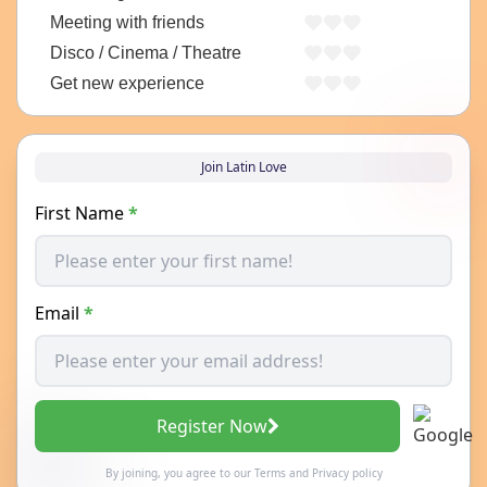
Meeting with friends
Disco / Cinema / Theatre
Get new experience
Join Latin Love
First Name
*
Email
*
Register Now
By joining, you agree to our
Terms
and
Privacy policy