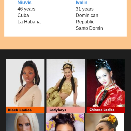
Niuvis
Ivelin
46 years
31 years
Cuba
Dominican
La Habana
Republic
Santo Domin