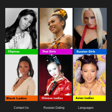
Contact Us
Russian Dating
Languages