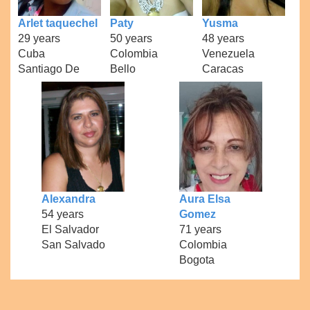
Arlet taquechel
Paty
Yusma
29 years
50 years
48 years
Cuba
Colombia
Venezuela
Santiago De
Bello
Caracas
Alexandra
Aura Elsa
54 years
Gomez
El Salvador
71 years
San Salvado
Colombia
Bogota