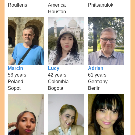
Roullens
America
Phitsanulok
Houston
Marcin
Lucy
Adrian
53 years
42 years
61 years
Poland
Colombia
Germany
Sopot
Bogota
Berlin