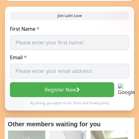
Join Latin Love
First Name
*
Email
*
Register Now
By joining, you agree to our
Terms
and
Privacy policy
Other members waiting for you