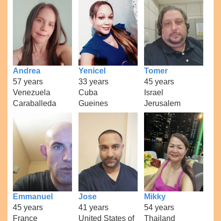
Andrea
Yenicel
Tomer
57 years
33 years
45 years
Venezuela
Cuba
Israel
Caraballeda
Gueines
Jerusalem
Emmanuel
Jose
Mikky
45 years
41 years
54 years
France
United States of
Thailand