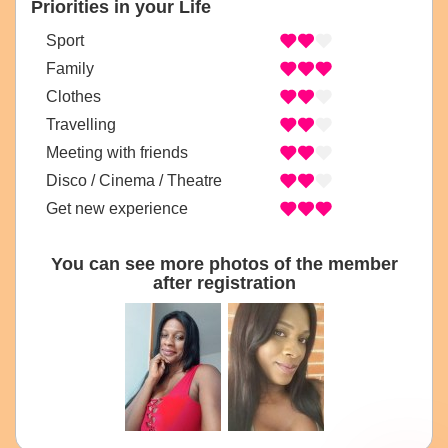
Priorities in your Life
Sport
Family
Clothes
Travelling
Meeting with friends
Disco / Cinema / Theatre
Get new experience
You can see more photos of the member
after registration