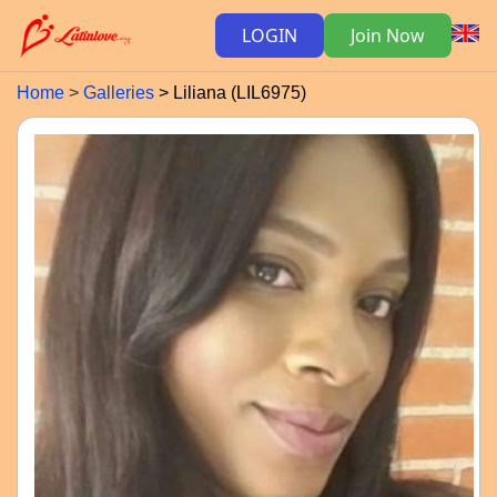
LOGIN
Join Now
Home
Galleries
Liliana (LIL6975)