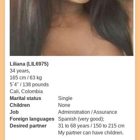
Liliana (LIL6975)
34 years,
165 cm / 63 kg
5´4" / 138 pounds
Cali, Colombia
Marital status
Single
Children
None
Job
Administration / Assurance
Foreign languages
Spanish (very good);
Desired partner
31 to 68 years / 150 to 215 cm
My partner can have children.