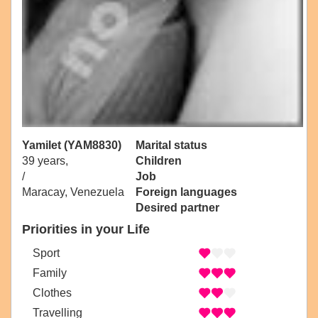
Yamilet (YAM8830)
Marital status
39 years,
Children
/
Job
Maracay, Venezuela
Foreign languages
Desired partner
Priorities in your Life
Sport
Family
Clothes
Travelling