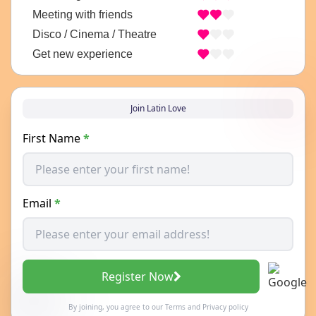
Meeting with friends
Disco / Cinema / Theatre
Get new experience
Join Latin Love
First Name
*
Email
*
Register Now
By joining, you agree to our
Terms
and
Privacy policy