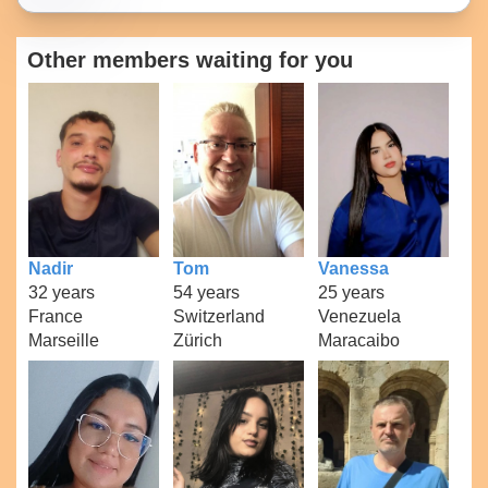
Other members waiting for you
Nadir
Tom
Vanessa
32 years
54 years
25 years
France
Switzerland
Venezuela
Marseille
Zürich
Maracaibo