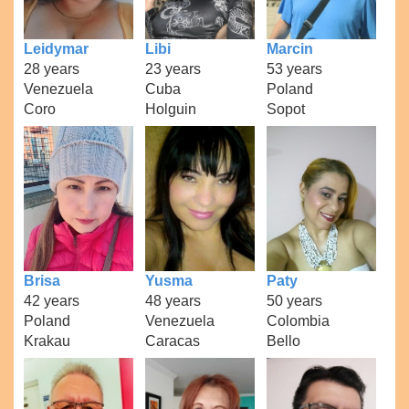
Leidymar
Libi
Marcin
28 years
23 years
53 years
Venezuela
Cuba
Poland
Coro
Holguin
Sopot
Brisa
Yusma
Paty
42 years
48 years
50 years
Poland
Venezuela
Colombia
Krakau
Caracas
Bello