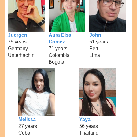
Juergen
Aura Elsa
John
75 years
Gomez
51 years
Germany
71 years
Peru
Unterhachin
Colombia
Lima
Bogota
Melissa
Yaya
27 years
56 years
Cuba
Thailand