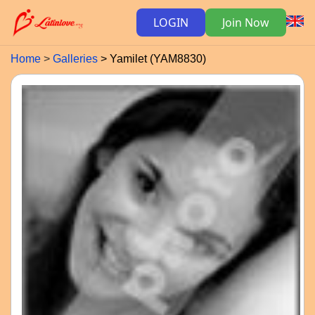
LOGIN
Join Now
Home
Galleries
Yamilet (YAM8830)