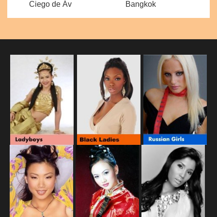
Ciego de Áv
Bangkok