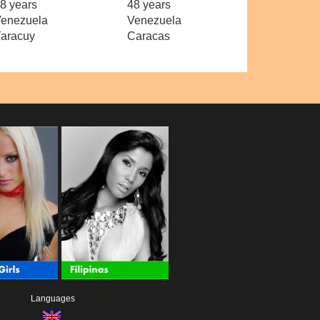
8 years
48 years
enezuela
Venezuela
aracuy
Caracas
Languages