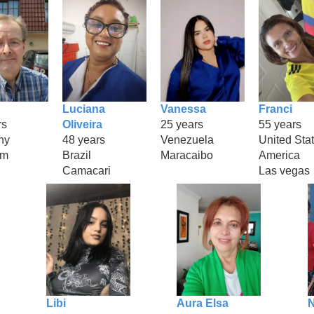
Luciana
Vanessa
Franci
rs
Oliveira
25 years
55 years
ny
48 years
Venezuela
United Stat
am
Brazil
Maracaibo
America
Camacari
Las vegas
Libi
Aura Elsa