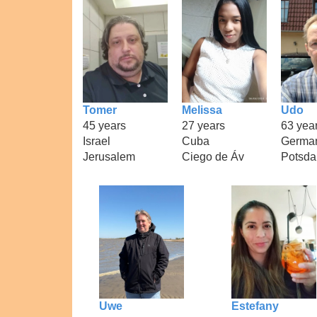
Tomer
Melissa
Udo
45 years
27 years
63 yea
Israel
Cuba
Germa
Jerusalem
Ciego de Áv
Potsd
Uwe
Estefany