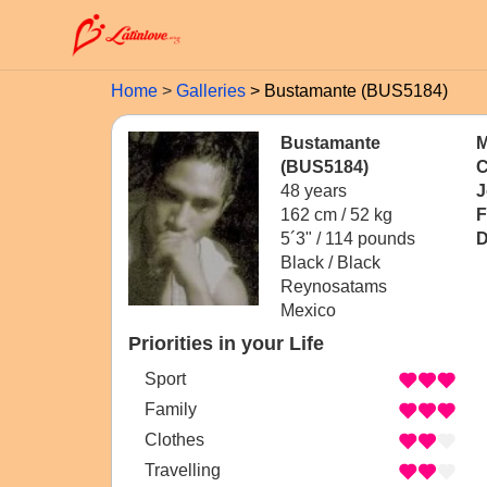
Home
Galleries
Bustamante (BUS5184)
Bustamante
M
(BUS5184)
C
48 years
J
162 cm / 52 kg
F
5´3" / 114 pounds
D
Black / Black
Reynosatams
Mexico
Priorities in your Life
Sport
Family
Clothes
Travelling