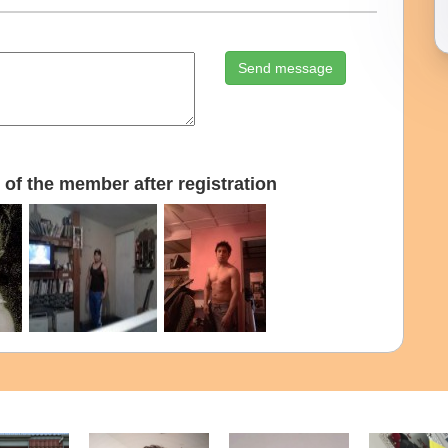
Send message
of the member after registration