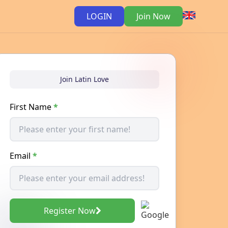
LOGIN
Join Now
Join Latin Love
First Name
*
Email
*
Register Now