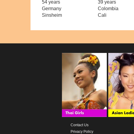
54 years
39 years
Germany
Colombia
Sinsheim
Cali
Contact Us
Privacy Policy