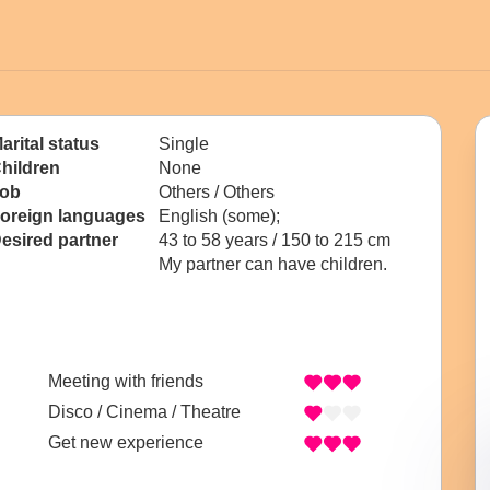
arital status
Single
hildren
None
ob
Others / Others
oreign languages
English (some);
esired partner
43 to 58 years / 150 to 215 cm
My partner can have children.
Meeting with friends
Disco / Cinema / Theatre
Get new experience