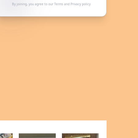
By joining, you agree to our
Terms
and
Privacy policy