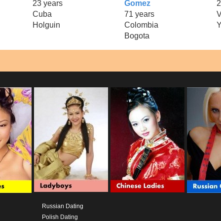
23 years
Gomez
2
Cuba
71 years
V
Holguin
Colombia
Y
Bogota
Russian Dating
Polish Dating