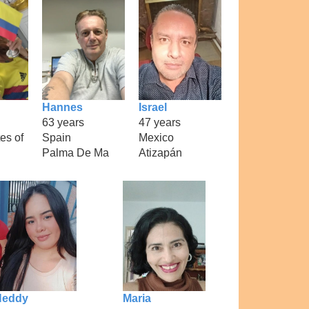
Hannes
Israel
63 years
47 years
es of
Spain
Mexico
Palma De Ma
Atizapán
Neddy
Maria