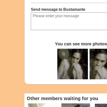
Send message to Bustamante
You can see more photos 
Other members waiting for you