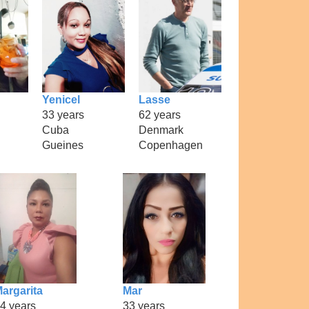
Yenicel
Lasse
33 years
62 years
Cuba
Denmark
Gueines
Copenhagen
argarita
Mar
4 years
33 years