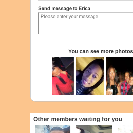
Send message to Erica
You can see more photos 
Other members waiting for you