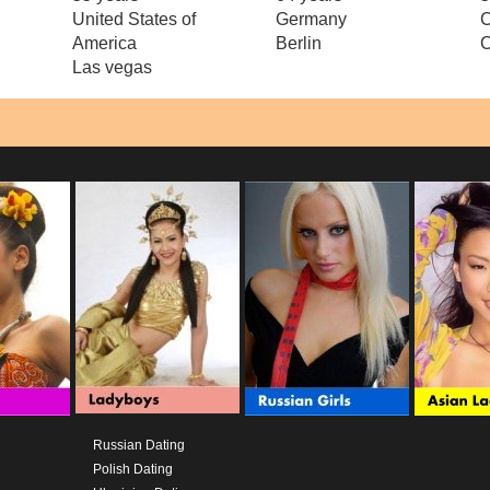
United States of
Germany
C
America
Berlin
C
Las vegas
Russian Dating
Polish Dating