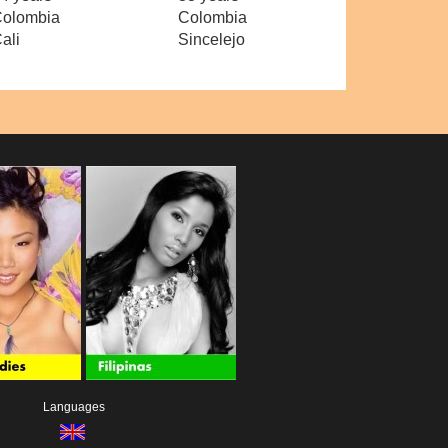
olombia
Colombia
ali
Sincelejo
Languages