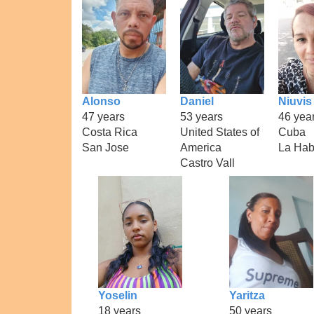
Alonso
Daniel
Niuvis
47 years
53 years
46 yea
Costa Rica
United States of
Cuba
San Jose
America
La Ha
Castro Vall
Yoselin
Yaritza
18 years
50 years