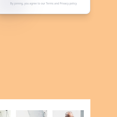
By joining, you agree to our
Terms
and
Privacy policy