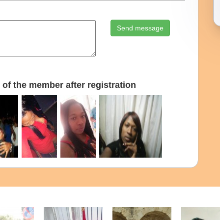
Send message
of the member after registration