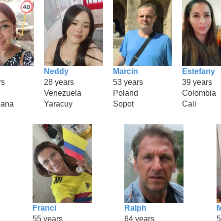
Neddy
Marcin
Estefany
rs
28 years
53 years
39 years
Venezuela
Poland
Colombia
bana
Yaracuy
Sopot
Cali
Franci
Ralph
M
55 years
64 years
5