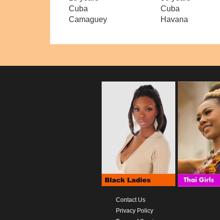
Cuba
Cuba
Camaguey
Havana
Contact Us
Privacy Policy