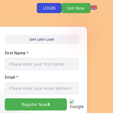
LOGIN
Join Now
Join Latin Love
First Name
*
Email
*
Register Now