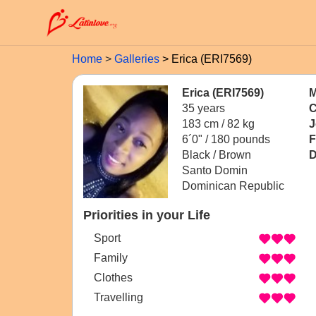
Home
Galleries
Erica (ERI7569)
Erica (ERI7569)
M
35 years
C
183 cm / 82 kg
J
6´0" / 180 pounds
F
Black / Brown
D
Santo Domin
Dominican Republic
Priorities in your Life
Sport
Family
Clothes
Travelling