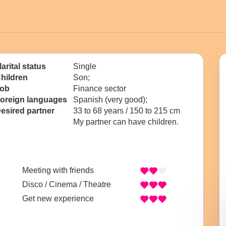
arital status
Single
hildren
Son;
ob
Finance sector
oreign languages
Spanish (very good);
esired partner
33 to 68 years / 150 to 215 cm
My partner can have children.
Meeting with friends
Disco / Cinema / Theatre
Get new experience