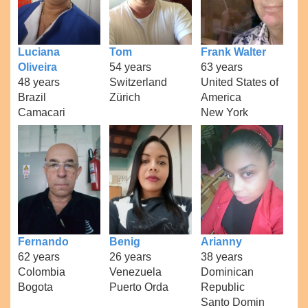
Luciana
Tom
Frank Walter
Oliveira
54 years
63 years
48 years
Switzerland
United States of
Brazil
Zürich
America
Camacari
New York
Fernando
Benig
Arianny
62 years
26 years
38 years
Colombia
Venezuela
Dominican
Bogota
Puerto Orda
Republic
Santo Domin