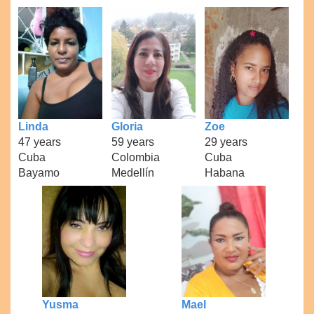
Linda
Gloria
Zoe
47 years
59 years
29 years
Cuba
Colombia
Cuba
Bayamo
Medellín
Habana
Yusma
Mael