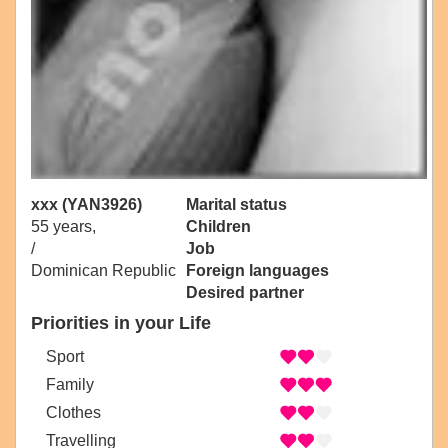
xxx (YAN3926)
Marital status
55 years,
Children
/
Job
Dominican Republic
Foreign languages
Desired partner
Priorities in your Life
Sport
Family
Clothes
Travelling