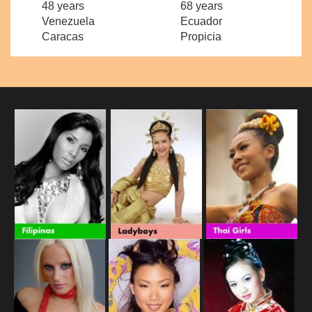
48 years
68 years
Venezuela
Ecuador
Caracas
Propicia