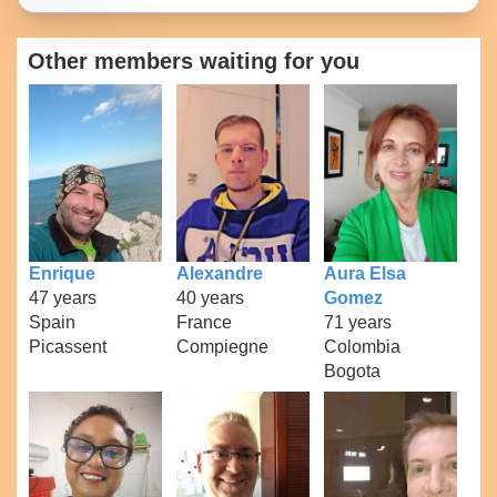
Other members waiting for you
Enrique
Alexandre
Aura Elsa
47 years
40 years
Gomez
Spain
France
71 years
Picassent
Compiegne
Colombia
Bogota