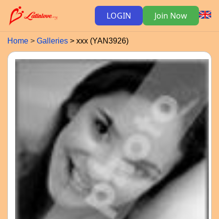
LOGIN
Join Now
Home
Galleries
xxx (YAN3926)