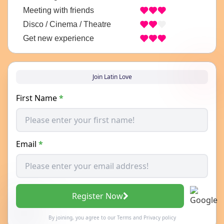
Meeting with friends
Disco / Cinema / Theatre
Get new experience
Join Latin Love
First Name
*
Email
*
Register Now
By joining, you agree to our
Terms
and
Privacy policy