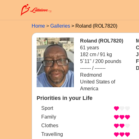
Home
Galleries
Roland (ROL7820)
Roland (ROL7820)
M
61 years
C
182 cm / 91 kg
J
5´11" / 200 pounds
F
------- / -------
D
Redmond
United States of
America
Priorities in your Life
Sport
Family
Clothes
Travelling