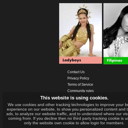
Contact Us
Privacy Policy
Terms of Service
Community rules
This website is using cookies.
Help
Prices
We use cookies and other tracking technologies to improve your b
experience on our website, to show you personalized content and 
Download App
ads, to analyze our website traffic, and to understand where our vis
Videos
coming from. If you decline then no third party tracking cookie is 
only the website own cookie to allow login for members.