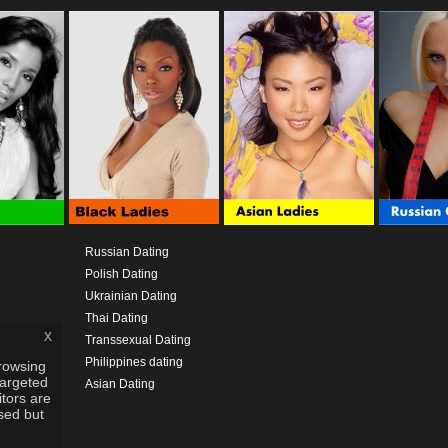
Russian Dating
Polish Dating
Ukrainian Dating
Thai Dating
x
Transsexual Dating
Philippines dating
rowsing
targeted
Asian Dating
itors are
used but