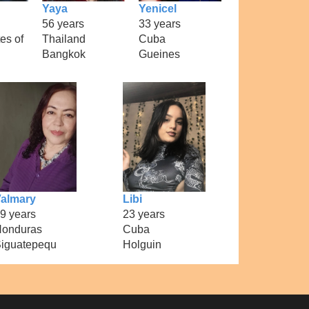
Yaya
Yenicel
56 years
33 years
es of
Thailand
Cuba
Bangkok
Gueines
almary
Libi
9 years
23 years
onduras
Cuba
iguatepequ
Holguin