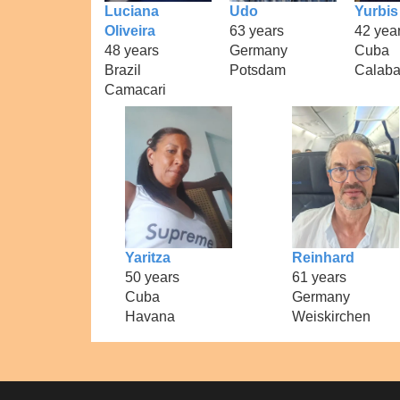
Luciana
Udo
Yurbis
Oliveira
63 years
42 yea
48 years
Germany
Cuba
Brazil
Potsdam
Calaba
Camacari
Yaritza
Reinhard
50 years
61 years
Cuba
Germany
Havana
Weiskirchen