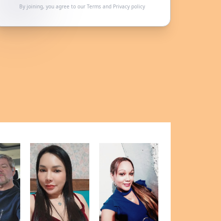
By joining, you agree to our
Terms
and
Privacy policy