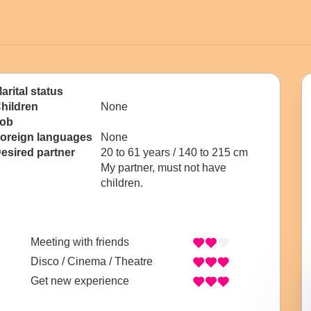
arital status
hildren
None
ob
oreign languages
None
esired partner
20 to 61 years / 140 to 215 cm
My partner, must not have
children.
Meeting with friends
Disco / Cinema / Theatre
Get new experience