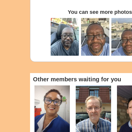
You can see more photos 
Other members waiting for you