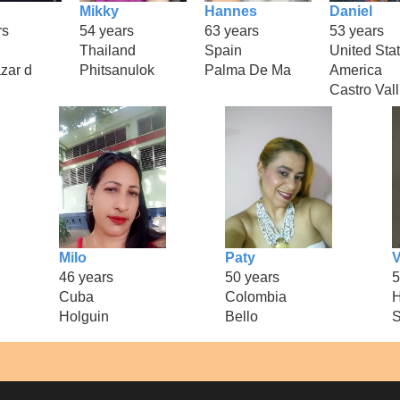
Mikky
Hannes
Daniel
rs
54 years
63 years
53 years
Thailand
Spain
United Stat
zar d
Phitsanulok
Palma De Ma
America
Castro Vall
Milo
Paty
V
46 years
50 years
5
Cuba
Colombia
H
Holguin
Bello
S