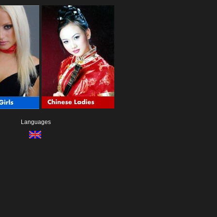
Languages