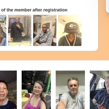
of the member after registration