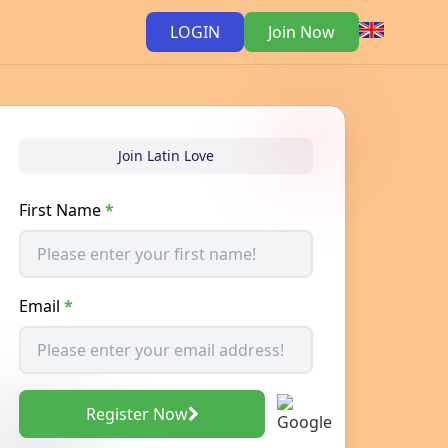
LOGIN
Join Now
Join Latin Love
First Name
*
Email
*
Register Now