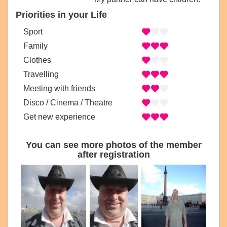
Priorities in your Life
Sport
Family
Clothes
Travelling
Meeting with friends
Disco / Cinema / Theatre
Get new experience
You can see more photos of the member
after registration