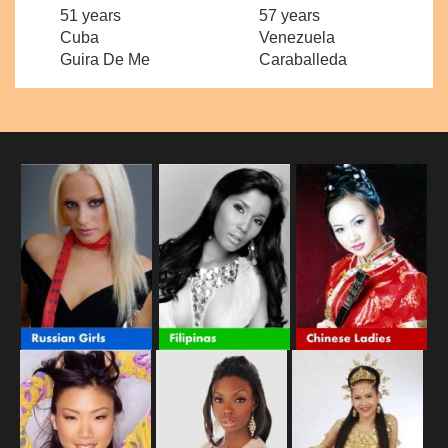
51 years
57 years
Cuba
Venezuela
Guira De Me
Caraballeda