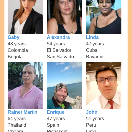
Gaby
Alexandra
Linda
48 years
54 years
47 years
Colombia
El Salvador
Cuba
Bogota
San Salvado
Bayamo
Rainer Martin
Enrique
John
64 years
47 years
51 years
Thailand
Spain
Peru
Chaam
Picassent
Lima