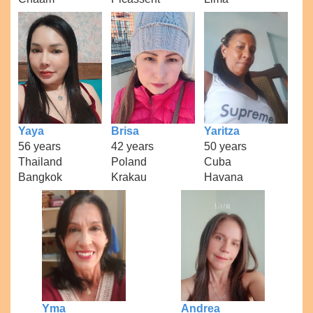
Yaya
Brisa
Yaritza
56 years
42 years
50 years
Thailand
Poland
Cuba
Bangkok
Krakau
Havana
Yma
Andrea