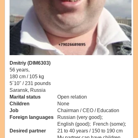
Dmitriy (DIM6303)
56 years,
180 cm / 105 kg
5´10" / 231 pounds
Saransk, Russia
Marital status
Open relation
Children
None
Job
Chairman / CEO / Education
Foreign languages
Russian (very good);
English (good); French (some);
Desired partner
21 to 40 years / 150 to 190 cm
My partner can have children.