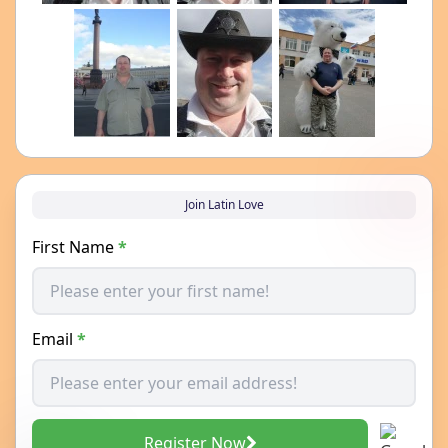
Join Latin Love
First Name
*
Email
*
Register Now