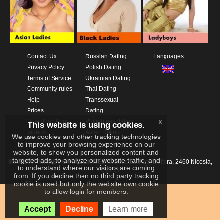
Contact Us
Russian Dating
Languages
Privacy Policy
Polish Dating
Terms of Service
Ukrainian Dating
Community rules
Thai Dating
Help
Transsexual
Prices
Dating
x
Download App
Philippines dating
This website is using cookies.
Videos
Asian Dating
We use cookies and other tracking technologies
to improve your browsing experience on our
website, to show you personalized content and
targeted ads, to analyze our website traffic, and
IKAY SOFTWARE PORTAL LIMITED
Xanthis 22, Kato Deftera, 2460 Nicosia,
to understand where our visitors are coming
Cyprus
from. If you decline then no third party tracking
cookie is used but only the website own cookie
to allow login for members.
Accept
Decline
Learn more