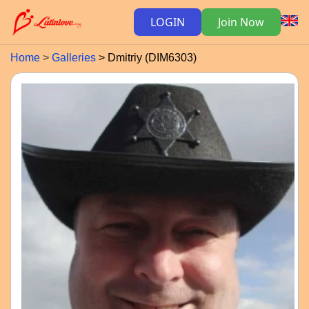
LOGIN
Join Now
Home
Galleries
Dmitriy (DIM6303)