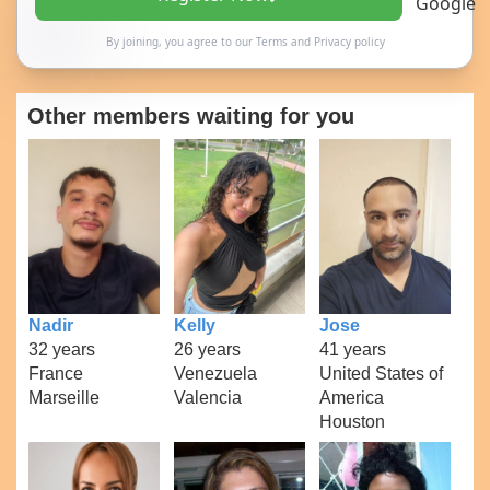
By joining, you agree to our
Terms
and
Privacy policy
Other members waiting for you
Nadir
Kelly
Jose
32 years
26 years
41 years
France
Venezuela
United States of
Marseille
Valencia
America
Houston