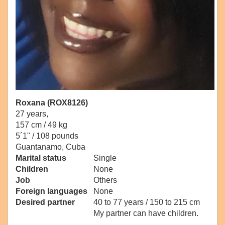
Roxana (ROX8126)
27 years,
157 cm / 49 kg
5´1" / 108 pounds
Guantanamo, Cuba
Marital status
Single
Children
None
Job
Others
Foreign languages
None
Desired partner
40 to 77 years / 150 to 215 cm
My partner can have children.