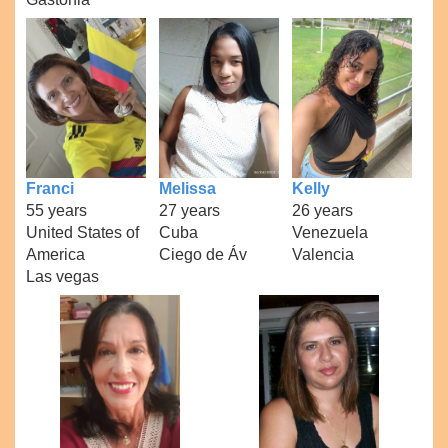
Franci
Melissa
Kelly
55 years
27 years
26 years
United States of
Cuba
Venezuela
America
Ciego de Áv
Valencia
Las vegas