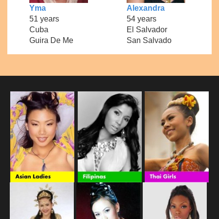
Yma
Alexandra
51 years
54 years
Cuba
El Salvador
Guira De Me
San Salvado