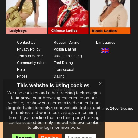
Contact Us
Russian Dating
Languages
Privacy Policy
Polish Dating
Terms of Service
Ukrainian Dating
Community rules
Thai Dating
Help
Transsexual
Prices
Dating
x
Download App
Philippines dating
This website is using cookies.
Videos
Asian Dating
We use cookies and other tracking technologies
to improve your browsing experience on our
website, to show you personalized content and
targeted ads, to analyze our website traffic, and
IKAY SOFTWARE PORTAL LIMITED
Xanthis 22, Kato Deftera, 2460 Nicosia,
to understand where our visitors are coming
Cyprus
from. If you decline then no third party tracking
cookie is used but only the website own cookie
to allow login for members.