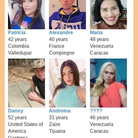
Patricia
Alexandre
Maria
42 years
40 years
48 years
Colombia
France
Venezuela
Valledupar
Compiegne
Caracas
Danny
Andreina
????
52 years
31 years
46 years
United States of
Zaire
Venezuela
America
Tijuana
Caracas
Gastonia