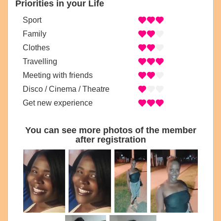
Priorities in your Life
Sport
Family
Clothes
Travelling
Meeting with friends
Disco / Cinema / Theatre
Get new experience
You can see more photos of the member
after registration