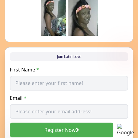
Join Latin Love
First Name
*
Email
*
Register Now