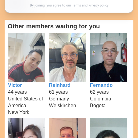
By joining, you agree to our
Terms
and
Privacy policy
Other members waiting for you
Victor
Reinhard
Fernando
44 years
61 years
62 years
United States of
Germany
Colombia
America
Weiskirchen
Bogota
New York