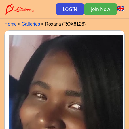
LOGIN
Join Now
Home
Galleries
Roxana (ROX8126)